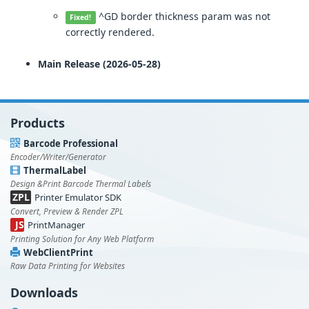
^GD border thickness param was not
Fixed!
correctly rendered.
Main Release (2026-05-28)
Products
Barcode Professional
Encoder/Writer/Generator
ThermalLabel
Design &Print Barcode Thermal Labels
ZPL
Printer Emulator SDK
Convert, Preview & Render ZPL
JS
PrintManager
Printing Solution for Any Web Platform
WebClientPrint
Raw Data Printing for Websites
Downloads