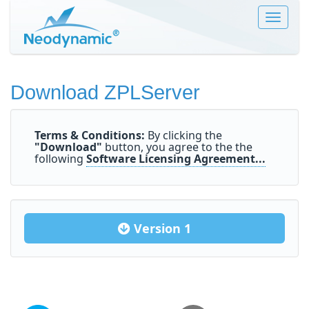
Toggle
navigat
Download ZPLServer
Terms & Conditions:
By clicking the
"Download"
button, you agree to the the
following
Software Licensing Agreement...
Version 1