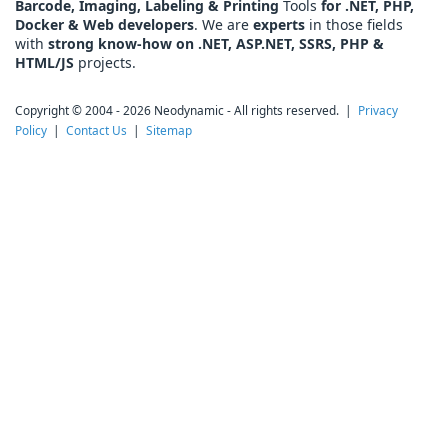
Barcode, Imaging, Labeling & Printing
Tools
for .NET, PHP,
Docker & Web developers
. We are
experts
in those fields
with
strong know-how on .NET, ASP.NET, SSRS, PHP &
HTML/JS
projects.
Copyright © 2004 - 2026 Neodynamic - All rights reserved. |
Privacy
Policy
|
Contact Us
|
Sitemap