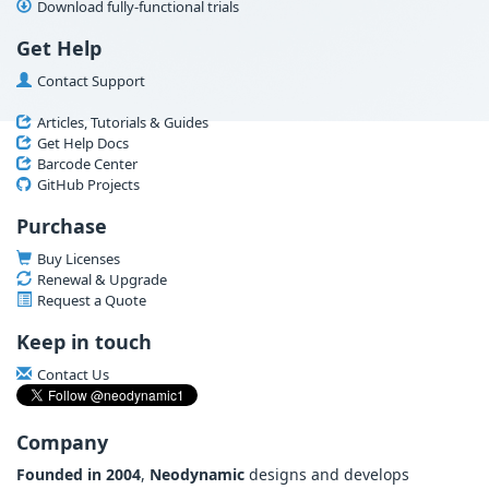
Download fully-functional trials
Get Help
Contact Support
Articles, Tutorials & Guides
Get Help Docs
Barcode Center
GitHub Projects
Purchase
Buy Licenses
Renewal & Upgrade
Request a Quote
Keep in touch
Contact Us
Company
Founded in 2004
,
Neodynamic
designs and develops