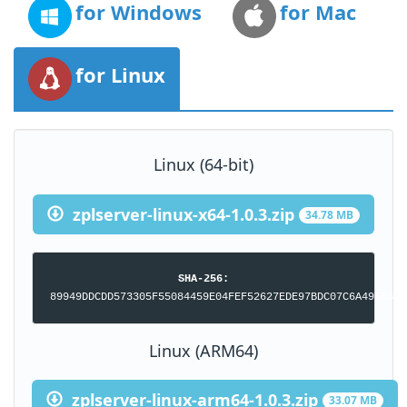
for Windows
for Mac
for Linux
Linux (64-bit)
zplserver-linux-x64-1.0.3.zip
34.78 MB
SHA-256:
89949DDCDD573305F55084459E04FEF52627EDE97BDC07C6A4958B76
Linux (ARM64)
zplserver-linux-arm64-1.0.3.zip
33.07 MB