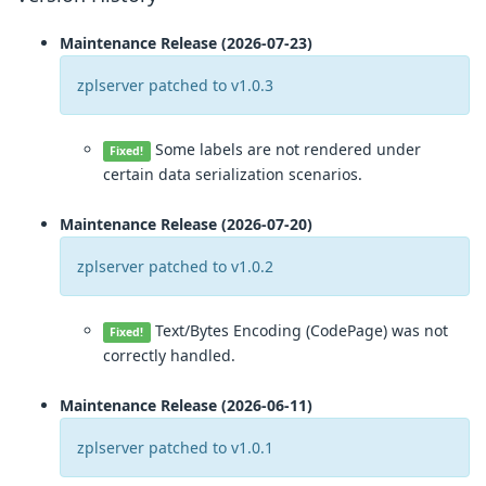
Maintenance Release (2026-07-23)
zplserver patched to v1.0.3
Some labels are not rendered under
Fixed!
certain data serialization scenarios.
Maintenance Release (2026-07-20)
zplserver patched to v1.0.2
Text/Bytes Encoding (CodePage) was not
Fixed!
correctly handled.
Maintenance Release (2026-06-11)
zplserver patched to v1.0.1