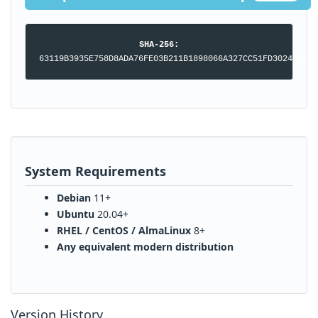
SHA-256:
63119B3935E758D8ADA76FE03B211B1898066A327CC51FD30241A2BA
System Requirements
Debian
11+
Ubuntu
20.04+
RHEL / CentOS / AlmaLinux
8+
Any equivalent modern distribution
Version History