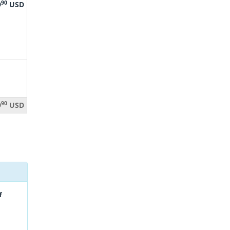
90
9
USD
90
9
USD
f