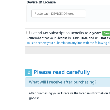
Device ID License
Extend My Subscription Benefits to
2-years
Save
Remember
that your
License is PERPETUAL and will not ex
You can renew your subscription anytime with the following d
Please read carefully
2
What will I receive after purchasing?
After purchasing you will receive the
license information 
goods!