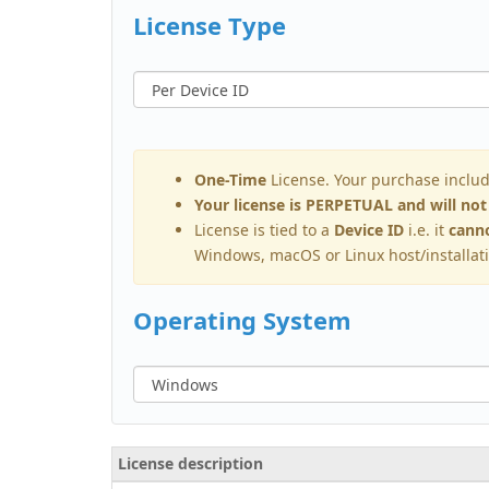
License Type
One-Time
License. Your purchase inclu
Your license is PERPETUAL and will not
License is tied to a
Device ID
i.e. it
canno
Windows, macOS or Linux host/installat
Operating System
License description