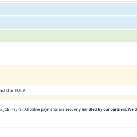
nd the
EULA
, JCB, PayPal. All online payments are
securely handled by our partners
.
We d