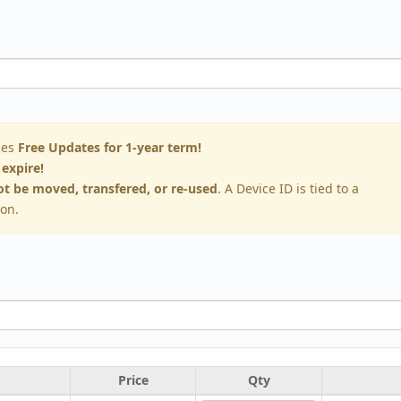
des
Free Updates for 1-year term!
 expire!
t be moved, transfered, or re-used
. A Device ID is tied to a
ion.
Price
Qty