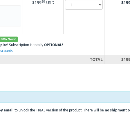
90
$199
USD
$19
 80% Now!
pire!
Subscription is totally
OPTIONAL!
iscounts
TOTAL
$19
by email
to unlock the TRIAL version of the product. There will be
no shipment o