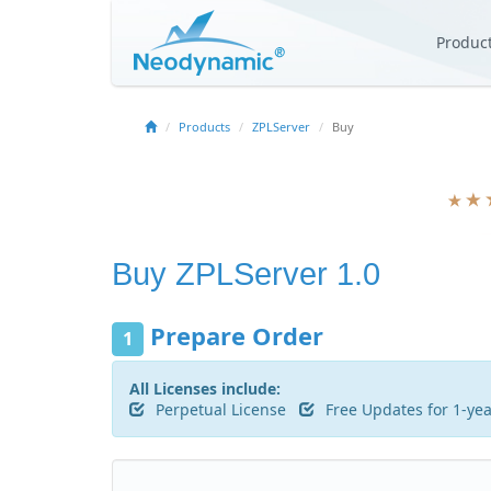
Produc
Products
ZPLServer
Buy
Buy
ZPLServer 1.0
Prepare Order
1
All Licenses include:
Perpetual License
Free Updates for 1-ye