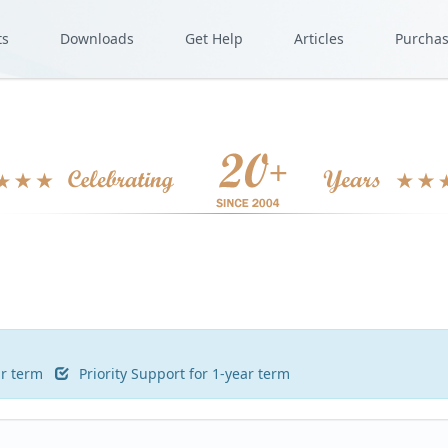
ts
Downloads
Get Help
Articles
Purcha
ar term
Priority Support for 1-year term