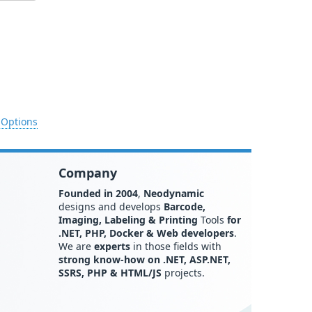
 Options
Company
Founded in 2004
,
Neodynamic
designs and develops
Barcode,
Imaging, Labeling & Printing
Tools
for
.NET, PHP, Docker & Web developers
.
We are
experts
in those fields with
strong know-how on .NET, ASP.NET,
SSRS, PHP & HTML/JS
projects.