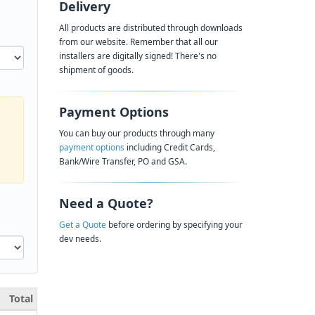
Delivery
All products are distributed through downloads
from our website. Remember that all our
installers are digitally signed! There's no
shipment of goods.
Payment Options
You can buy our products through many
payment options
including Credit Cards,
Bank/Wire Transfer, PO and GSA.
Need a Quote?
Get a Quote
before ordering by specifying your
dev needs.
Total