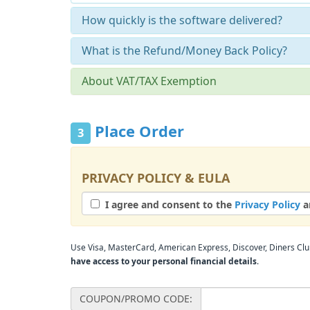
How quickly is the software delivered?
What is the Refund/Money Back Policy?
About VAT/TAX Exemption
Place Order
3
PRIVACY POLICY & EULA
I agree and consent to the
Privacy Policy
a
Use Visa, MasterCard, American Express, Discover, Diners Club
have access to your personal financial details
.
COUPON/PROMO CODE: