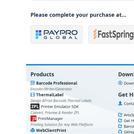
Please complete your purchase at...
Products
Down
Barcode Professional
Downl
Encoder/Writer/Generator
Get H
ThermalLabel
Design &Print Barcode Thermal Labels
Conta
ZPL
Printer Emulator SDK
Convert, Preview & Render ZPL
Articl
JS
PrintManager
Get H
Printing Solution for Any Web Platform
Barco
WebClientPrint
GitHu