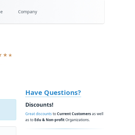
se
Company
Have Questions?
Discounts!
Great discounts
to
Current Customers
as well
as to
Edu & Non-profit
Organizations.