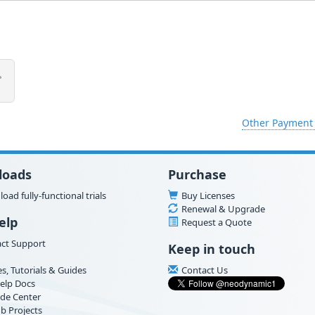
Other Payment
loads
Purchase
oad fully-functional trials
Buy Licenses
Renewal & Upgrade
elp
Request a Quote
ct Support
Keep in touch
es, Tutorials & Guides
Contact Us
elp Docs
de Center
b Projects