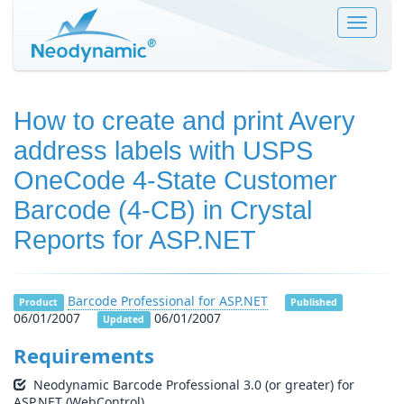
Toggle
navigat
How to create and print Avery
address labels with USPS
OneCode 4-State Customer
Barcode (4-CB) in Crystal
Reports for ASP.NET
Barcode Professional for ASP.NET
Product
Published
06/01/2007
06/01/2007
Updated
Requirements
Neodynamic Barcode Professional 3.0 (or greater) for
ASP.NET (WebControl)