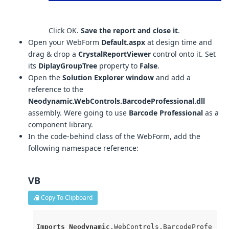
Click OK.
Save the report and close it
.
Open your WebForm
Default.aspx
at design time and
drag & drop a
CrystalReportViewer
control onto it. Set
its
DiplayGroupTree
property to
False
.
Open the
Solution Explorer window
and add a
reference to the
Neodynamic.WebControls.BarcodeProfessional.dll
assembly. Were going to use
Barcode Professional
as a
component library.
In the code-behind class of the WebForm, add the
following namespace reference:
VB
Copy To Clipboard
Imports
Neodynamic
.WebControls
.BarcodeProfe