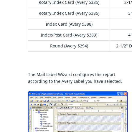
Rotary Index Card (Avery 5385)
2-1/
Rotary Index Card (Avery 5386)
3"
Index Card (Avery 5388)
Index/Post Card (Avery 5389)
4"
Round (Avery 5294)
2-1/2" 
The Mail Label Wizard configures the report
according to the Avery Label you have selected.