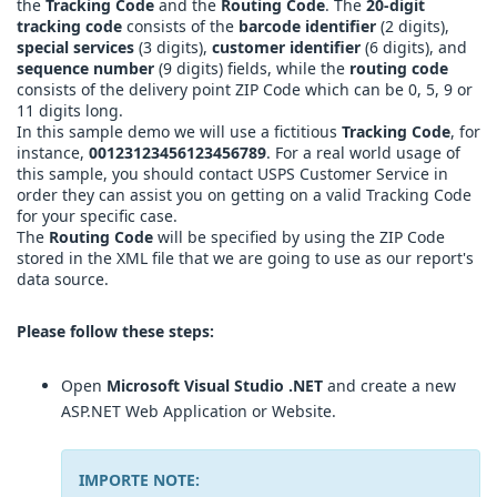
the
Tracking Code
and the
Routing Code
. The
20-digit
tracking code
consists of the
barcode identifier
(2 digits),
special services
(3 digits),
customer identifier
(6 digits), and
sequence number
(9 digits) fields, while the
routing code
consists of the delivery point ZIP Code which can be 0, 5, 9 or
11 digits long.
In this sample demo we will use a fictitious
Tracking Code
, for
instance,
00123123456123456789
. For a real world usage of
this sample, you should contact USPS Customer Service in
order they can assist you on getting on a valid Tracking Code
for your specific case.
The
Routing Code
will be specified by using the ZIP Code
stored in the XML file that we are going to use as our report's
data source.
Please follow these steps:
Open
Microsoft Visual Studio .NET
and create a new
ASP.NET Web Application or Website.
IMPORTE NOTE: