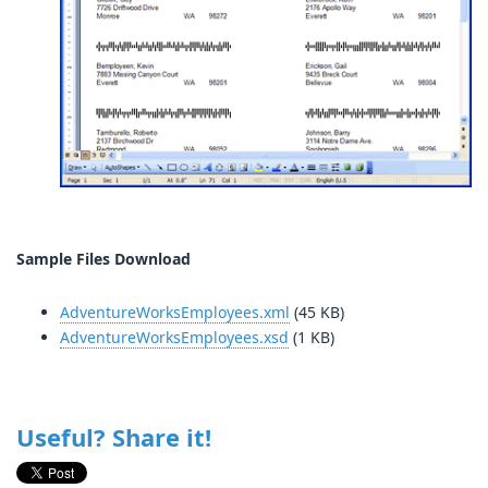
Sample Files Download
AdventureWorksEmployees.xml
(45 KB)
AdventureWorksEmployees.xsd
(1 KB)
Useful? Share it!