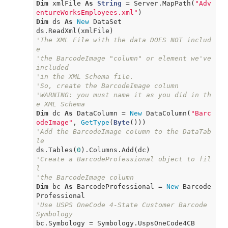
Dim
 xmlFile 
As
String
 = Server.MapPath(
"Adv
entureWorksEmployees.xml"
Dim
 ds 
As
New
 DataSet

'The XML File with the data DOES NOT includ
e
'the BarcodeImage "column" or element we've 
included
'in the XML Schema file.
'So, create the BarcodeImage column
'WARNING: you must name it as you did in th
e XML Schema
Dim
 dc 
As
 DataColumn = 
New
 DataColumn(
"Barc
odeImage"
, 
GetType
(
Byte
'Add the BarcodeImage column to the DataTab
le
ds.Tables(
0
'Create a BarcodeProfessional object to fil
l
'the BarcodeImage column
Dim
 bc 
As
 BarcodeProfessional = 
New
 Barcode
'Use USPS OneCode 4-State Customer Barcode 
Symbology