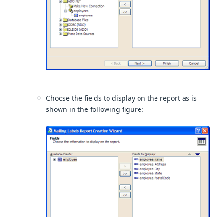
Choose the fields to display on the report as is
shown in the following figure: