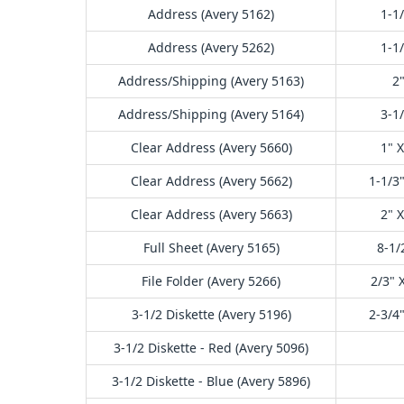
Address (Avery 5162)
1-1/
Address (Avery 5262)
1-1/
Address/Shipping (Avery 5163)
2"
Address/Shipping (Avery 5164)
3-1/
Clear Address (Avery 5660)
1" X
Clear Address (Avery 5662)
1-1/3"
Clear Address (Avery 5663)
2" X
Full Sheet (Avery 5165)
8-1/
File Folder (Avery 5266)
2/3" 
3-1/2 Diskette (Avery 5196)
2-3/4"
3-1/2 Diskette - Red (Avery 5096)
3-1/2 Diskette - Blue (Avery 5896)