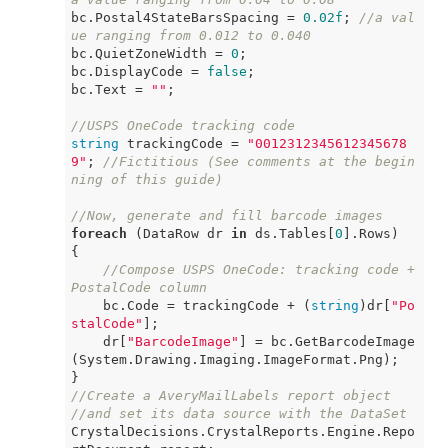
bc.Postal4StateBarsSpacing = 
0.02f
; 
//a val
ue ranging from 0.012 to 0.040
bc.QuietZoneWidth = 
0
;

bc.DisplayCode = 
false
;

bc.Text = 
""
;

//USPS OneCode tracking code
string
 trackingCode = 
"0012312345612345678
9"
; 
//Fictitious (See comments at the begin
ning of this guide)
//Now, generate and fill barcode images
foreach
 (DataRow dr 
in
 ds.Tables[
0
].Rows)

{

//Compose USPS OneCode: tracking code + 
PostalCode column
    bc.Code = trackingCode + (
string
)dr[
"Po
stalCode"
];

    dr[
"BarcodeImage"
] = bc.GetBarcodeImage
(System.Drawing.Imaging.ImageFormat.Png);

//Create a AveryMailLabels report object
//and set its data source with the DataSet
CrystalDecisions.CrystalReports.Engine.Repo