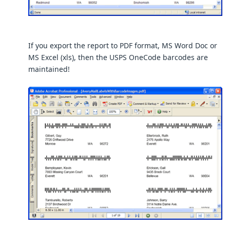
If you export the report to PDF format, MS Word Doc or
MS Excel (xls), then the USPS OneCode barcodes are
maintained!