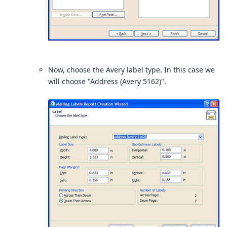
Now, choose the Avery label type. In this case we
will choose "Address (Avery 5162)".