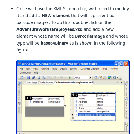
Once we have the XML Schema file, we'll need to modify
it and add a
NEW element
that will represent our
barcode images. To do this, double-click on the
AdventureWorksEmployees.xsd
and add a new
element whose name will be
BarcodeImage
and whose
type will be
base64Binary
as is shown in the following
figure: