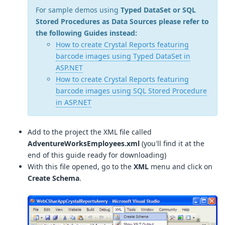
For sample demos using
Typed DataSet or SQL
Stored Procedures as Data Sources please refer to
the following Guides instead:
How to create Crystal Reports featuring
barcode images using Typed DataSet in
ASP.NET
How to create Crystal Reports featuring
barcode images using SQL Stored Procedure
in ASP.NET
Add to the project the XML file called
AdventureWorksEmployees.xml
(you'll find it at the
end of this guide ready for downloading)
With this file opened, go to the
XML
menu and click on
Create Schema
.