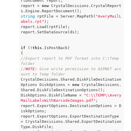
rtDocument report;

report = 
new
 CrystalDecisions.CrystalReport
string
 rptFile = Server.MapPath(
"AveryMailL
abels.rpt"
);

report.Load(rptFile);

report.SetDataSource(ds);

if
 (!
this
.IsPostBack)

//Export report to PDF format into C:\Temp 
folder
//
NOTE:
 Give write permission to ASPNET acc
ount to Temp folder
CrystalDecisions.Shared.DiskFileDestination
Options DiskOptions = 
new
 CrystalDecisions.
Shared.DiskFileDestinationOptions();

DiskOptions.DiskFileName = 
"C:\\TEMP\\Avery
MailLabelsWithBarcodeImages.pdf"
;

report.ExportOptions.DestinationOptions = D
iskOptions;

report.ExportOptions.ExportDestinationType 
= CrystalDecisions.Shared.ExportDestination
Type.DiskFile;
