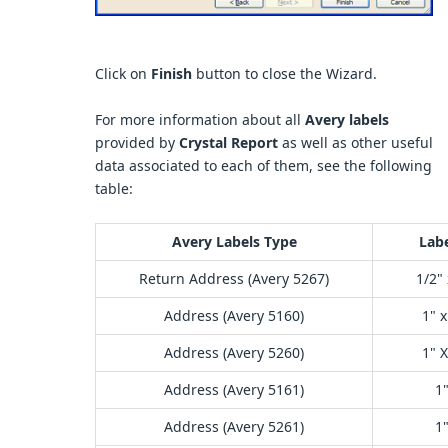
Click on
Finish
button to close the Wizard.
For more information about all
Avery labels
provided by
Crystal Report
as well as other useful
data associated to each of them, see the following
table:
Avery Labels Type
Labe
Return Address (Avery 5267)
1/2" 
Address (Avery 5160)
1" x
Address (Avery 5260)
1" X
Address (Avery 5161)
1"
Address (Avery 5261)
1"