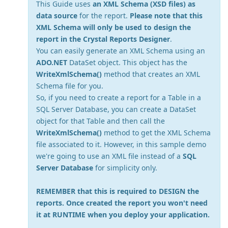
This Guide uses
an XML Schema (XSD files) as
data source
for the report.
Please note that this
XML Schema will only be used to design the
report in the Crystal Reports Designer
.
You can easily generate an XML Schema using an
ADO.NET
DataSet object. This object has the
WriteXmlSchema()
method that creates an XML
Schema file for you.
So, if you need to create a report for a Table in a
SQL Server Database, you can create a DataSet
object for that Table and then call the
WriteXmlSchema()
method to get the XML Schema
file associated to it. However, in this sample demo
we're going to use an XML file instead of a
SQL
Server Database
for simplicity only.
REMEMBER that this is required to DESIGN the
reports. Once created the report you won't need
it at RUNTIME when you deploy your application.