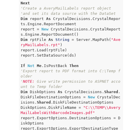
Next
'Create a AveryMailLabels report object
'and set its data source with the DataSet
Dim
 report 
As
 CrystalDecisions.CrystalRepor
ts.Engine.ReportDocument

report = 
New
 CrystalDecisions.CrystalReport
Dim
 rptFile 
As
String
 = Server.MapPath(
"Ave
ryMailLabels.rpt"
)

report.Load(rptFile)

report.SetDataSource(ds)

If
Not
Me
.IsPostBack 
Then
'Export report to PDF format into C:\Temp f
older
'
NOTE:
 Give write permission to ASPNET acco
unt to Temp folder
Dim
 DiskOptions 
As
 CrystalDecisions.
Shared
.
DiskFileDestinationOptions = 
New
 CrystalDec
isions.
Shared
.DiskFileDestinationOptions

DiskOptions.DiskFileName = 
"C:\\TEMP\\Avery
MailLabelsWithBarcodeImages.pdf"
report.ExportOptions.DestinationOptions = D
iskOptions

report.ExportOptions.ExportDestinationType 