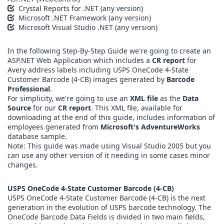
Crystal Reports for .NET (any version)
Microsoft .NET Framework (any version)
Microsoft Visual Studio .NET (any version)
In the following Step-By-Step Guide we're going to create an
ASP.NET Web Application which includes a
CR report
for
Avery address labels including USPS OneCode 4-State
Customer Barcode (4-CB) images generated by
Barcode
Professional
.
For simplicity, we're going to use an
XML file
as the
Data
Source
for our
CR report
. This XML file, available for
downloading at the end of this guide, includes information of
employees generated from
Microsoft's AdventureWorks
database sample.
Note: This guide was made using Visual Studio 2005 but you
can use any other version of it needing in some cases minor
changes.
USPS OneCode 4-State Customer Barcode (4-CB)
USPS OneCode 4-State Customer Barcode (4-CB) is the next
generation in the evolution of USPS barcode technology. The
OneCode Barcode Data Fields is divided in two main fields,