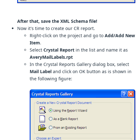
After that, save the XML Schema file!
Now it's time to create our CR report.
Right-click on the project and go to
Add/Add New
Item
.
Select
Crystal Report
in the list and name it as
AveryMailLabels.rpt
In the Crystal Reports Gallery dialog box, select
Mail Label
and click on OK button as is shown in
the following figure: