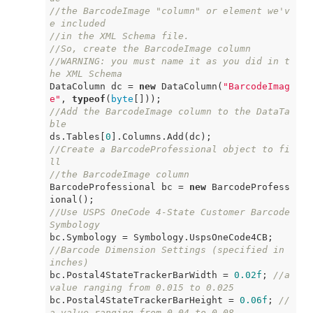
//the BarcodeImage "column" or element we'v
e included
//in the XML Schema file.
//So, create the BarcodeImage column
//WARNING: you must name it as you did in t
he XML Schema
DataColumn dc = 
new
 DataColumn(
"BarcodeImag
e"
, 
typeof
(
byte
//Add the BarcodeImage column to the DataTa
ble
ds.Tables[
0
//Create a BarcodeProfessional object to fi
ll
//the BarcodeImage column
BarcodeProfessional bc = 
new
 BarcodeProfess
//Use USPS OneCode 4-State Customer Barcode 
Symbology
//Barcode Dimension Settings (specified in 
inches)
bc.Postal4StateTrackerBarWidth = 
0.02f
; 
//a 
value ranging from 0.015 to 0.025
bc.Postal4StateTrackerBarHeight = 
0.06f
; 
//
a value ranging from 0.04 to 0.08