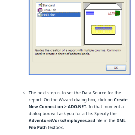
The next step is to set the Data Source for the
report. On the Wizard dialog box, click on
Create
New Connection > ADO.NET
. In that moment a
dialog box will ask you for a file. Specify the
AdventureWorksEmployees.xsd
file in the
XML
File Path
textbox.