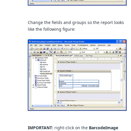
Change the fields and groups so the report looks
like the following figure:
IMPORTANT:
right-click on the
BarcodeImage