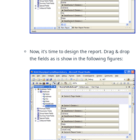
Now, it's time to design the report. Drag & drop
the fields as is show in the following figures: