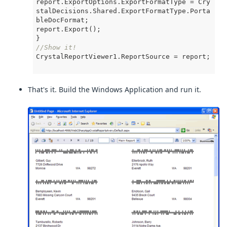
report.ExportOptions.ExportFormatType = Cry
stalDecisions.Shared.ExportFormatType.Porta
bleDocFormat;

report.Export();

//Show it!
CrystalReportViewer1.ReportSource = report;

That's it. Build the Windows Application and run it.