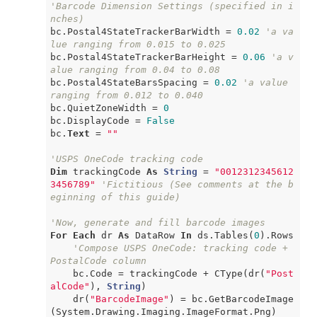
'Barcode Dimension Settings (specified in i
nches)
bc.Postal4StateTrackerBarWidth = 
0.02
'a va
lue ranging from 0.015 to 0.025
bc.Postal4StateTrackerBarHeight = 
0.06
'a v
alue ranging from 0.04 to 0.08
bc.Postal4StateBarsSpacing = 
0.02
'a value 
ranging from 0.012 to 0.040
bc.QuietZoneWidth = 
0
bc.DisplayCode = 
False
bc.
Text
 = 
""
'USPS OneCode tracking code
Dim
 trackingCode 
As
String
 = 
"0012312345612
3456789"
'Fictitious (See comments at the b
eginning of this guide)
'Now, generate and fill barcode images
For
Each
 dr 
As
 DataRow 
In
 ds.Tables(
0
).Rows

'Compose USPS OneCode: tracking code + 
PostalCode column
    bc.Code = trackingCode + CType(dr(
"Post
alCode"
), 
String
)

    dr(
"BarcodeImage"
) = bc.GetBarcodeImage