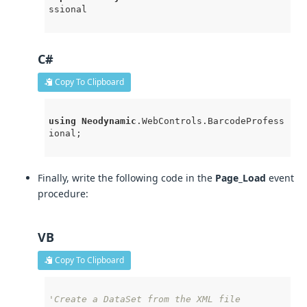
ssional
C#
Copy To Clipboard
using
Neodynamic
.WebControls
.BarcodeProfess
ional
; 

Finally, write the following code in the
Page_Load
event
procedure:
VB
Copy To Clipboard
'Create a DataSet from the XML file