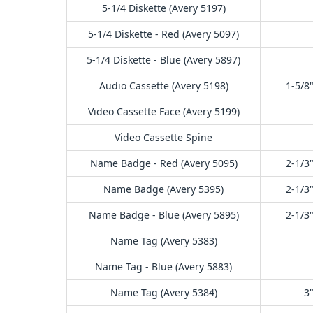
5-1/4 Diskette (Avery 5197)
5-1/4 Diskette - Red (Avery 5097)
5-1/4 Diskette - Blue (Avery 5897)
Audio Cassette (Avery 5198)
1-5/8"
Video Cassette Face (Avery 5199)
Video Cassette Spine
Name Badge - Red (Avery 5095)
2-1/3"
Name Badge (Avery 5395)
2-1/3"
Name Badge - Blue (Avery 5895)
2-1/3"
Name Tag (Avery 5383)
Name Tag - Blue (Avery 5883)
Name Tag (Avery 5384)
3"