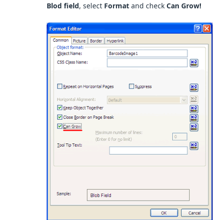
Blod field
, select
Format
and check
Can Grow!