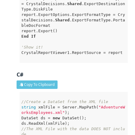
= CrystalDecisions.
Shared
.ExportDestination
Type.DiskFile

report.ExportOptions.ExportFormatType = Cry
stalDecisions.
Shared
.ExportFormatType.Porta
bleDocFormat

End
If
'Show it!
CrystalReportViewer1.ReportSource = report

C#
Copy To Clipboard
//Create a DataSet from the XML file
string
 xmlFile = Server.MapPath(
"AdventureW
orksEmployees.xml"
);

DataSet ds = 
new
 DataSet();

//The XML File with the data DOES NOT inclu
de