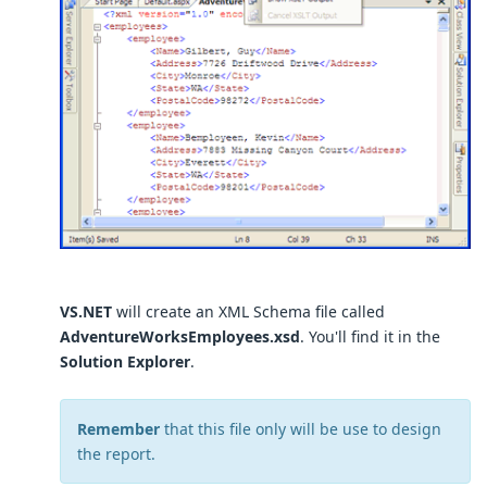
VS.NET
will create an XML Schema file called
AdventureWorksEmployees.xsd
. You'll find it in the
Solution Explorer
.
Remember
that this file only will be use to design
the report.