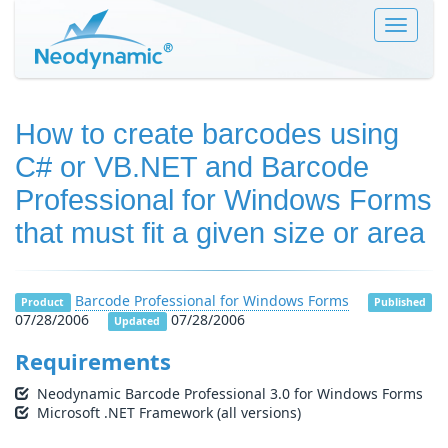
Toggle
navigat
How to create barcodes using
C# or VB.NET and Barcode
Professional for Windows Forms
that must fit a given size or area
Barcode Professional for Windows Forms
Product
Published
07/28/2006
07/28/2006
Updated
Requirements
Neodynamic Barcode Professional 3.0 for Windows Forms
Microsoft .NET Framework (all versions)