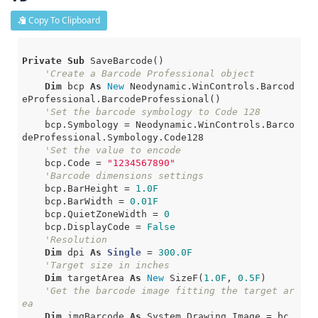
Copy To Clipboard
Private
Sub
 SaveBarcode()

'Create a Barcode Professional object
Dim
 bcp 
As
New
 Neodynamic.WinControls.Barcod
eProfessional.BarcodeProfessional()

'Set the barcode symbology to Code 128
    bcp.Symbology = Neodynamic.WinControls.Barco
deProfessional.Symbology.Code128

'Set the value to encode
    bcp.Code = 
"1234567890"
'Barcode dimensions settings
    bcp.BarHeight = 
1.0F
    bcp.BarWidth = 
0.01F
    bcp.QuietZoneWidth = 
0
    bcp.DisplayCode = 
False
'Resolution
Dim
 dpi 
As
Single
 = 
300.0F
'Target size in inches
Dim
 targetArea 
As
New
 SizeF(
1.0F
, 
0.5F
)

'Get the barcode image fitting the target ar
ea
Dim
 imgBarcode 
As
 System.Drawing.Image = bc