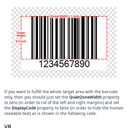
If you want to fulfill the whole target area with the barcode
only, then you should just set the
QuietZoneWidth
property
to zero (in order to rid of the left and right margins) and set
the
DisplayCode
property to false (in order to hide the human
readable text) as is shown in the following code.
VB