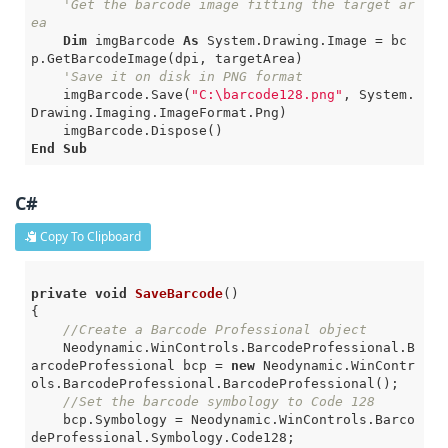
'Get the barcode image fitting the target ar
ea
Dim
 imgBarcode 
As
 System.Drawing.Image = bc
p.GetBarcodeImage(dpi, targetArea)

'Save it on disk in PNG format
    imgBarcode.Save(
"C:\barcode128.png"
, System.
Drawing.Imaging.ImageFormat.Png)

End
Sub
C#
Copy To Clipboard
private
void
SaveBarcode
()
{

//Create a Barcode Professional object
    Neodynamic.WinControls.BarcodeProfessional.B
arcodeProfessional bcp = 
new
 Neodynamic.WinContr
ols.BarcodeProfessional.BarcodeProfessional();

//Set the barcode symbology to Code 128
    bcp.Symbology = Neodynamic.WinControls.Barco
deProfessional.Symbology.Code128;
