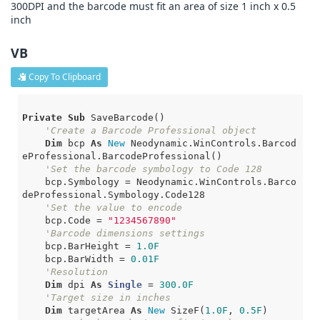
300DPI and the barcode must fit an area of size 1 inch x 0.5
inch
VB
Copy To Clipboard
Private
Sub
 SaveBarcode()

'Create a Barcode Professional object
Dim
 bcp 
As
New
 Neodynamic.WinControls.Barcod
eProfessional.BarcodeProfessional()

'Set the barcode symbology to Code 128
    bcp.Symbology = Neodynamic.WinControls.Barco
deProfessional.Symbology.Code128

'Set the value to encode
    bcp.Code = 
"1234567890"
'Barcode dimensions settings
    bcp.BarHeight = 
1.0F
    bcp.BarWidth = 
0.01F
'Resolution
Dim
 dpi 
As
Single
 = 
300.0F
'Target size in inches
Dim
 targetArea 
As
New
 SizeF(
1.0F
, 
0.5F
)
