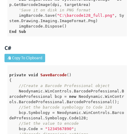
p.GetBarcodeImage(dpi, targetArea)

'Save it on disk in PNG format
    imgBarcode.Save(
"C:\barcode128_full.png"
, Sy
stem.Drawing.Imaging.ImageFormat.Png)

End
Sub
C#
Copy To Clipboard
private
void
SaveBarcode
()
{

//Create a Barcode Professional object
    Neodynamic.WinControls.BarcodeProfessional.B
arcodeProfessional bcp = 
new
 Neodynamic.WinContr
ols.BarcodeProfessional.BarcodeProfessional();

//Set the barcode symbology to Code 128
    bcp.Symbology = Neodynamic.WinControls.Barco
deProfessional.Symbology.Code128;

//Set the value to encode
    bcp.Code = 
"1234567890"
;
