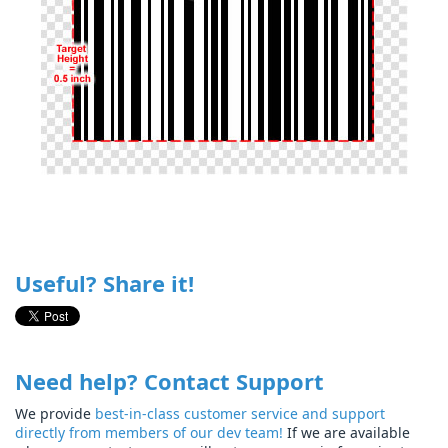
Useful? Share it!
Need help? Contact Support
We provide
best-in-class customer service and support
directly from members of our dev team!
If we are available