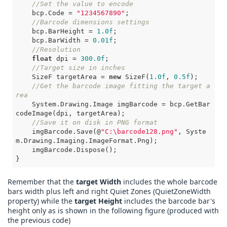
//Set the value to encode
    bcp.Code = 
"1234567890"
;

//Barcode dimensions settings
    bcp.BarHeight = 
1.0f
;

    bcp.BarWidth = 
0.01f
;

//Resolution
float
 dpi = 
300.0f
;

//Target size in inches
    SizeF targetArea = 
new
 SizeF(
1.0f
, 
0.5f
);

//Get the barcode image fitting the target a
rea
    System.Drawing.Image imgBarcode = bcp.GetBar
codeImage(dpi, targetArea);

//Save it on disk in PNG format
    imgBarcode.Save(@
"C:\barcode128.png"
, Syste
m.Drawing.Imaging.ImageFormat.Png);

    imgBarcode.Dispose();

}       
Remember that the
target Width
includes the whole barcode
bars width plus left and right Quiet Zones (QuietZoneWidth
property) while the
target Height
includes the barcode bar's
height only as is shown in the following figure (produced with
the previous code)