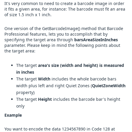
It's very common to need to create a barcode image in order
it fits a given area, for instance: The barcode must fit an area
of size 1.5 inch x 1 inch.
One version of the GetBarcodeImage() method that Barcode
Professional features, lets you to accomplish that by
specifying the target area through
barsAreaSizeInInches
parameter. Please keep in mind the following points about
the target area:
The target
area's size (width and height) is measured
in inches
The target
Width
includes the whole barcode bars
width plus left and right Quiet Zones (
QuietZoneWidth
property)
The target
Height
includes the barcode bar's height
only
Example
You want to encode the data 1234567890 in Code 128 at