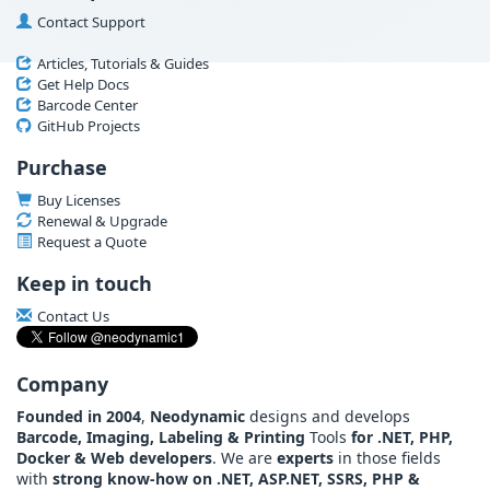
Contact Support
Articles, Tutorials & Guides
Get Help Docs
Barcode Center
GitHub Projects
Purchase
Buy Licenses
Renewal & Upgrade
Request a Quote
Keep in touch
Contact Us
Company
Founded in 2004
,
Neodynamic
designs and develops
Barcode, Imaging, Labeling & Printing
Tools
for .NET, PHP,
Docker & Web developers
. We are
experts
in those fields
with
strong know-how on .NET, ASP.NET, SSRS, PHP &