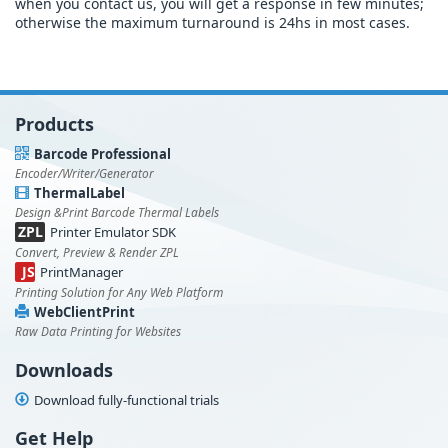
when you contact us, you will get a response in few minutes;
otherwise the maximum turnaround is 24hs in most cases.
Products
Barcode Professional
Encoder/Writer/Generator
ThermalLabel
Design &Print Barcode Thermal Labels
ZPL
Printer Emulator SDK
Convert, Preview & Render ZPL
JS
PrintManager
Printing Solution for Any Web Platform
WebClientPrint
Raw Data Printing for Websites
Downloads
Download fully-functional trials
Get Help