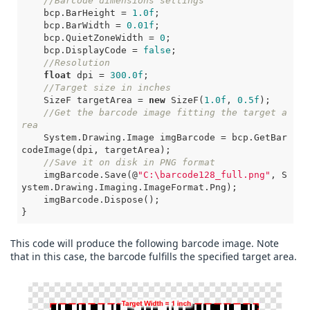
//Barcode dimensions settings
    bcp.BarHeight = 
1.0f
;

    bcp.BarWidth = 
0.01f
;

    bcp.QuietZoneWidth = 
0
;

    bcp.DisplayCode = 
false
;

//Resolution
float
 dpi = 
300.0f
;

//Target size in inches
    SizeF targetArea = 
new
 SizeF(
1.0f
, 
0.5f
);

//Get the barcode image fitting the target a
rea
    System.Drawing.Image imgBarcode = bcp.GetBar
codeImage(dpi, targetArea);

//Save it on disk in PNG format
    imgBarcode.Save(@
"C:\barcode128_full.png"
, S
ystem.Drawing.Imaging.ImageFormat.Png);

    imgBarcode.Dispose();

}       
This code will produce the following barcode image. Note
that in this case, the barcode fulfills the specified target area.