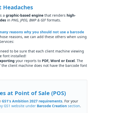
t Headaches
s a
graphic-based engine
that renders
high-
odes
in
PNG, JPEG, BMP & GIF
formats.
many reasons why you should not use a barcode
 those reasons, we can add these others when using
Services:
need to be sure that each client machine viewing
 font installed!
xporting
your reports to
PDF, Word or Excel
. The
if the client machine does not have the barcode font
s at Point of Sale (POS)
he
GS1's Ambition 2027 requirements
. For your
d by GS1 website under
Barcode Creation
section
.