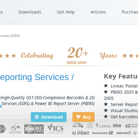
ts
Downloads
Get Help
Articles
Purcha
rvices (SSRS)
Key Featu
eporting Services /
Linear, Posta
PBIRS 2025 & 
 High-Quality GS1-ISO-Compliance Barcodes & 2D
2005
 Services (SSRS) & Power BI Report Server (PBIRS)
Server Report
Visual Studio
Get barcodes 
Download
Buy