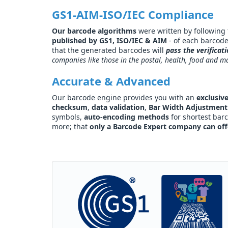
GS1-AIM-ISO/IEC Compliance
Our barcode algorithms
were written by following th
published by GS1, ISO/IEC & AIM
- of each barcod
that the generated barcodes will
pass the verificat
companies like those in the postal, health, food and m
Accurate & Advanced
Our barcode engine provides you with an
exclusive
checksum
,
data validation
,
Bar Width Adjustment
symbols,
auto-encoding methods
for shortest bar
more; that
only a Barcode Expert company can off