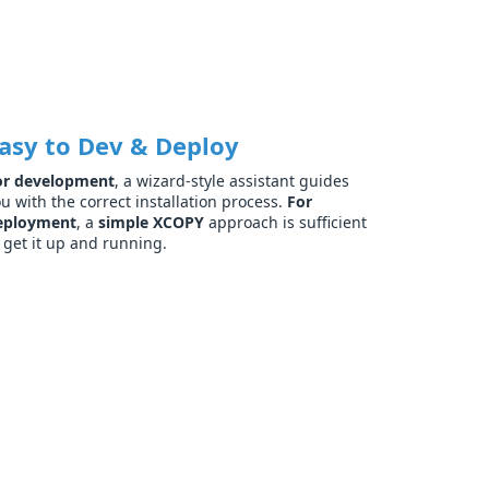
asy to Dev & Deploy
or development
, a wizard-style assistant guides
u with the correct installation process.
For
eployment
, a
simple XCOPY
approach is sufficient
 get it up and running.