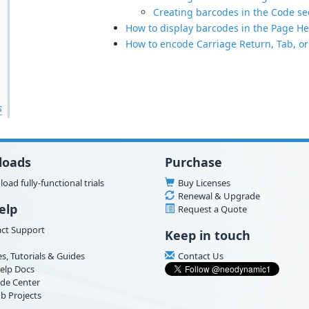
Creating barcodes in the Code sec
How to display barcodes in the Page He
How to encode Carriage Return, Tab, or
s
loads
Purchase
oad fully-functional trials
Buy Licenses
Renewal & Upgrade
elp
Request a Quote
ct Support
Keep in touch
es, Tutorials & Guides
Contact Us
elp Docs
de Center
b Projects