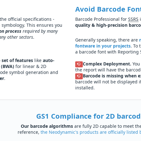
Avoid Barcode Fon
e official specifications -
Barcode Professional for
SSRS
i
e symbology. This ensures you
quality & high-precision barc
ion process
required by many
any other sectors
.
Generally speaking, there are
fontware in your projects
. To
a barcode font with Reporting 
 set of features
like
auto-
Complex Deployment.
You 
 (BWA)
for linear & 2D
the report will have the barcode
code symbol generation and
Barcode is missing when e
er
.
barcode will not be displayed 
installed.
GS1 Compliance for 2D barcode
Our barcode algorithms
are fully 2D capable to meet t
reference,
the Neodynamic's products are officially liste