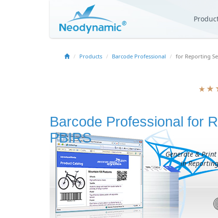
Produc
Products
Barcode Professional
for Reporting Se
Barcode Professional for R
PBIRS
Generate & Print
in Reporting