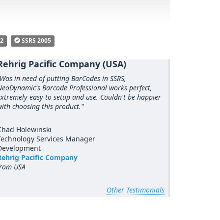
R2
SSRS 2005
Rehrig Pacific Company (USA)
"Was in need of putting BarCodes in SSRS,
NeoDynamic's Barcode Professional works perfect,
extremely easy to setup and use. Couldn't be happier
with choosing this product."
Chad Holewinski
Technology Services Manager
Development
Rehrig Pacific Company
from USA
Other Testimonials