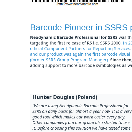
Barcode Pioneer in SSRS 
Neodynamic Barcode Professional for SSRS
was th
targeting the first release of
RS
i.e. SSRS 2000.
In 2
official Component Partners for Reporting Services
and our product was again the first barcode visual
(former SSRS Group Program Manager)
.
Since then
adding support to more barcode symbologies as wel
Hunter Douglas (Poland)
"We are using Neodynamic Barcode Professional for
SSRS on daily basis for almost a year now. It is a very
good tool which makes our work easier every day.
Other companies from our group also started to use
it. Before choosing this solution we have tested some