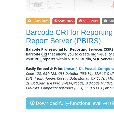
PBIRS 2025
SSRS 2022
SSRS 2019
SSR
Barcode CRI for Reporting
Report Server (PBIRS)
Barcode Professional for Reporting Services (SSRS
Barcode
CRI
that allows you to create high-quality
your
RDL
reports
within
Visual Studio, SQL Server
Easily Embed & Print
Linear (1D), Postal, Compo
Code 128, GS1-128, GS1 DataBar (RSS-14), EAN 13 & UPC
DHL, FedEx, Japan, Korea), Data Matrix, QR Code, rMQ
2D DotCode, IFA PPN, Swiss-QRCode, JAB-Code Multicol
EAN/UPC Composite Barcodes (CC-A, CC-B & CC-C)
and
Download fully-functional eval versio