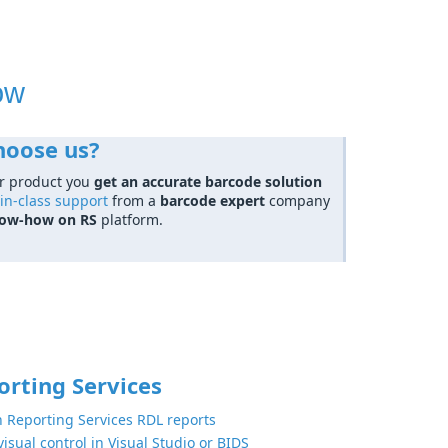
ow
hoose us?
r product you
get an accurate barcode solution
in-class support
from a
barcode expert
company
now-how on RS
platform.
orting Services
n Reporting Services RDL reports
isual control in Visual Studio or BIDS