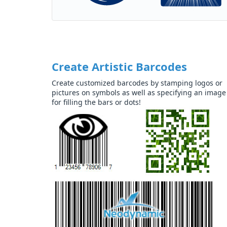
Create Artistic Barcodes
Create customized barcodes by stamping logos or
pictures on symbols as well as specifying an image
for filling the bars or dots!