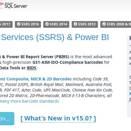
S 2017
SSRS 2016
SSRS 2014
SSRS 2012
SSRS 2008 & 
 Services (SSRS) & Power BI
) & Power BI Report Server (PBIRS)
is the most advanced
 & high-precision
GS1-AIM-ISO-Compliance barcodes
for
 Data Tools or
BIDS
.
nent Composite, MICR & 2D Barcodes
including
Code 39,
, Postal (USPS, British Royal Mail, Mailmark, Australia Post,
R, PDF 417, Aztec Code, UPS MaxiCode, Chinese Han Xin Code,
ored 2D Matrix, 2D-Pharmacode, MICR E-13-B Characters, all
many more barcode standards
[ What's New in v
15.0
? ]
n...