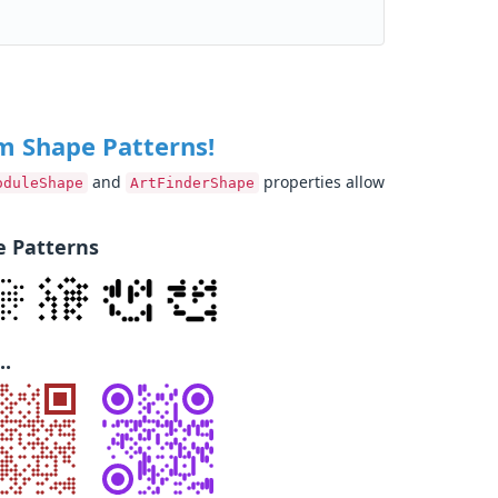
m Shape Patterns!
and
properties allow
oduleShape
ArtFinderShape
 Patterns
..