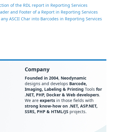
tion of the RDL report in Reporting Services
ader and Footer of a Report in Reporting Services
 any ASCII Char into Barcodes in Reporting Services
Company
Founded in 2004
,
Neodynamic
designs and develops
Barcode,
Imaging, Labeling & Printing
Tools
for
.NET, PHP, Docker & Web developers
.
We are
experts
in those fields with
strong know-how on .NET, ASP.NET,
SSRS, PHP & HTML/JS
projects.