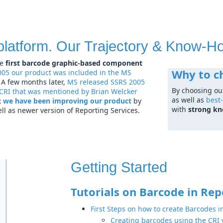
platform. Our Trajectory & Know-H
e
first barcode graphic-based component
Why to c
005 our product was included in the MS
. A few months later,
MS released SSRS 2005
By choosing ou
 CRI that was mentioned by Brian Welcker
as well as
best-
;
we have been improving our product
by
with
strong k
l as newer version of Reporting Services.
Getting Started
Tutorials on Barcode in Rep
First Steps on how to create Barcodes i
Creating barcodes using the CRI v