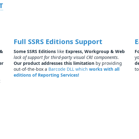
T
Full SSRS Editions Support
E
&
Some SSRS Editions
like
Express, Workgroup & Web
F
lack of support for third-party visual CRI components
.
yo
er
Our product addresses this limitation
by providing
d
out-of-the-box a
Barcode DLL which
works with all
to
editions of Reporting Services!
t