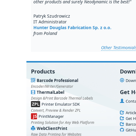
other products and surely Neodynamic is the best!"
Patryk Szudrowicz
IT Administrator
Hunter Douglas Fabrication Sp. z o.o.
from Poland
Other Testimonial
Products
Down
Barcode Professional
Downl
Encoder/Writer/Generator
Get H
ThermalLabel
Design &Print Barcode Thermal Labels
Conta
ZPL
Printer Emulator SDK
Convert, Preview & Render ZPL
Articl
JS
PrintManager
Get H
Printing Solution for Any Web Platform
Barco
WebClientPrint
GitHu
Raw Data Printing for Websites