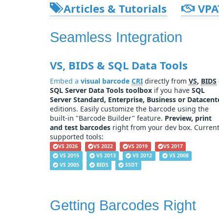
Articles & Tutorials
VPA
Seamless Integration
VS, BIDS & SQL Data Tools
Embed a
visual barcode
CRI
directly from
VS
,
BIDS
SQL Server Data Tools toolbox
if you have
SQL
Server Standard, Enterprise, Business or Datacent
editions. Easily customize the barcode using the
built-in "Barcode Builder" feature.
Preview, print
and test barcodes
right from your dev box. Curren
supported tools:
VS 2026
VS 2022
VS 2019
VS 2017
VS 2015
VS 2013
VS 2012
VS 2008
VS 2005
BIDS
SSDT
Getting Barcodes Right