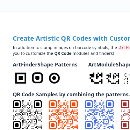
Create Artistic QR Codes with Custo
In addition to stamp images on barcode symbols, the
ArtM
you to customize the
QR Code
modules and finders!
ArtFinderShape Patterns
ArtModuleShape
QR Code Samples by combining the patterns.