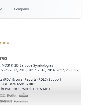
se
Company
res
l, MICR & 2D Barcode Symbologies
SSRS 2022, 2019, 2017, 2016, 2014, 2012, 2008/R2,
s (RDL) & Local Reports (RDLC) Support
, SQL Data Tools & BIDS
in PDF, Excel, Word, TIFF & MHT