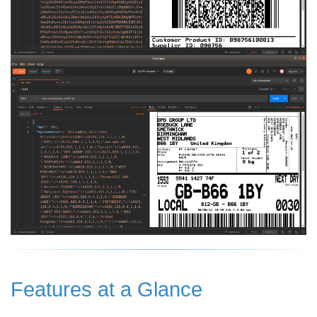
Features at a Glance