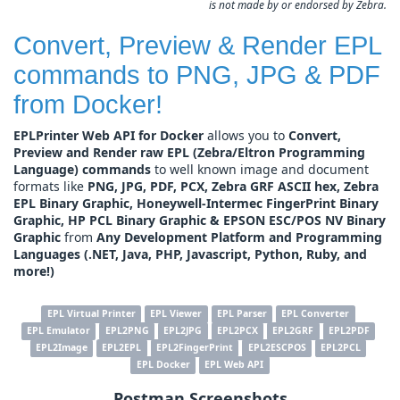
is not made by or endorsed by Zebra.
Convert, Preview & Render EPL
commands to PNG, JPG & PDF
from Docker!
EPLPrinter Web API for Docker
allows you to
Convert,
Preview and Render raw EPL (Zebra/Eltron Programming
Language) commands
to well known image and document
formats like
PNG, JPG, PDF, PCX, Zebra GRF ASCII hex, Zebra
EPL Binary Graphic, Honeywell-Intermec FingerPrint Binary
Graphic, HP PCL Binary Graphic & EPSON ESC/POS NV Binary
Graphic
from
Any Development Platform and Programming
Languages (.NET, Java, PHP, Javascript, Python, Ruby, and
more!)
EPL Virtual Printer
EPL Viewer
EPL Parser
EPL Converter
EPL Emulator
EPL2PNG
EPL2JPG
EPL2PCX
EPL2GRF
EPL2PDF
EPL2Image
EPL2EPL
EPL2FingerPrint
EPL2ESCPOS
EPL2PCL
EPL Docker
EPL Web API
Postman Screenshots