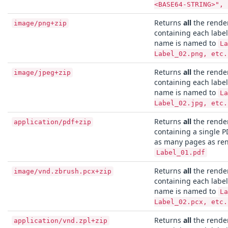
<BASE64-STRING>", 
Returns
all
the render
image/png+zip
containing each label
name is named to
La
Label_02.png, etc.
Returns
all
the render
image/jpeg+zip
containing each label 
name is named to
La
Label_02.jpg, etc.
Returns
all
the render
application/pdf+zip
containing a single PD
as many pages as ren
Label_01.pdf
Returns
all
the render
image/vnd.zbrush.pcx+zip
containing each label
name is named to
La
Label_02.pcx, etc.
Returns
all
the render
application/vnd.zpl+zip