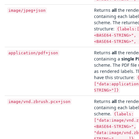
Returns
all
the render
image/jpeg+json
containing each labe
scheme. The returned
structure:
{labels:
<BASE64-STRING>", 
<BASE64-STRING>", 
Returns
all
the render
application/pdf+json
containing a
single P
scheme. The PDF file 
as rendered labels. T
have this structure:
["data:application
STRING>"]}
Returns
all
the render
image/vnd.zbrush.pcx+json
containing each labe
scheme.
{labels:
["data:image/vnd.z
<BASE64-STRING>",
"data:image/vnd.zb
STRING>", ... ]}