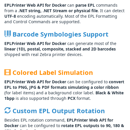
EPLPrinter Web API for Docker
can
parse EPL
commands
from a
.NET string, .NET Stream or physical file
. It can detect
UTF-8
encoding automatically. Most of the EPL Formatting
and Control Commands are supported.
Barcode Symbologies Support
EPLPrinter Web API for Docker
can generate most of the
linear (1D), postal, composite, stacked and 2D barcodes
shipped with real Zebra printer devices.
Colored Label Simulation
EPLPrinter Web API for Docker
can be configured to
convert
EPL to PNG, JPG & PDF formats simulating a color ribbon
(for label items) and a background color label.
Black & White
1bpp
is also supported through
PCX
format.
Custom EPL Output Rotation
Besides EPL rotation command,
EPLPrinter Web API for
Docker
can be configured to
rotate EPL outputs to 90, 180 &