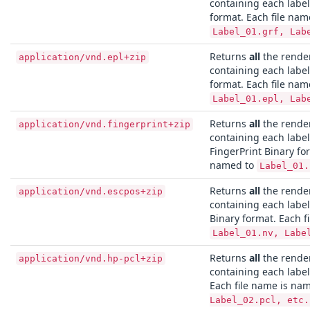
containing each labe
format. Each file nam
Label_01.grf, Lab
Returns
all
the render
application/vnd.epl+zip
containing each label
format. Each file nam
Label_01.epl, Lab
Returns
all
the render
application/vnd.fingerprint+zip
containing each labe
FingerPrint Binary fo
named to
Label_01.
Returns
all
the render
application/vnd.escpos+zip
containing each labe
Binary format. Each f
Label_01.nv, Labe
Returns
all
the render
application/vnd.hp-pcl+zip
containing each label
Each file name is na
Label_02.pcl, etc.