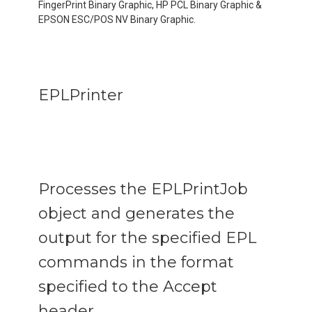
FingerPrint Binary Graphic, HP PCL Binary Graphic &
EPSON ESC/POS NV Binary Graphic.
EPLPrinter
Processes the EPLPrintJob
object and generates the
output for the specified EPL
commands in the format
specified to the Accept
header.