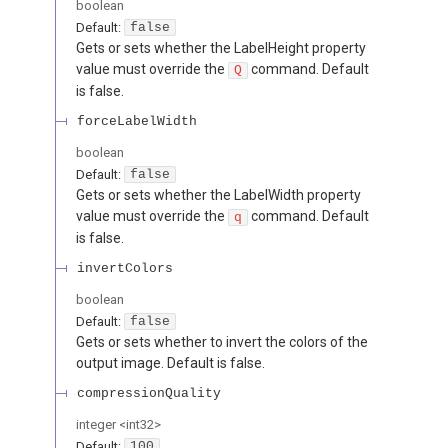
boolean
Default:
false
Gets or sets whether the LabelHeight property
value must override the
command. Default
Q
is false.
forceLabelWidth
boolean
Default:
false
Gets or sets whether the LabelWidth property
value must override the
command. Default
q
is false.
invertColors
boolean
Default:
false
Gets or sets whether to invert the colors of the
output image. Default is false.
compressionQuality
integer
<
int32
>
Default:
100