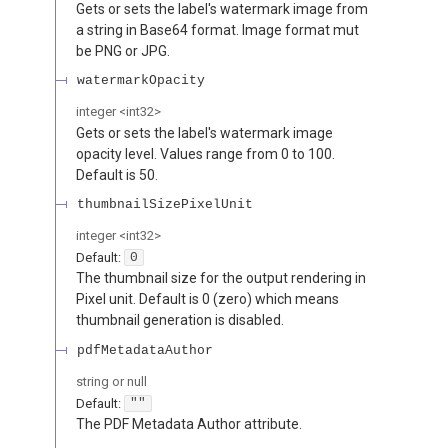
Gets or sets the label's watermark image from
a string in Base64 format. Image format mut
be PNG or JPG.
watermarkOpacity
integer
<
int32
>
Gets or sets the label's watermark image
opacity level. Values range from 0 to 100.
Default is 50.
thumbnailSizePixelUnit
integer
<
int32
>
Default:
0
The thumbnail size for the output rendering in
Pixel unit. Default is 0 (zero) which means
thumbnail generation is disabled.
pdfMetadataAuthor
string or null
Default:
""
The PDF Metadata Author attribute.