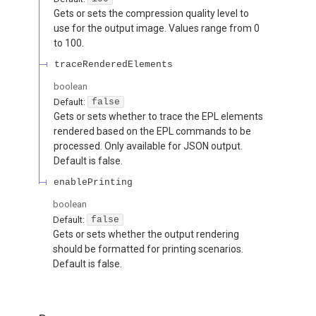
Gets or sets the compression quality level to
use for the output image. Values range from 0
to 100.
traceRenderedElements
boolean
Default:
false
Gets or sets whether to trace the EPL elements
rendered based on the EPL commands to be
processed. Only available for JSON output.
Default is false.
enablePrinting
boolean
Default:
false
Gets or sets whether the output rendering
should be formatted for printing scenarios.
Default is false.