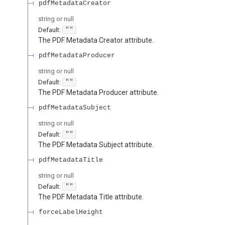
pdfMetadataCreator
string or null
Default:
""
The PDF Metadata Creator attribute.
pdfMetadataProducer
string or null
Default:
""
The PDF Metadata Producer attribute.
pdfMetadataSubject
string or null
Default:
""
The PDF Metadata Subject attribute.
pdfMetadataTitle
string or null
Default:
""
The PDF Metadata Title attribute.
forceLabelHeight