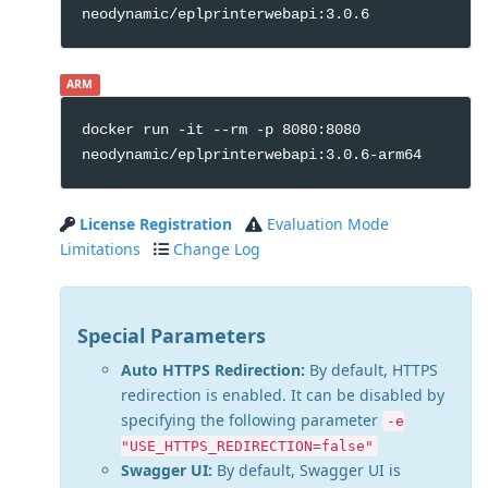
neodynamic/eplprinterwebapi:3.0.6
ARM
docker run -it --rm -p 8080:8080
neodynamic/eplprinterwebapi:3.0.6-arm64
License Registration
Evaluation Mode
Limitations
Change Log
Special Parameters
Auto HTTPS Redirection:
By default, HTTPS
redirection is enabled. It can be disabled by
specifying the following parameter
-e
"USE_HTTPS_REDIRECTION=false"
Swagger UI:
By default, Swagger UI is