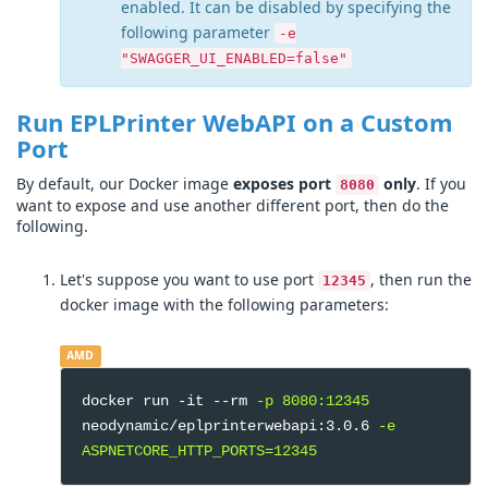
enabled. It can be disabled by specifying the
following parameter
-e
"SWAGGER_UI_ENABLED=false"
Run EPLPrinter WebAPI on a Custom
Port
By default, our Docker image
exposes port
only
. If you
8080
want to expose and use another different port, then do the
following.
Let's suppose you want to use port
, then run the
12345
docker image with the following parameters:
AMD
docker run -it --rm
-p 8080:12345
neodynamic/eplprinterwebapi:3.0.6
-e
ASPNETCORE_HTTP_PORTS=12345