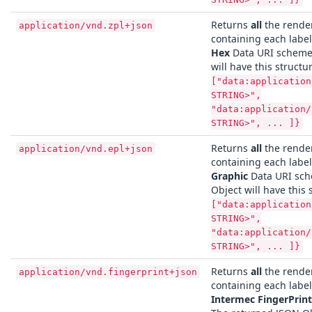
Returns
all
the render
application/vnd.zpl+json
containing each labe
Hex
Data URI scheme.
will have this structu
["data:application
STRING>",
"data:application/
STRING>", ... ]}
Returns
all
the render
application/vnd.epl+json
containing each labe
Graphic
Data URI sch
Object will have this 
["data:application
STRING>",
"data:application/
STRING>", ... ]}
Returns
all
the render
application/vnd.fingerprint+json
containing each labe
Intermec FingerPrint