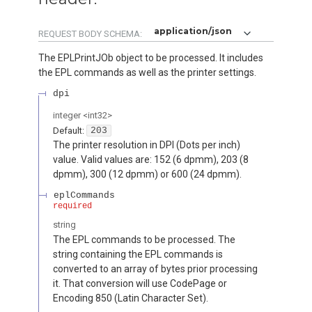
application/json
REQUEST BODY SCHEMA:
The EPLPrintJOb object to be processed. It includes
the EPL commands as well as the printer settings.
dpi
integer
<
int32
>
Default:
203
The printer resolution in DPI (Dots per inch)
value. Valid values are: 152 (6 dpmm), 203 (8
dpmm), 300 (12 dpmm) or 600 (24 dpmm).
eplCommands
required
string
The EPL commands to be processed. The
string containing the EPL commands is
converted to an array of bytes prior processing
it. That conversion will use CodePage or
Encoding 850 (Latin Character Set).