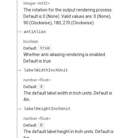
integer
<
int32
>
The rotation for the output rendering process.
Default is 0 (None). Valid values are: 0 (None),
90 (Clockwise), 180, 270 (Clockwise).
antiAlias
boolean
Default:
true
Whether anti-aliasing rendering is enabled.
Default is true.
labelWidthInchUnit
number
<
float
>
Default:
4
The default label width in Inch units. Default is
4in.
labelHeightInchUnit
number
<
float
>
Default:
6
The default label height in Inch units. Default is
6in.