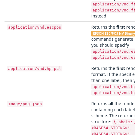
application/vnd.f
application/vnd.f
instead.
Returns the
first
rend
application/vnd.escpos
EPSON ESC/POS NV Binar
commands generate m
you should specify
application/vnd.e
application/vnd.e
Returns the
first
rend
application/vnd.hp-pcl
format. If the speci
than one label, then 
application/vnd.h
application/vnd.h
Returns
all
the render
image/png+json
containing each labe
scheme. The returned
structure:
{labels:
<BASE64-STRING>", 
<BASE64-STRING>", 