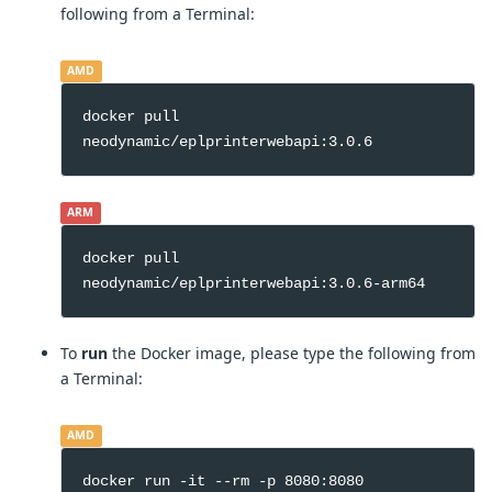
following from a Terminal:
AMD
docker pull
neodynamic/eplprinterwebapi:3.0.6
ARM
docker pull
neodynamic/eplprinterwebapi:3.0.6-arm64
To
run
the Docker image, please type the following from
a Terminal:
AMD
docker run -it --rm -p 8080:8080