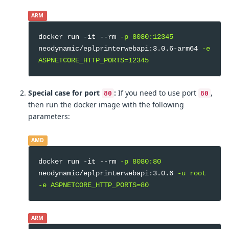
ARM
docker run -it --rm
-p 8080:12345
neodynamic/eplprinterwebapi:3.0.6-arm64
-e
ASPNETCORE_HTTP_PORTS=12345
Special case for port
:
If you need to use port
,
80
80
then run the docker image with the following
parameters:
AMD
docker run -it --rm
-p 8080:80
neodynamic/eplprinterwebapi:3.0.6
-u root
-e ASPNETCORE_HTTP_PORTS=80
ARM