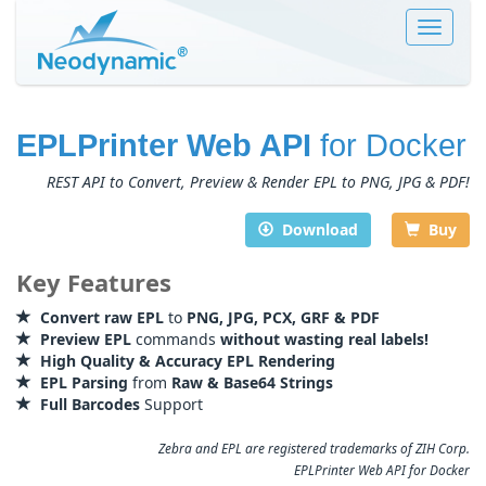
Toggle
navigat
EPLPrinter Web API
for Docker
REST API to Convert, Preview & Render EPL to PNG, JPG & PDF!
Download
Buy
Key Features
Convert raw EPL
to
PNG, JPG, PCX, GRF & PDF
Preview EPL
commands
without wasting real labels!
High Quality & Accuracy EPL Rendering
EPL Parsing
from
Raw & Base64 Strings
Full Barcodes
Support
Zebra and EPL are registered trademarks of ZIH Corp.
EPLPrinter Web API for Docker