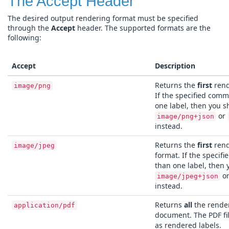
The Accept Header
The desired output rendering format must be specified
through the
Accept
header. The supported formats are the
following:
Accept
Description
Returns the
first
rend
image/png
If the specified com
one label, then you s
or
image/png+json
instead.
Returns the
first
rend
image/jpeg
format. If the speci
than one label, then 
o
image/jpeg+json
instead.
Returns
all
the render
application/pdf
document. The PDF fi
as rendered labels.