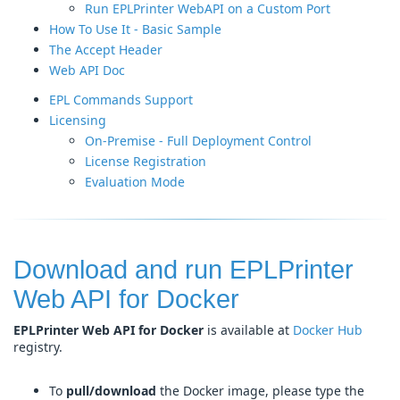
Run EPLPrinter WebAPI on a Custom Port
How To Use It - Basic Sample
The Accept Header
Web API Doc
EPL Commands Support
Licensing
On-Premise - Full Deployment Control
License Registration
Evaluation Mode
Download and run EPLPrinter
Web API for Docker
EPLPrinter Web API for Docker
is available at
Docker Hub
registry.
To
pull/download
the Docker image, please type the