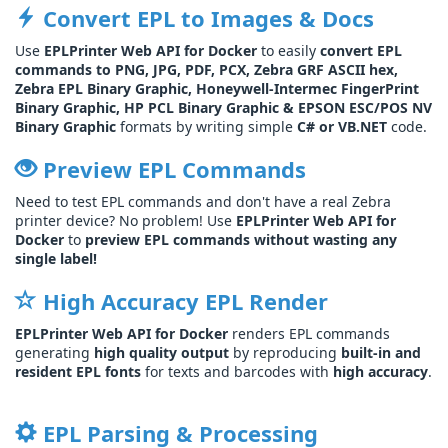
Convert EPL to Images & Docs
Use
EPLPrinter Web API for Docker
to easily
convert EPL
commands to PNG, JPG, PDF, PCX, Zebra GRF ASCII hex,
Zebra EPL Binary Graphic, Honeywell-Intermec FingerPrint
Binary Graphic, HP PCL Binary Graphic & EPSON ESC/POS NV
Binary Graphic
formats by writing simple
C# or VB.NET
code.
Preview EPL Commands
Need to test EPL commands and don't have a real Zebra
printer device? No problem! Use
EPLPrinter Web API for
Docker
to
preview EPL commands without wasting any
single label!
High Accuracy EPL Render
EPLPrinter Web API for Docker
renders EPL commands
generating
high quality output
by reproducing
built-in and
resident EPL fonts
for texts and barcodes with
high accuracy
.
EPL Parsing & Processing