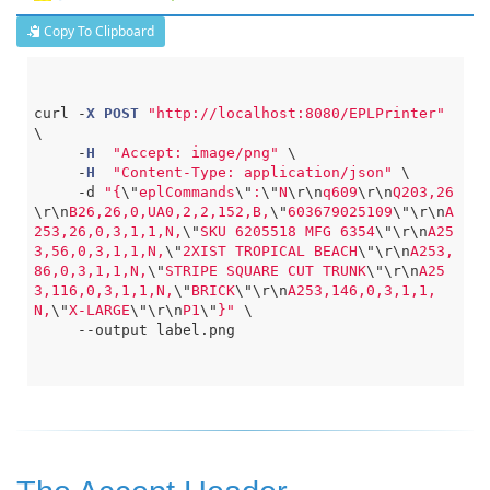
Copy To Clipboard
curl 
-
X
POST
"http://localhost:8080/EPLPrinter"
\

-
H
"Accept: image/png"
 \

-
H
"Content-Type: application/json"
 \

-
d 
"{
\"
eplCommands
\"
:
\"
N
\r
\n
q609
\r
\n
Q203,26
\r
\n
B26,26,0,UA0,2,2,152,B,
\"
603679025109
\"
\r
\n
A
253,26,0,3,1,1,N,
\"
SKU 6205518 MFG 6354
\"
\r
\n
A25
3,56,0,3,1,1,N,
\"
2XIST TROPICAL BEACH
\"
\r
\n
A253,
86,0,3,1,1,N,
\"
STRIPE SQUARE CUT TRUNK
\"
\r
\n
A25
3,116,0,3,1,1,N,
\"
BRICK
\"
\r
\n
A253,146,0,3,1,1,
N,
\"
X-LARGE
\"
\r
\n
P1
\"
}"
 \

--
output label.png
