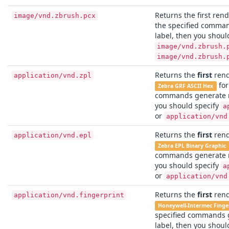
Returns the first rend
image/vnd.zbrush.pcx
the specified comma
label, then you shoul
image/vnd.zbrush.
image/vnd.zbrush.
Returns the
first
rend
application/vnd.zpl
for
Zebra GRF ASCII Hex
commands generate m
you should specify
a
or
application/vnd
Returns the
first
rend
application/vnd.epl
Zebra EPL Binary Graphic
commands generate m
you should specify
a
or
application/vnd
Returns the
first
rend
application/vnd.fingerprint
Honeywell-Intermec Finge
specified commands 
label, then you shoul