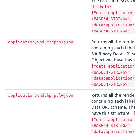
The returned JSON Obj
{labels:
["data:application
<BASE64-STRING>",
"data:application/
<BASE64-STRING>", 
Returns
all
the render
application/vnd.escpos+json
containing each labe
NV Binary
Data URI s
Object will have this 
["data:application
<BASE64-STRING>",
"data:application/
<BASE64-STRING>", 
Returns
all
the render
application/vnd.hp-pcl+json
containing each labe
Data URI scheme. The
have this structure:
["data:application
<BASE64-STRING>",
"data:application/