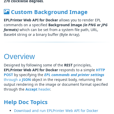
270 clockwise degrees
.
Custom Background Image
EPLPrinter Web API for Docker
allows you to render EPL
commands on a specified
Background Image
(in PNG or JPG
formats)
which can be set from a system file path, URL,
Base64 string or a binary buffer (Byte Array).
Overview
Designed by following some of the
REST
principles,
EPLPrinter Web API for Docker
responds to a simple
HTTP
POST
by specifying the
EPL commands and printer settings
through a
JSON
object in the request body, returning the
output rendering in the image or document format specified
through the
Accept
header
.
Help Doc Topics
Download and run EPLPrinter Web API for Docker