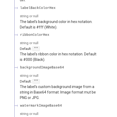
labelBackColorHex
string or null
The label's background color in hex notation.
Default is #fff (White).
ribbonColorHex
string or null
Default:
""
The label's ribbon color in hex notation. Default
is #000 (Black).
backgroundImageBase64
string or null
Default:
""
The label's custom background image from a
string in Base64 format. Image format mut be
PNG or JPG.
watermarkImageBase64
string or null