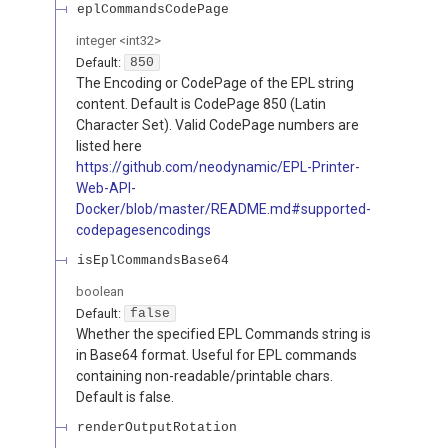
eplCommandsCodePage
integer
<
int32
>
Default:
850
The Encoding or CodePage of the EPL string
content. Default is CodePage 850 (Latin
Character Set). Valid CodePage numbers are
listed here
https://github.com/neodynamic/EPL-Printer-
Web-API-
Docker/blob/master/README.md#supported-
codepagesencodings
isEplCommandsBase64
boolean
Default:
false
Whether the specified EPL Commands string is
in Base64 format. Useful for EPL commands
containing non-readable/printable chars.
Default is false.
renderOutputRotation