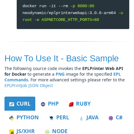
docker run -it --rm
-p 8080:80
neodynamic/eplprinterwebapi:3.0.6-arm64
-u
root -e ASPNETCORE_HTTP_PORTS=80
How To Use It - Basic Sample
The following source code invokes the
EPLPrinter Web API
for Docker
to generate a
PNG
image for the specified
EPL
Commands
. For more advanced settings please refer to the
EPLPrintJob JSON Object
CURL
PHP
RUBY
PYTHON
PERL
JAVA
C#
JS/XHR
NODE