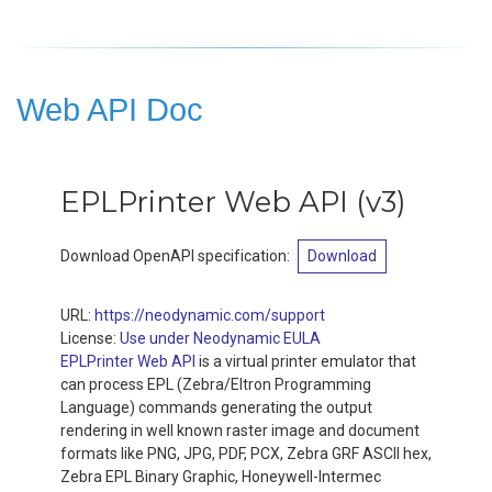
Web API Doc
EPLPrinter Web API
(
v3
)
Download OpenAPI specification
:
Download
URL:
https://neodynamic.com/support
License:
Use under Neodynamic EULA
EPLPrinter Web API
is a virtual printer emulator that
can process EPL (Zebra/Eltron Programming
Language) commands generating the output
rendering in well known raster image and document
formats like PNG, JPG, PDF, PCX, Zebra GRF ASCII hex,
Zebra EPL Binary Graphic, Honeywell-Intermec