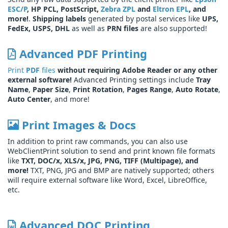
ESC/P
, HP PCL, PostScript,
Zebra ZPL
and
Eltron EPL
, and
more!
.
Shipping labels
generated by postal services like
UPS,
FedEx, USPS, DHL
as well as
PRN files
are also supported!
Advanced PDF Printing
Print
PDF
files
without requiring Adobe Reader or any other
external software!
Advanced Printing settings include
Tray
Name
,
Paper Size
,
Print Rotation
,
Pages Range
,
Auto Rotate
,
Auto Center
, and more!
Print Images & Docs
In addition to print raw commands, you can also use
WebClientPrint solution to send and print known file formats
like
TXT, DOC/x, XLS/x, JPG, PNG, TIFF (Multipage), and
more!
TXT, PNG, JPG and BMP are natively supported; others
will require external software like Word, Excel, LibreOffice,
etc.
Advanced DOC Printing