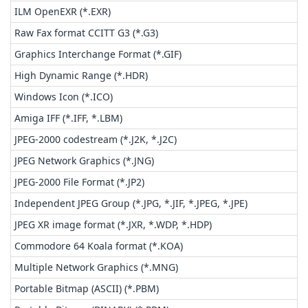
ILM OpenEXR (*.EXR)
Raw Fax format CCITT G3 (*.G3)
Graphics Interchange Format (*.GIF)
High Dynamic Range (*.HDR)
Windows Icon (*.ICO)
Amiga IFF (*.IFF, *.LBM)
JPEG-2000 codestream (*.J2K, *.J2C)
JPEG Network Graphics (*.JNG)
JPEG-2000 File Format (*.JP2)
Independent JPEG Group (*.JPG, *.JIF, *.JPEG, *.JPE)
JPEG XR image format (*.JXR, *.WDP, *.HDP)
Commodore 64 Koala format (*.KOA)
Multiple Network Graphics (*.MNG)
Portable Bitmap (ASCII) (*.PBM)