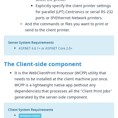
Explicitly specify the client printer settings
for parallel (LPT) Centronics or serial RS-232
ports or IP/Ethernet Network printers.
And the commands or files you want to print or
send to the client printer.
Server System Requirements
ASP.NET 4.6.1+ or ASP.NET Core 2.0+
The Client-side component
It is the WebClientPrint Processor (WCPP) utility that
needs to be installed at the client machine just once.
WCPP is a lightweight native app (without any
dependencies) that processes all the "Client Print Jobs"
generated by the server-side component.
Client System Requirements
Windows Clients