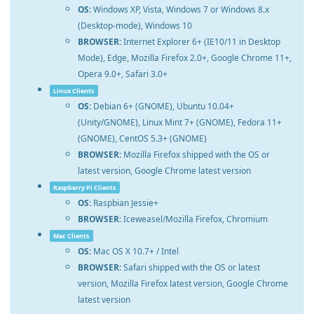
OS:
Windows XP, Vista, Windows 7 or Windows 8.x
(Desktop-mode), Windows 10
BROWSER:
Internet Explorer 6+ (IE10/11 in Desktop
Mode), Edge, Mozilla Firefox 2.0+, Google Chrome 11+,
Opera 9.0+, Safari 3.0+
Linux Clients
OS:
Debian 6+ (GNOME), Ubuntu 10.04+
(Unity/GNOME), Linux Mint 7+ (GNOME), Fedora 11+
(GNOME), CentOS 5.3+ (GNOME)
BROWSER:
Mozilla Firefox shipped with the OS or
latest version, Google Chrome latest version
Raspberry Pi Clients
OS:
Raspbian Jessie+
BROWSER:
Iceweasel/Mozilla Firefox, Chromium
Mac Clients
OS:
Mac OS X 10.7+ / Intel
BROWSER:
Safari shipped with the OS or latest
version, Mozilla Firefox latest version, Google Chrome
latest version