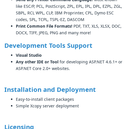
like ESC/P, PCL, PostScript, ZPL, EPL, IPL, DPL, EZPL, ZGL,
SBPL, RCL WPL, CLP, IBM Proprinter, CPL, Dymo ESC
codes, SPL, TCPL, TSPL-EZ, DASCOM
Print Common File Formats!
PDF, TXT, XLS, XLSX, DOC,
DOCX, TIFF, JPEG, PNG and many more!
Development Tools Support
Visual Studio
Any other IDE or Tool
for developing ASP.NET 4.6.1+ or
ASP.NET Core 2.0+ websites.
Installation and Deployment
Easy-to-install client packages
Simple Xcopy server deployment
Licensing