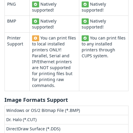
PNG
Natively
Natively
supported!
supported!
BMP
Natively
Natively
supported!
supported!
Printer
You can print files
You can print files
Support
to local installed
to any installed
printers ONLY!
printers through
Parallel, Serial and
CUPS system.
IP/Ethernet printers
are NOT supported
for printing files but
for printing raw
commands.
Image Formats Support
Windows or OS/2 Bitmap File (*.BMP)
Dr. Halo (*.CUT)
DirectDraw Surface (*.DDS)