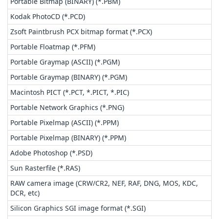
Portable Bitmap (BINARY) (*.PBM)
Kodak PhotoCD (*.PCD)
Zsoft Paintbrush PCX bitmap format (*.PCX)
Portable Floatmap (*.PFM)
Portable Graymap (ASCII) (*.PGM)
Portable Graymap (BINARY) (*.PGM)
Macintosh PICT (*.PCT, *.PICT, *.PIC)
Portable Network Graphics (*.PNG)
Portable Pixelmap (ASCII) (*.PPM)
Portable Pixelmap (BINARY) (*.PPM)
Adobe Photoshop (*.PSD)
Sun Rasterfile (*.RAS)
RAW camera image (CRW/CR2, NEF, RAF, DNG, MOS, KDC,
DCR, etc)
Silicon Graphics SGI image format (*.SGI)