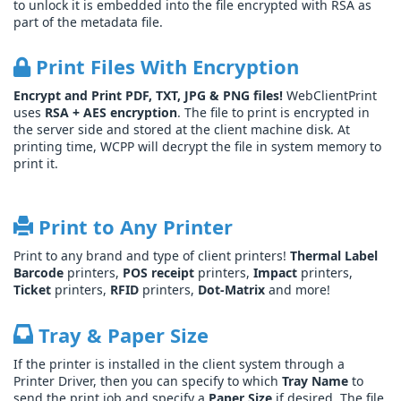
to unlock it is embedded into the file encrypted with RSA as
part of the metadata file.
Print Files With Encryption
Encrypt and Print PDF, TXT, JPG & PNG files!
WebClientPrint
uses
RSA + AES encryption
. The file to print is encrypted in
the server side and stored at the client machine disk. At
printing time, WCPP will decrypt the file in system memory to
print it.
Print to Any Printer
Print to any brand and type of client printers!
Thermal Label
Barcode
printers,
POS receipt
printers,
Impact
printers,
Ticket
printers,
RFID
printers,
Dot-Matrix
and more!
Tray & Paper Size
If the printer is installed in the client system through a
Printer Driver, then you can specify to which
Tray Name
to
send the print job and specify a
Paper Size
if desired. The file