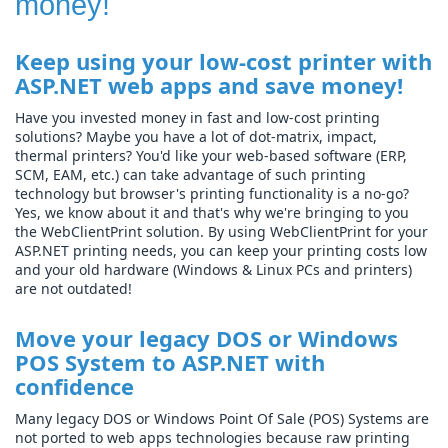
money!
Keep using your low-cost printer with
ASP.NET web apps and save money!
Have you invested money in fast and low-cost printing
solutions? Maybe you have a lot of dot-matrix, impact,
thermal printers? You'd like your web-based software (ERP,
SCM, EAM, etc.) can take advantage of such printing
technology but browser's printing functionality is a no-go?
Yes, we know about it and that's why we're bringing to you
the WebClientPrint solution. By using WebClientPrint for your
ASP.NET printing needs, you can keep your printing costs low
and your old hardware (Windows & Linux PCs and printers)
are not outdated!
Move your legacy DOS or Windows
POS System to ASP.NET with
confidence
Many legacy DOS or Windows Point Of Sale (POS) Systems are
not ported to web apps technologies because raw printing