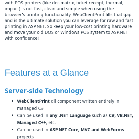
with POS printers (like dot-matrix, ticket receipt, thermal,
impact) is not fast, clean and simple when using the
browser's printing functionality. WebClientPrint fills that gap
and is the ultimate solution you can leverage for raw and fast
printing in ASP.NET. So keep your low-cost printing hardware
and move your old DOS or Windows POS system to ASP.NET
with confidence!
Features at a Glance
Server-side Technology
WebClientPrint
dll component written entirely in
managed C#
Can be used in
any .NET Language
such as
C#, VB.NET,
Managed C++
, etc.
Can be used in
ASP.NET Core, MVC and WebForms
projects