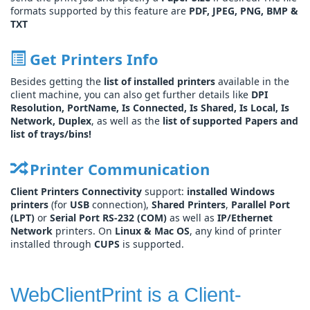
formats supported by this feature are
PDF, JPEG, PNG, BMP &
TXT
Get Printers Info
Besides getting the
list of installed printers
available in the
client machine, you can also get further details like
DPI
Resolution, PortName, Is Connected, Is Shared, Is Local, Is
Network, Duplex
, as well as the
list of supported Papers and
list of trays/bins!
Printer Communication
Client Printers Connectivity
support:
installed Windows
printers
(for
USB
connection),
Shared Printers
,
Parallel Port
(LPT)
or
Serial Port RS-232 (COM)
as well as
IP/Ethernet
Network
printers. On
Linux & Mac OS
, any kind of printer
installed through
CUPS
is supported.
WebClientPrint is a Client-