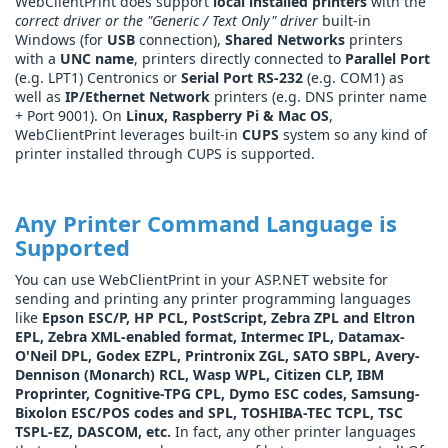
WebClientPrint does support
local installed printers
with the
correct driver or the "Generic / Text Only" driver
built-in
Windows (for
USB
connection),
Shared Networks
printers
with a
UNC name
, printers directly connected to
Parallel Port
(e.g. LPT1) Centronics or
Serial Port RS-232
(e.g. COM1) as
well as
IP/Ethernet Network
printers (e.g. DNS printer name
+ Port 9001). On
Linux, Raspberry Pi & Mac OS
,
WebClientPrint leverages built-in
CUPS
system so any kind of
printer installed through CUPS is supported.
Any Printer Command Language is
Supported
You can use WebClientPrint in your ASP.NET website for
sending and printing any printer programming languages
like
Epson ESC/P, HP PCL, PostScript, Zebra ZPL and Eltron
EPL, Zebra XML-enabled format, Intermec IPL, Datamax-
O'Neil DPL, Godex EZPL, Printronix ZGL, SATO SBPL, Avery-
Dennison (Monarch) RCL, Wasp WPL, Citizen CLP, IBM
Proprinter, Cognitive-TPG CPL, Dymo ESC codes, Samsung-
Bixolon ESC/POS codes and SPL, TOSHIBA-TEC TCPL, TSC
TSPL-EZ, DASCOM, etc.
In fact, any other printer languages