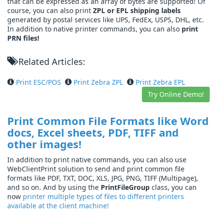
that can be expressed as an array of bytes are supported! Of
course, you can also print
ZPL or EPL shipping labels
generated by postal services like UPS, FedEx, USPS, DHL, etc.
In addition to native printer commands, you can also
print
PRN files!
Related Articles:
Print ESC/POS
Print Zebra ZPL
Print Zebra EPL
Try Online Demo!
Print Common File Formats like Word
docs, Excel sheets, PDF, TIFF and
other images!
In addition to print native commands, you can also use
WebClientPrint solution to send and print common file
formats like PDF, TXT, DOC, XLS, JPG, PNG, TIFF (Multipage),
and so on. And by using the
PrintFileGroup
class, you can
now
printer multiple types of files to different printers
available at the client machine!