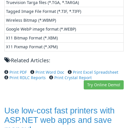
Truevision Targa files (*.TGA, *.TARGA)
Tagged Image File Format (*.TIF, *.TIFF)
Wireless Bitmap (*.WBMP)
Google WebP image format (*.WEBP)
X11 Bitmap Format (*.XBM)
X11 Pixmap Format (*.XPM)
Related Articles:
Print PDF
Print Word Doc
Print Excel Spreadsheet
Print RDLC Reports
Print Crystal Report
Try Online Demo!
Use low-cost fast printers with
ASP.NET web apps and save