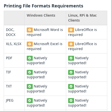
Printing File Formats Requirements
Windows Clients
Linux, RPi & Mac
Clients
DOC,
Microsoft Word is
LibreOffice is
DOCX
required
required
XLS, XLSX
Microsoft Excel is
LibreOffice is
required
required
PDF
Natively
Natively
supported!
supported!
TIF
Natively
Natively
supported!
supported!
TXT
Natively
Natively
supported!
supported!
JPEG
Natively
Natively
supported!
supported!