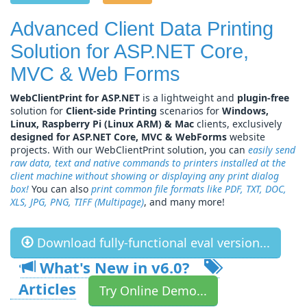
Advanced Client Data Printing
Solution for ASP.NET Core,
MVC & Web Forms
WebClientPrint for ASP.NET
is a lightweight and
plugin-free
solution for
Client-side Printing
scenarios for
Windows,
Linux, Raspberry Pi (Linux ARM) & Mac
clients, exclusively
designed for ASP.NET Core, MVC & WebForms
website
projects. With our WebClientPrint solution, you can
easily send
raw data, text and native commands to printers installed at the
client machine without showing or displaying any print dialog
box!
You can also
print common file formats like PDF, TXT, DOC,
XLS, JPG, PNG, TIFF (Multipage)
, and many more!
Download fully-functional eval version...
What's New in v
6.0
?
Articles
Try Online Demo...