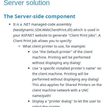
Server solution
The Server-side component
It is a .NET managed-code assembly
(Neodynamic.SDK.WebClientPrint.dll) which is used in
your ASP.NET website to generate "Client Print Jobs". A
Client Print Job allows you to specify:
What client printer to use, for example:
Use "the Default printer" of the client
machine. Printing will be performed
without displaying any dialog!
Use "a specific installed printer's name" on
the client machine. Printing will be
performed without displaying any dialog!
This also applies for Shared Printers on the
client machine network with a UNC
name/path!
Display a "printer dialog" to let the user to
select the printer