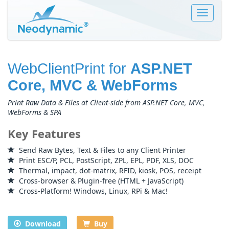
Toggle
navigat
WebClientPrint for
ASP.NET
Core, MVC & WebForms
Print Raw Data & Files at Client-side from ASP.NET Core, MVC,
WebForms & SPA
Key Features
Send Raw Bytes, Text & Files to any Client Printer
Print ESC/P, PCL, PostScript, ZPL, EPL, PDF, XLS, DOC
Thermal, impact, dot-matrix, RFID, kiosk, POS, receipt
Cross-browser & Plugin-free (HTML + JavaScript)
Cross-Platform! Windows, Linux, RPi & Mac!
Download
Buy