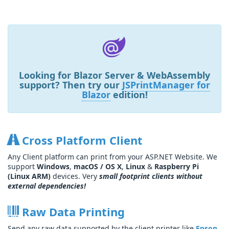
Looking for
Blazor Server & WebAssembly
support? Then try our
JSPrintManager for
Blazor
edition!
Cross Platform Client
Any Client platform can print from your ASP.NET Website. We
support
Windows
,
macOS / OS X
,
Linux
&
Raspberry Pi
(Linux ARM)
devices. Very
small footprint clients without
external dependencies!
Raw Data Printing
Send any raw data supported by the client printer like
Epson