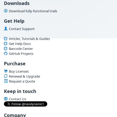
Downloads
Download fully-functional trials
Get Help
Contact Support
Articles, Tutorials & Guides
Get Help Docs
Barcode Center
GitHub Projects
Purchase
Buy Licenses
Renewal & Upgrade
Request a Quote
Keep in touch
Contact Us
Company