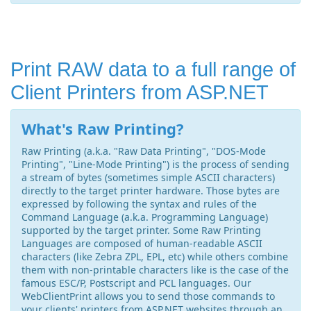
Print RAW data to a full range of
Client Printers from ASP.NET
What's Raw Printing?
Raw Printing (a.k.a. "Raw Data Printing", "DOS-Mode
Printing", "Line-Mode Printing") is the process of sending
a stream of bytes (sometimes simple ASCII characters)
directly to the target printer hardware. Those bytes are
expressed by following the syntax and rules of the
Command Language (a.k.a. Programming Language)
supported by the target printer. Some Raw Printing
Languages are composed of human-readable ASCII
characters (like Zebra ZPL, EPL, etc) while others combine
them with non-printable characters like is the case of the
famous ESC/P, Postscript and PCL languages. Our
WebClientPrint allows you to send those commands to
your clients' printers from ASP.NET websites through an