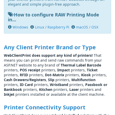
elegant and simple plugin-free approach.
How to configure RAW Printing Mode
in...
Windows
Linux / Raspberry Pi
macOS / OSX
Any Client Printer Brand or Type
WebClientPrint does support any kind of printers!
That
means you can print and send raw commands from your
ASP.NET website to any brand of
Thermal Label Barcode
printers,
POS receipt
printers,
Impact
printers,
Ticket
printers,
RFID
printers,
Dot-Matrix
printers,
Kiosk
printers,
Cash Drawers/Registers
,
Slip
printers,
Multifunction
printers,
ID Card
printers,
Wristband
printers,
Passbook or
Bankbook
printers,
Kitchen
printers,
Laser
printers and
Inkjet
printers installed or available at the client machine.
Printer Connectivity Support