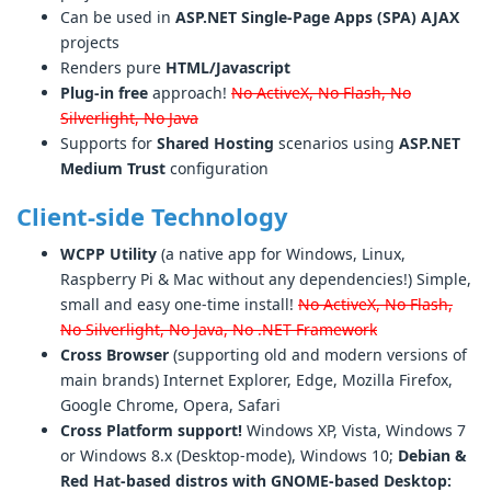
Can be used in
ASP.NET Single-Page Apps (SPA) AJAX
projects
Renders pure
HTML/Javascript
Plug-in free
approach!
No ActiveX, No Flash, No
Silverlight, No Java
Supports for
Shared Hosting
scenarios using
ASP.NET
Medium Trust
configuration
Client-side Technology
WCPP Utility
(a native app for Windows, Linux,
Raspberry Pi & Mac without any dependencies!) Simple,
small and easy one-time install!
No ActiveX, No Flash,
No Silverlight, No Java, No .NET Framework
Cross Browser
(supporting old and modern versions of
main brands) Internet Explorer, Edge, Mozilla Firefox,
Google Chrome, Opera, Safari
Cross Platform support!
Windows XP, Vista, Windows 7
or Windows 8.x (Desktop-mode), Windows 10;
Debian &
Red Hat-based distros with GNOME-based Desktop: