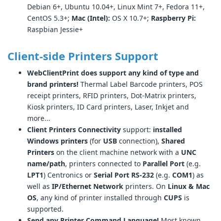
Debian 6+, Ubuntu 10.04+, Linux Mint 7+, Fedora 11+,
CentOS 5.3+;
Mac (Intel):
OS X 10.7+;
Raspberry Pi:
Raspbian Jessie+
Client-side Printers Support
WebClientPrint does support any kind of type and
brand printers!
Thermal Label Barcode printers, POS
receipt printers, RFID printers, Dot-Matrix printers,
Kiosk printers, ID Card printers, Laser, Inkjet and
more...
Client Printers Connectivity
support:
installed
Windows printers
(for
USB
connection),
Shared
Printers
on the client machine network with a
UNC
name/path
, printers connected to
Parallel Port
(e.g.
LPT1
) Centronics or
Serial Port RS-232
(e.g.
COM1
) as
well as
IP/Ethernet Network
printers. On
Linux & Mac
OS
, any kind of printer installed through
CUPS
is
supported.
Send any Printer Command Language!
Most known