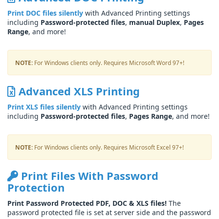
Print DOC files silently
with Advanced Printing settings
including
Password-protected files
,
manual Duplex
,
Pages
Range
, and more!
NOTE:
For Windows clients only. Requires Microsoft Word 97+!
Advanced XLS Printing
Print XLS files silently
with Advanced Printing settings
including
Password-protected files
,
Pages Range
, and more!
NOTE:
For Windows clients only. Requires Microsoft Excel 97+!
Print Files With Password
Protection
Print Password Protected PDF, DOC & XLS files!
The
password protected file is set at server side and the password