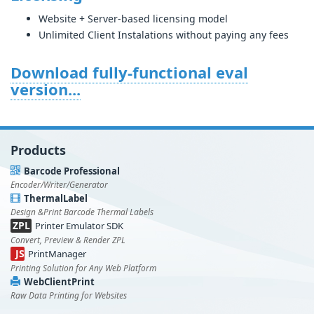
Website + Server-based licensing model
Unlimited Client Instalations without paying any fees
Download fully-functional eval
version...
Products
Barcode Professional
Encoder/Writer/Generator
ThermalLabel
Design &Print Barcode Thermal Labels
ZPL
Printer Emulator SDK
Convert, Preview & Render ZPL
JS
PrintManager
Printing Solution for Any Web Platform
WebClientPrint
Raw Data Printing for Websites