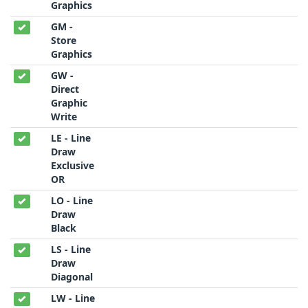
Graphics
GM -
Store
Graphics
GW -
Direct
Graphic
Write
LE - Line
Draw
Exclusive
OR
LO - Line
Draw
Black
LS - Line
Draw
Diagonal
LW - Line