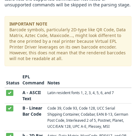
unsupported commands will be skipped in the parsing stage.
IMPORTANT NOTE
Barcode symbols, particularly 2D-type like QR Code, Data
Matrix, Aztec Code, Maxicode..., might look different to
the one printed by a real printer because Virtual EPL
Printer Driver leverages on its own barcode encoder.
However, this does not mean that the rendered barcodes
will not be readable at all.
EPL
Status
Command
Notes
A - ASCII
Latin resident fonts 1, 2, 3, 4, 5, 6, and 7
Text
B - Linear
Code 39, Code 93, Code 128, UCC Serial
Bar Code
Shipping Container, Codabar, EAN 8-13, German
Post Code, Interleaved 2 of 5, Postnet, Planet,
UCC/EAN 128, UPC A-E, Plessey, MSI
b - 2D Bar
Aztec, Data Matrix, MaxiCode, PDF417, and QR