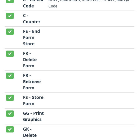
Code
Code
C -
Counter
FE - End
Form
Store
FK -
Delete
Form
FR -
Retrieve
Form
FS - Store
Form
GG - Print
Graphics
GK -
Delete