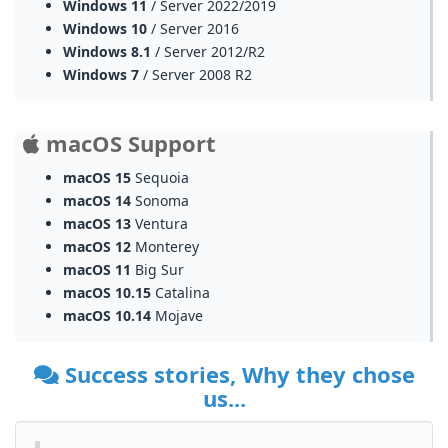
Windows 11
/ Server 2022/2019
Windows 10
/ Server 2016
Windows 8.1
/ Server 2012/R2
Windows 7
/ Server 2008 R2
macOS Support
macOS 15
Sequoia
macOS 14
Sonoma
macOS 13
Ventura
macOS 12
Monterey
macOS 11
Big Sur
macOS 10.15
Catalina
macOS 10.14
Mojave
Success stories, Why they chose
us...