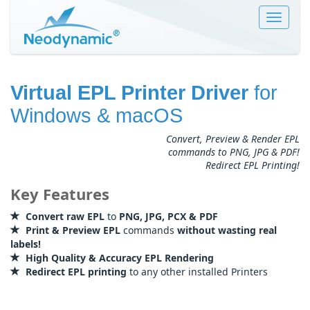
Toggle
navigat
Virtual EPL Printer Driver
for
Windows & macOS
Convert, Preview & Render EPL
commands to PNG, JPG & PDF!
Redirect EPL Printing!
Key Features
Convert raw EPL
to
PNG, JPG, PCX & PDF
Print & Preview EPL
commands
without wasting real
labels!
High Quality & Accuracy EPL Rendering
Redirect EPL printing
to any other installed Printers