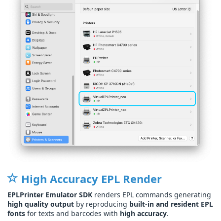
High Accuracy EPL Render
EPLPrinter Emulator SDK
renders EPL commands generating
high quality output
by reproducing
built-in and resident EPL
fonts
for texts and barcodes with
high accuracy
.