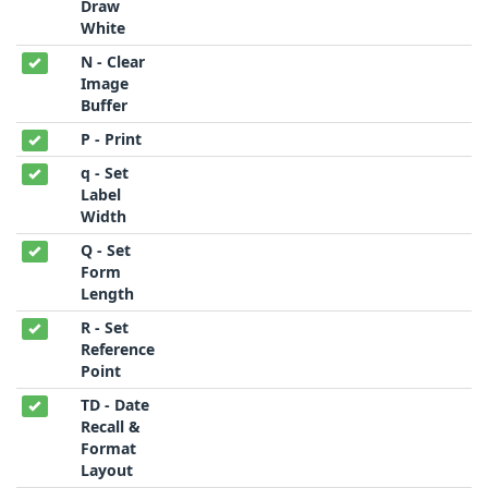
Draw
White
N - Clear
Image
Buffer
P - Print
q - Set
Label
Width
Q - Set
Form
Length
R - Set
Reference
Point
TD - Date
Recall &
Format
Layout