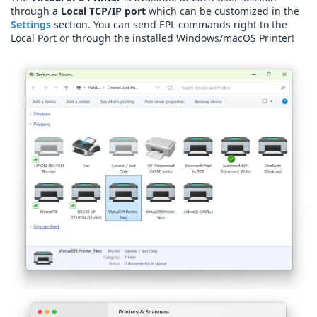
through a
Local TCP/IP port
which can be customized in the
Settings
section. You can send EPL commands right to the
Local Port or through the installed Windows/macOS Printer!