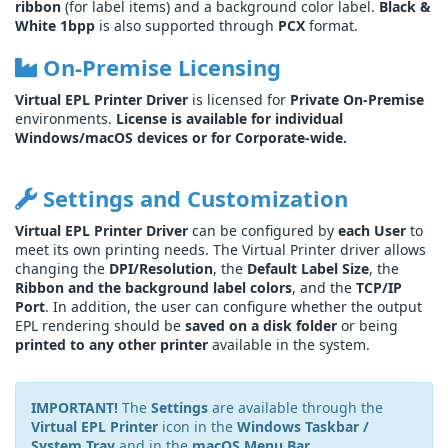
ribbon
(for label items) and a background color label.
Black &
White 1bpp
is also supported through
PCX
format.
On-Premise Licensing
Virtual EPL Printer Driver
is licensed for
Private On-Premise
environments.
License is available for individual
Windows/macOS devices or for Corporate-wide.
Settings and Customization
Virtual EPL Printer Driver
can be configured by
each User
to
meet its own printing needs. The Virtual Printer driver allows
changing the
DPI/Resolution
, the
Default Label Size
, the
Ribbon and the background label colors
, and the
TCP/IP
Port
. In addition, the user can configure whether the output
EPL rendering should be
saved on a disk folder
or being
printed to any other printer
available in the system.
IMPORTANT!
The
Settings
are available through the
Virtual EPL Printer
icon in the
Windows Taskbar /
System Tray
and in the
macOS Menu Bar