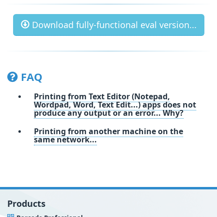
Download fully-functional eval version...
FAQ
Printing from Text Editor (Notepad,
Wordpad, Word, Text Edit...) apps does not
produce any output or an error... Why?
Printing from another machine on the
same network...
Products