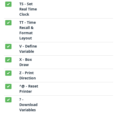
TS - Set
Real Time
Clock
TT - Time
Recall &
Format
Layout
V - Define
Variable
X - Box
Draw
Z - Print
Direction
^@ - Reset
Printer
? -
Download
Variables