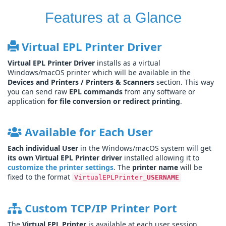
Features at a Glance
Virtual EPL Printer Driver
Virtual EPL Printer Driver
installs as a virtual
Windows/macOS printer which will be available in the
Devices and Printers / Printers & Scanners
section. This way
you can send raw
EPL commands
from any software or
application
for file conversion or redirect printing
.
Available for Each User
Each individual User
in the Windows/macOS system will get
its own Virtual EPL Printer driver
installed allowing it to
customize the printer settings
. The
printer name
will be
fixed to the format
VirtualEPLPrinter_
USERNAME
Custom TCP/IP Printer Port
The
Virtual EPL Printer
is available at each user session