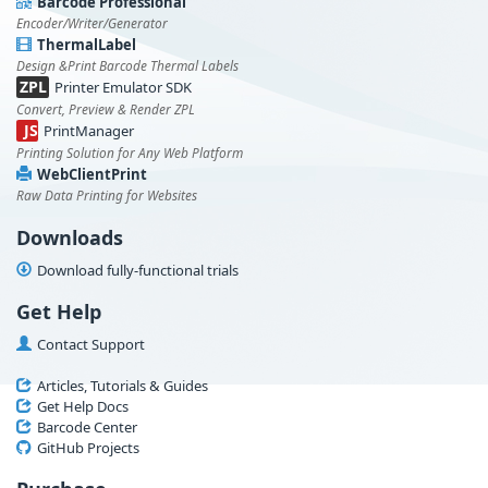
Barcode Professional
Encoder/Writer/Generator
ThermalLabel
Design &Print Barcode Thermal Labels
ZPL
Printer Emulator SDK
Convert, Preview & Render ZPL
JS
PrintManager
Printing Solution for Any Web Platform
WebClientPrint
Raw Data Printing for Websites
Downloads
Download fully-functional trials
Get Help
Contact Support
Articles, Tutorials & Guides
Get Help Docs
Barcode Center
GitHub Projects