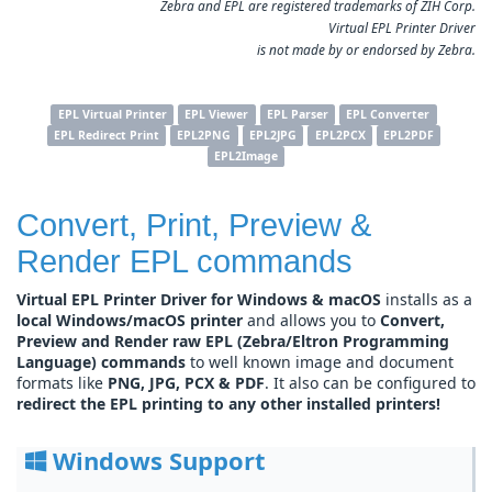
Zebra and EPL are registered trademarks of ZIH Corp.
Virtual EPL Printer Driver
is not made by or endorsed by Zebra.
EPL Virtual Printer
EPL Viewer
EPL Parser
EPL Converter
EPL Redirect Print
EPL2PNG
EPL2JPG
EPL2PCX
EPL2PDF
EPL2Image
Convert, Print, Preview &
Render EPL commands
Virtual EPL Printer Driver for Windows & macOS
installs as a
local Windows/macOS printer
and allows you to
Convert,
Preview and Render raw EPL (Zebra/Eltron Programming
Language) commands
to well known image and document
formats like
PNG, JPG, PCX & PDF
. It also can be configured to
redirect the EPL printing to any other installed printers!
Windows Support