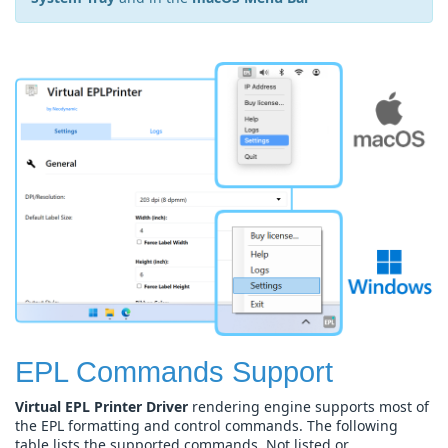
EPL Commands Support
Virtual EPL Printer Driver
rendering engine supports most of
the EPL formatting and control commands. The following
table lists the supported commands. Not listed or