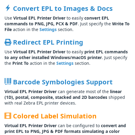
Convert EPL to Images & Docs
Use
Virtual EPL Printer Driver
to easily
convert EPL
commands to PNG, JPG, PCX & PDF
. Just specify the
Write To
File
action in the
Settings
section.
Redirect EPL Printing
Use
Virtual EPL Printer Driver
to easily
print EPL commands
to any other installed Windows/macOS printer
. Just specify
the
Print To
action in the
Settings
section.
Barcode Symbologies Support
Virtual EPL Printer Driver
can generate most of the
linear
(1D), postal, composite, stacked and 2D barcodes
shipped
with real Zebra EPL printer devices.
Colored Label Simulation
Virtual EPL Printer Driver
can be configured to
convert and
print EPL to PNG, JPG & PDF formats simulating a color