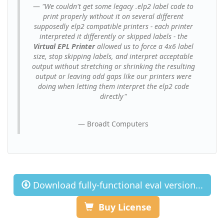
"We couldn't get some legacy .elp2 label code to
print properly without it on several different
supposedly elp2 compatible printers - each printer
interpreted it differently or skipped labels - the
Virtual EPL Printer
allowed us to force a 4x6 label
size, stop skipping labels, and interpret acceptable
output without stretching or shrinking the resulting
output or leaving odd gaps like our printers were
doing when letting them interpret the elp2 code
directly"
Broadt Computers
Download fully-functional eval version...
Buy License