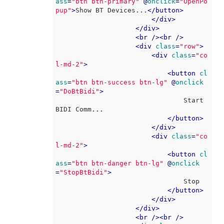
ass
=
"btn btn-primary"
 @
onclick
=
"OpenPo
pup"
>
Show BT Devices...
</
button
>
</
div
>
</
div
>
<
br
 />
<
br
 />
<
div
class
=
"row"
>
<
div
class
=
"co
l-md-2"
>
<
button
cl
ass
=
"btn btn-success btn-lg"
 @
onclick
=
"DoBtBidi"
>
                                Start 
BIDI Comm...

</
button
>
</
div
>
<
div
class
=
"co
l-md-2"
>
<
button
cl
ass
=
"btn btn-danger btn-lg"
 @
onclick
=
"StopBtBidi"
>
                                Stop

</
button
>
</
div
>
</
div
>
<
br
 />
<
br
 />