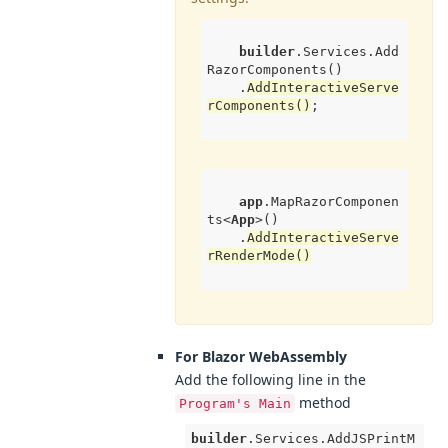
builder
.Services
.Add
RazorComponents
()

.
AddInteractiveServe
rComponents
()
;

app
.MapRazorComponen
ts
<
App
>()

.
AddInteractiveServe
rRenderMode
()
For Blazor WebAssembly
Add the following line in the
method
Program's Main
builder
.Services
.AddJSPrintM