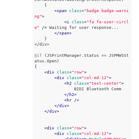
    {

<
span
class
=
"badge badge-warni
ng"
>
<
i
class
=
"fa fa-user-circl
e"
 />
 Waiting for user response...

</
span
>
    }

</div>

@if
 (JSPrintManager.Status == JSPMWSSt
atus.Open)

{

<
div
class
=
"row"
>
<
div
class
=
"col-md-12"
>
<
h2
class
=
"text-center"
>
                BIDI Bluetooth Comm

</
h2
>
<
hr
 />
</
div
>
</
div
>
<
div
class
=
"row"
>
<
div
class
=
"col-md-12"
>