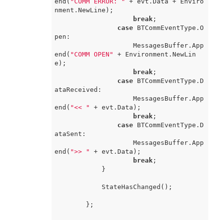
end(
"COMM ERROR: "
 + evt.Data + Enviro
nment.NewLine);

break
;

case
 BTCommEventType.O
pen:

                    MessagesBuffer.App
end(
"COMM OPEN"
 + Environment.NewLin
e);

break
;

case
 BTCommEventType.D
ataReceived:

                    MessagesBuffer.App
end(
"<< "
 + evt.Data);

break
;

case
 BTCommEventType.D
ataSent:

                    MessagesBuffer.App
end(
">> "
 + evt.Data);

break
;

            }

            StateHasChanged();

        };
