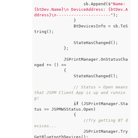
                    sb.Append($
"Name: 
{btDev.Name}\n DeviceAddress: {btDev.A
ddress}\n----------------------"
);

                }

                BtDevicesInfo = sb.ToS
tring();

                StateHasChanged();

            };

            JSPrintManager.OnStatusCha
nged += 
() =>
            {

                StateHasChanged();

// Status = Open means 
that JSPM Client App is up and runnin
g!
if
 (JSPrintManager.Sta
tus == JSPMWSStatus.Open)

                {

//Try getting BT d
evices...
                    JSPrintManager.Try
GetBluetoothDevices();
