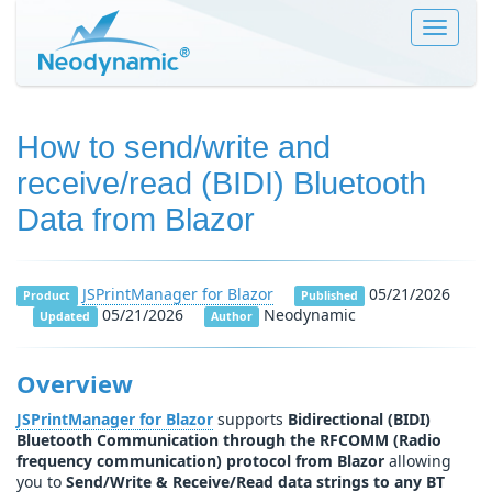
Toggle
navigat
How to send/write and
receive/read (BIDI) Bluetooth
Data from Blazor
JSPrintManager for Blazor
05/21/2026
Product
Published
05/21/2026
Neodynamic
Updated
Author
Overview
JSPrintManager for Blazor
supports
Bidirectional (BIDI)
Bluetooth Communication through the RFCOMM (Radio
frequency communication) protocol from Blazor
allowing
you to
Send/Write & Receive/Read data strings to any BT