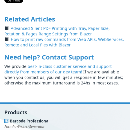
Related Articles
Advanced Silent PDF Printing with Tray, Paper Size,
Rotation & Pages Range Settings from Blazor
How to print raw commands from Web APIs, WebServices,
Remote and Local files with Blazor
Need help? Contact Support
We provide
best-in-class customer service and support
directly from members of our dev team!
If we are available
when you contact us, you will get a response in few minutes;
otherwise the maximum turnaround is 24hs in most cases.
Products
Barcode Professional
Encoder/Writer/Generator