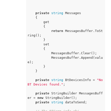
private
string
 Messages

    {

        get

        {

return
 MessagesBuffer.ToSt
ring();

        }

        set

        {

            MessagesBuffer.Clear();

            MessagesBuffer.Append(valu
e);

        }

    }

private
string
 BtDevicesInfo = 
"No 
BT Devices found."
;

private
 StringBuilder MessagesBuff
er = 
new
 StringBuilder();

private
string
 dataToSend;
