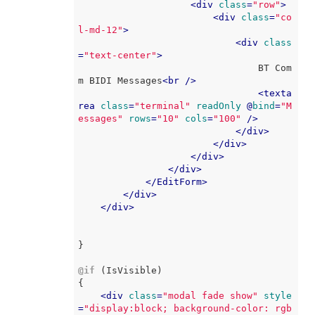
<
div
class
=
"row"
>
<
div
class
=
"co
l-md-12"
>
<
div
class
=
"text-center"
>
                                BT Com
m BIDI Messages
<
br
 />
<
texta
rea
class
=
"terminal"
readOnly
 @
bind
=
"M
essages"
rows
=
"10"
cols
=
"100"
 />
</
div
>
</
div
>
</
div
>
</
div
>
</
EditForm
>
</
div
>
</
div
>
}

@if
 (IsVisible)

{

<
div
class
=
"modal fade show"
style
=
"display:block; background-color: rgb