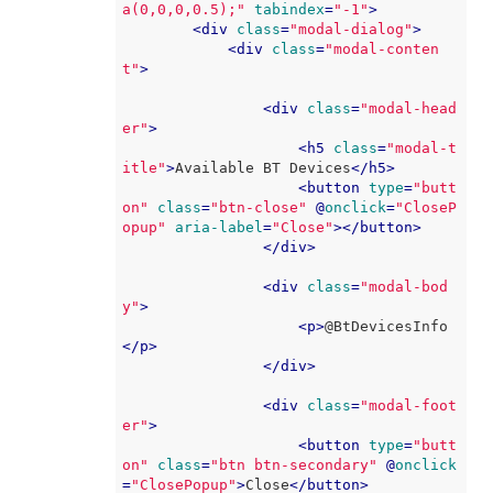
a(0,0,0,0.5);"
tabindex
=
"-1"
>
<
div
class
=
"modal-dialog"
>
<
div
class
=
"modal-conten
t"
>
<
div
class
=
"modal-head
er"
>
<
h5
class
=
"modal-t
itle"
>
Available BT Devices
</
h5
>
<
button
type
=
"butt
on"
class
=
"btn-close"
 @
onclick
=
"CloseP
opup"
aria-label
=
"Close"
>
</
button
>
</
div
>
<
div
class
=
"modal-bod
y"
>
<
p
>
@BtDevicesInfo
</
p
>
</
div
>
<
div
class
=
"modal-foot
er"
>
<
button
type
=
"butt
on"
class
=
"btn btn-secondary"
 @
onclick
=
"ClosePopup"
>
Close
</
button
>