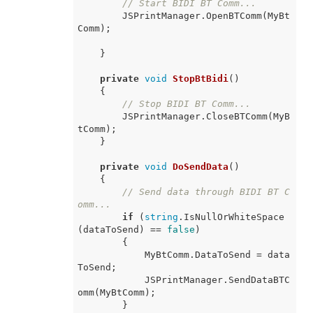
// Start BIDI BT Comm...
        JSPrintManager.OpenBTComm(MyBt
Comm);

    }

private
void
StopBtBidi
(
)
    {

// Stop BIDI BT Comm...
        JSPrintManager.CloseBTComm(MyB
tComm);

    }

private
void
DoSendData
(
)
    {

// Send data through BIDI BT C
omm...
if
 (
string
.IsNullOrWhiteSpace
(dataToSend) == 
false
)

        {

            MyBtComm.DataToSend = data
ToSend;

            JSPrintManager.SendDataBTC
omm(MyBtComm);

        }
