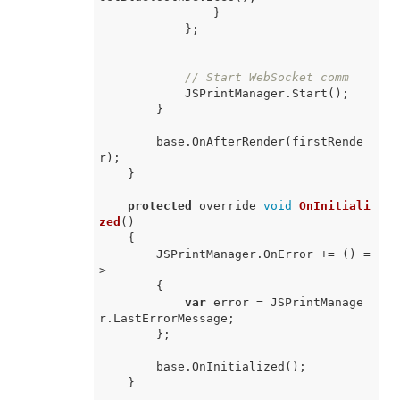
                }

            };

// Start WebSocket comm
            JSPrintManager.Start();

        }

        base.OnAfterRender(firstRende
r);

    }

protected
 override 
void
OnInitiali
zed
(
)
    {

        JSPrintManager.OnError += 
() =
>
        {

var
 error = JSPrintManage
r.LastErrorMessage;

        };

        base.OnInitialized();

    }
