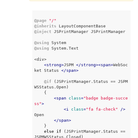
@page
"/"
@inherits
@inject
 JSPrintManager JSPrintManager

@using
@using
 System.Text

<div>

<
strong
>
JSPM 
</
strong
>
<
span
>
WebSoc
ket Status 
</
span
>
@if
 (JSPrintManager.Status == JSPM
WSStatus.Open)

    {

<
span
class
=
"badge badge-succe
ss"
>
<
i
class
=
"fa fa-check"
 />
Open

</
span
>
    }

else
if
 (JSPrintManager.Status == 
JSPMWSStatus.Closed)
