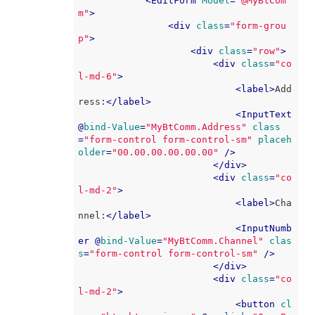
<
EditForm
Model
=
"@MyBtCom
m"
>
<
div
class
=
"form-grou
p"
>
<
div
class
=
"row"
>
<
div
class
=
"co
l-md-6"
>
<
label
>
Add
ress:
</
label
>
<
InputText
@
bind-Value
=
"MyBtComm.Address"
class
=
"form-control form-control-sm"
placeh
older
=
"00.00.00.00.00.00"
 />
</
div
>
<
div
class
=
"co
l-md-2"
>
<
label
>
Cha
nnel:
</
label
>
<
InputNumb
er
 @
bind-Value
=
"MyBtComm.Channel"
clas
s
=
"form-control form-control-sm"
 />
</
div
>
<
div
class
=
"co
l-md-2"
>
<
button
cl