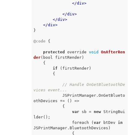
</
div
>
</
div
>
</
div
>
</
div
>
}

@code
 {

protected
 override 
void
OnAfterRen
der
(
bool firstRender
)
    {

if
 (firstRender)

        {

// Handle OnGetBluetoothDe
vices event...
            JSPrintManager.OnGetBlueto
othDevices += 
() =>
            {

var
 sb = 
new
 StringBui
lder();

                foreach (
var
 btDev 
in
JSPrintManager.BluetoothDevices)

                {
