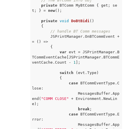
// The BTComm info obj
private
 BTComm MyBtComm { get; se
t; } = 
new
();

private
void
DoBtBidi
(
)
    {

// handle BT Comm messages
        JSPrintManager.OnBTCommEvent +
= 
() =>
        {

var
 evt = JSPrintManager.B
TCommEventCache[JSPrintManager.BTCommE
ventCache.Count - 
1
];

switch
 (evt.Type)

            {

case
 BTCommEventType.C
lose:

                    MessagesBuffer.App
end(
"COMM CLOSE"
 + Environment.NewLin
e);

break
;

case
 BTCommEventType.E
rror:

                    MessagesBuffer.App