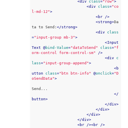
<
div
class
=
"row"
>
<
div
class
=
"co
l-md-12"
>
<
br
 />
<
strong
>
Da
ta to Send:
</
strong
>
<
div
class
=
"input-group mb-3"
>
<
Input
Text
 @
bind-Value
=
"dataToSend"
class
=
"f
orm-control form-control-sm"
 />
<
div
c
lass
=
"input-group-append"
>
<
b
utton
class
=
"btn btn-info"
 @
onclick
=
"D
oSendData"
>
Send...

</
button
>
</
div
>
</
div
>
</
div
>
</
div
>
<
br
 />
<
br
 />