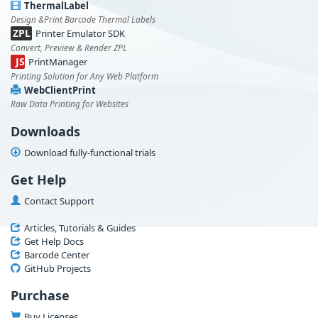
ThermalLabel
Design &Print Barcode Thermal Labels
ZPL
Printer Emulator SDK
Convert, Preview & Render ZPL
JS
PrintManager
Printing Solution for Any Web Platform
WebClientPrint
Raw Data Printing for Websites
Downloads
Download fully-functional trials
Get Help
Contact Support
Articles, Tutorials & Guides
Get Help Docs
Barcode Center
GitHub Projects
Purchase
Buy Licenses