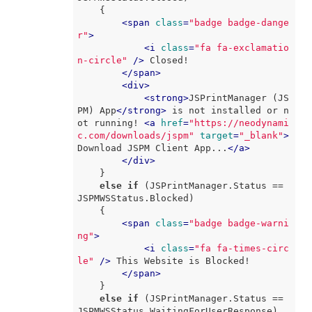
    {

<
span
class
=
"badge badge-dange
r"
>
<
i
class
=
"fa fa-exclamatio
n-circle"
 />
 Closed!

</
span
>
<
div
>
<
strong
>
JSPrintManager (JS
PM) App
</
strong
>
 is not installed or n
ot running! 
<
a
href
=
"https://neodynami
c.com/downloads/jspm"
target
=
"_blank"
>
Download JSPM Client App...
</
a
>
</
div
>
    }

else
if
 (JSPrintManager.Status == 
JSPMWSStatus.Blocked)

    {

<
span
class
=
"badge badge-warni
ng"
>
<
i
class
=
"fa fa-times-circ
le"
 />
 This Website is Blocked!

</
span
>
    }

else
if
 (JSPrintManager.Status == 
JSPMWSStatus.WaitingForUserResponse)
