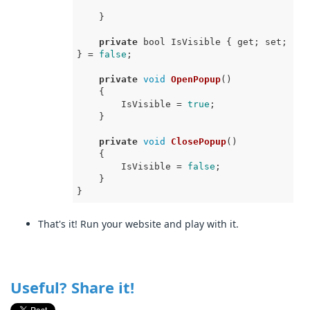
    }

private
 bool IsVisible { get; set; 
} = 
false
;

private
void
OpenPopup
(
)
    {

        IsVisible = 
true
;

    }

private
void
ClosePopup
(
)
    {

        IsVisible = 
false
;

    }

That's it! Run your website and play with it.
Useful? Share it!