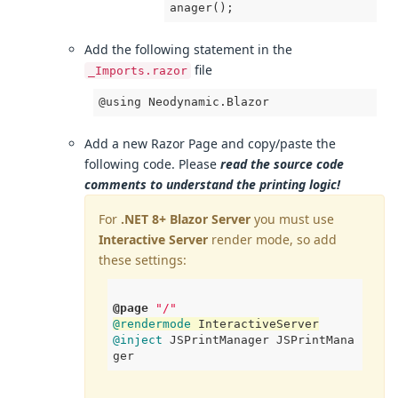
anager
();
Add the following statement in the
file
_Imports.razor
@using Neodynamic.Blazor
Add a new Razor Page and copy/paste the
following code. Please
read the source code
comments to understand the printing logic!
For
.NET 8+ Blazor Server
you must use
Interactive Server
render mode, so add
these settings:
@page
"/"
@rendermode
 InteractiveServer
@inject
 JSPrintManager JSPrintMana