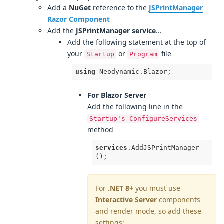
Add a
NuGet
reference to the
JSPrintManager
Razor Component
Add the
JSPrintManager service
...
Add the following statement at the top of
your
or
file
Startup
Program
using
 Neodynamic.Blazor;
For Blazor Server
Add the following line in the
Startup's ConfigureServices
method
services
.AddJSPrintManager
();
For
.NET 8+
you must use
Interactive Server
components
and render mode, so add these
settings: