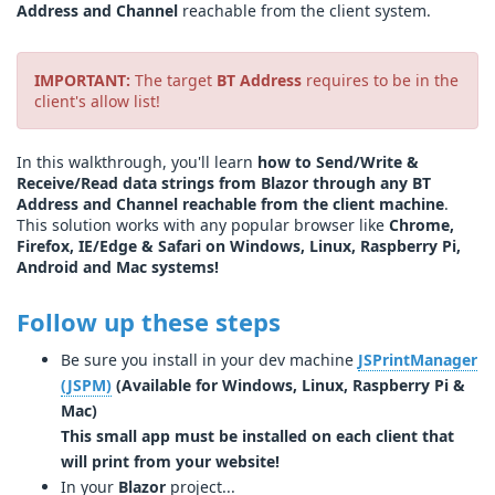
Address and Channel
reachable from the client system.
IMPORTANT:
The target
BT Address
requires to be in the
client's allow list!
In this walkthrough, you'll learn
how to Send/Write &
Receive/Read data strings from Blazor through any BT
Address and Channel reachable from the client machine
.
This solution works with any popular browser like
Chrome,
Firefox, IE/Edge & Safari on Windows, Linux, Raspberry Pi,
Android and Mac systems!
Follow up these steps
Be sure you install in your dev machine
JSPrintManager
(JSPM)
(Available for Windows, Linux, Raspberry Pi &
Mac)
This small app must be installed on each client that
will print from your website!
In your
Blazor
project...