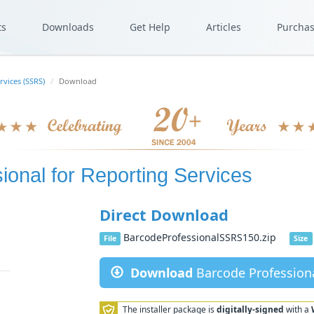
ts
Downloads
Get Help
Articles
Purcha
rvices (SSRS)
Download
ional for Reporting Services
Direct Download
BarcodeProfessionalSSRS150.zip
File
Size
Download
Barcode Professiona
The installer package is
digitally-signed
with a