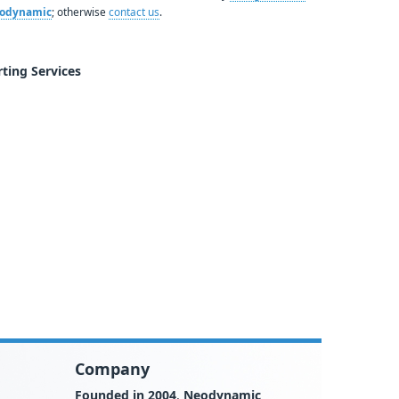
Neodynamic
; otherwise
contact us
.
ting Services
Company
Founded in 2004
,
Neodynamic