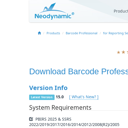
Produc
Products
Barcode Professional
for Reporting Se
Download
Barcode Profess
Version Info
15.0
[ What's New? ]
Latest Version
System Requirements
PBIRS 2025 & SSRS
2022/2019/2017/2016/2014/2012/2008(R2)/2005