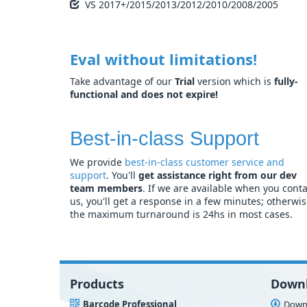
VS 2017+/2015/2013/2012/2010/2008/2005
Eval without limitations!
Take advantage of our
Trial
version which is
fully-
functional and does not expire!
Best-in-class Support
We provide
best-in-class customer service and
support
. You'll
get assistance right from our dev
team members
. If we are available when you conta
us, you'll get a response in a few minutes; otherwi
the maximum turnaround is 24hs in most cases.
Products
Down
Barcode Professional
Downl