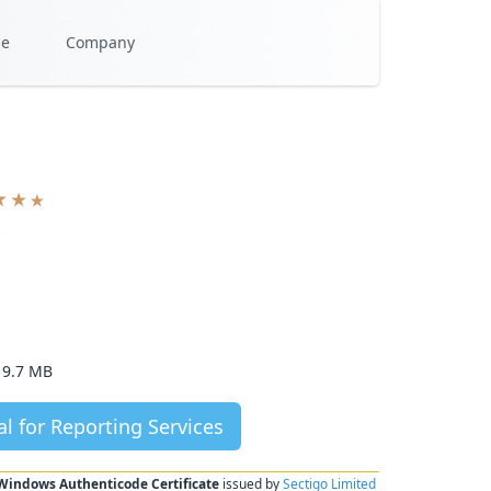
se
Company
9.7 MB
l for Reporting Services
Windows Authenticode Certificate
issued by
Sectigo Limited