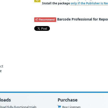
Install the package
only if the Publisher is 
Barcode Professional for Repor
Recommend
ct
se
loads
Purchase
oad fully-functional trials
Buy Licenses