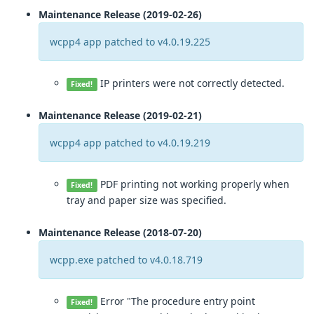
Maintenance Release (2019-02-26)
wcpp4 app patched to v4.0.19.225
IP printers were not correctly detected.
Fixed!
Maintenance Release (2019-02-21)
wcpp4 app patched to v4.0.19.219
PDF printing not working properly when
Fixed!
tray and paper size was specified.
Maintenance Release (2018-07-20)
wcpp.exe patched to v4.0.18.719
Error "The procedure entry point
Fixed!