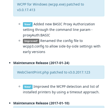
WCPP for Windows (wcpp.exe) patched to
v3.0.17.413
Added new BASIC Proxy Authorization
New!
setting through the command line param -
proxyAuth:BASIC
Renamed the config file to
Improved!
wcpp3.config to allow side-by-side settings with
early versions
Maintenance Release (2017-01-24)
WebClientPrint.php patched to v3.0.2017.123
Improved the WCPP detection and list of
New!
installed printers by using a timeout approach.
Maintenance Release (2017-01-10)