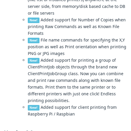
server side, from memory/disk based cache to DB
or file servers
Added support for Number of Copies when
New!
printing Raw Commands as well as Known File
Formats
File name commands for specifying the X,Y
New!
position as well as Print orientation when printing
PNG or JPG images
Added support for printing a group of
New!
ClientPrintJob objects through the brand new
ClientPrintJobGroup class. Now you can combine
and print raw commands along with known file
formats. Print them to the same printer or to
different printers with just one click! Endless
printing possibilities.
Added support for client printing from
New!
Raspberry Pi / Raspbian