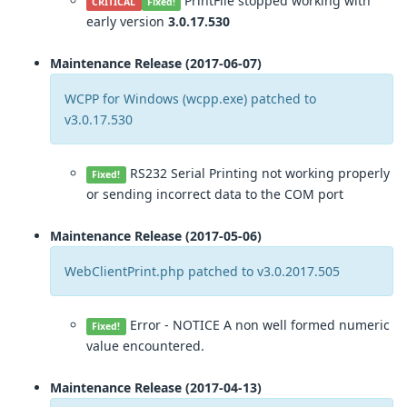
PrintFile stopped working with
CRITICAL
Fixed!
early version
3.0.17.530
Maintenance Release (2017-06-07)
WCPP for Windows (wcpp.exe) patched to
v3.0.17.530
RS232 Serial Printing not working properly
Fixed!
or sending incorrect data to the COM port
Maintenance Release (2017-05-06)
WebClientPrint.php patched to v3.0.2017.505
Error - NOTICE A non well formed numeric
Fixed!
value encountered.
Maintenance Release (2017-04-13)