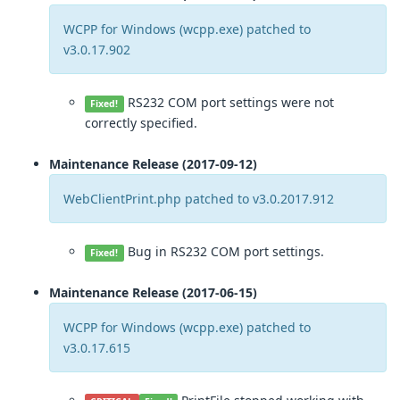
WCPP for Windows (wcpp.exe) patched to
v3.0.17.902
RS232 COM port settings were not
Fixed!
correctly specified.
Maintenance Release (2017-09-12)
WebClientPrint.php patched to v3.0.2017.912
Bug in RS232 COM port settings.
Fixed!
Maintenance Release (2017-06-15)
WCPP for Windows (wcpp.exe) patched to
v3.0.17.615