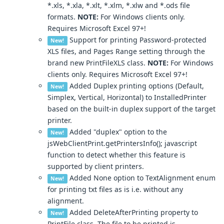
*.xls, *.xla, *.xlt, *.xlm, *.xlw and *.ods file
formats.
NOTE:
For Windows clients only.
Requires Microsoft Excel 97+!
Support for printing Password-protected
New!
XLS files, and Pages Range setting through the
brand new PrintFileXLS class.
NOTE:
For Windows
clients only. Requires Microsoft Excel 97+!
Added Duplex printing options (Default,
New!
Simplex, Vertical, Horizontal) to InstalledPrinter
based on the built-in duplex support of the target
printer.
Added "duplex" option to the
New!
jsWebClientPrint.getPrintersInfo(); javascript
function to detect whether this feature is
supported by client printers.
Added None option to TextAlignment enum
New!
for printing txt files as is i.e. without any
alignment.
Added DeleteAfterPrinting property to
New!
PrintFile class. The file to be printed is