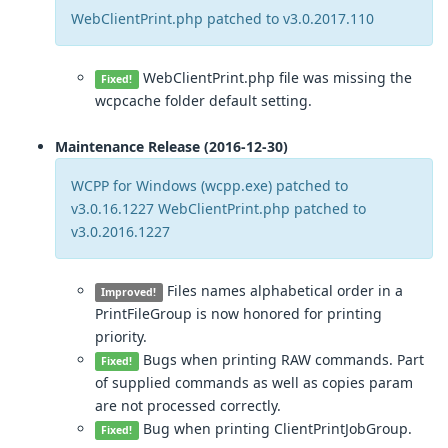
WebClientPrint.php patched to v3.0.2017.110
WebClientPrint.php file was missing the
Fixed!
wcpcache folder default setting.
Maintenance Release (2016-12-30)
WCPP for Windows (wcpp.exe) patched to
v3.0.16.1227 WebClientPrint.php patched to
v3.0.2016.1227
Files names alphabetical order in a
Improved!
PrintFileGroup is now honored for printing
priority.
Bugs when printing RAW commands. Part
Fixed!
of supplied commands as well as copies param
are not processed correctly.
Bug when printing ClientPrintJobGroup.
Fixed!