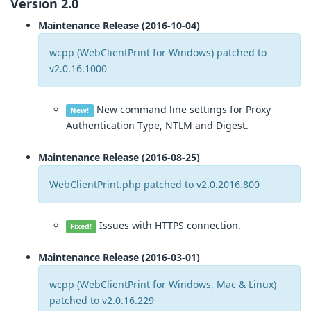
Version 2.0
Maintenance Release (2016-10-04)
wcpp (WebClientPrint for Windows) patched to
v2.0.16.1000
New command line settings for Proxy
New!
Authentication Type, NTLM and Digest.
Maintenance Release (2016-08-25)
WebClientPrint.php patched to v2.0.2016.800
Issues with HTTPS connection.
Fixed!
Maintenance Release (2016-03-01)
wcpp (WebClientPrint for Windows, Mac & Linux)
patched to v2.0.16.229