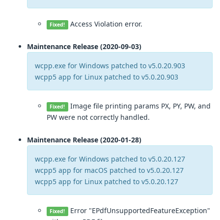
Access Violation error.
Fixed!
Maintenance Release (2020-09-03)
wcpp.exe for Windows patched to v5.0.20.903
wcpp5 app for Linux patched to v5.0.20.903
Image file printing params PX, PY, PW, and
Fixed!
PW were not correctly handled.
Maintenance Release (2020-01-28)
wcpp.exe for Windows patched to v5.0.20.127
wcpp5 app for macOS patched to v5.0.20.127
wcpp5 app for Linux patched to v5.0.20.127
Error "EPdfUnsupportedFeatureException"
Fixed!