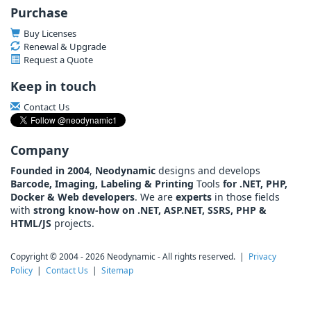
Purchase
Buy Licenses
Renewal & Upgrade
Request a Quote
Keep in touch
Contact Us
Company
Founded in 2004
,
Neodynamic
designs and develops
Barcode, Imaging, Labeling & Printing
Tools
for .NET, PHP,
Docker & Web developers
. We are
experts
in those fields
with
strong know-how on .NET, ASP.NET, SSRS, PHP &
HTML/JS
projects.
Copyright © 2004 - 2026 Neodynamic - All rights reserved. |
Privacy
Policy
|
Contact Us
|
Sitemap