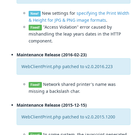
New settings for
specifying the Print Width
New!
& Height for JPG & PNG image formats
.
"Access Violation" error caused by
Fixed!
mishandling the leap years dates in the HTTP
component.
Maintenance Release (2016-02-23)
WebClientPrint.php patched to v2.0.2016.223
Network shared printer's name was
Fixed!
missing a backslash char.
Maintenance Release (2015-12-15)
WebClientPrint.php patched to v2.0.2015.1200
In some system, the javascript generated