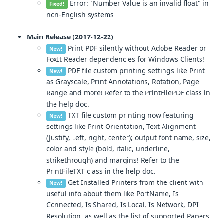
Error: "Number Value is an invalid float" in
Fixed!
non-English systems
Main Release (2017-12-22)
Print PDF silently without Adobe Reader or
New!
FoxIt Reader dependencies for Windows Clients!
PDF file custom printing settings like Print
New!
as Grayscale, Print Annotations, Rotation, Page
Range and more! Refer to the PrintFilePDF class in
the help doc.
TXT file custom printing now featuring
New!
settings like Print Orientation, Text Alignment
(Justify, Left, right, center); output font name, size,
color and style (bold, italic, underline,
strikethrough) and margins! Refer to the
PrintFileTXT class in the help doc.
Get Installed Printers from the client with
New!
useful info about them like PortName, Is
Connected, Is Shared, Is Local, Is Network, DPI
Resolution, as well as the list of supported Papers