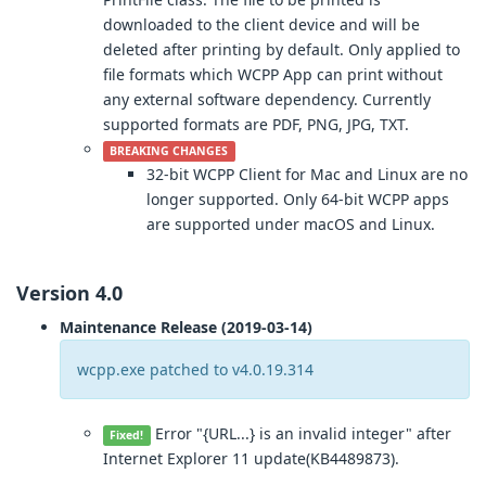
downloaded to the client device and will be
deleted after printing by default. Only applied to
file formats which WCPP App can print without
any external software dependency. Currently
supported formats are PDF, PNG, JPG, TXT.
BREAKING CHANGES
32-bit WCPP Client for Mac and Linux are no
longer supported. Only 64-bit WCPP apps
are supported under macOS and Linux.
Version 4.0
Maintenance Release (2019-03-14)
wcpp.exe patched to v4.0.19.314
Error "{URL...} is an invalid integer" after
Fixed!
Internet Explorer 11 update(KB4489873).