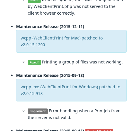
Fixed!
by WebClientPrint.php was not served to the
client browser correctly.
Maintenance Release (2015-12-11)
wcpp (WebClientPrint for Mac) patched to
v2.0.15.1200
Printing a group of files was not working.
Fixed!
Maintenance Release (2015-09-18)
wcpp.exe (WebClientPrint for Windows) patched to
v2.0.15.918
Error handling when a PrintJob from
Improved!
the server is not valid.
Maintenance Release (2015-09-15)