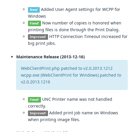
Added User Agent settings for WCPP for
New!
Windows
Now number of copies is honored when
Fixed!
printing files is done through the Print Dialog.
HTTP Connection Timeout increased for
Improved!
big print jobs.
Maintenance Release (2013-12-16)
WebClientPrint.php patched to v2.0.2013.1212
wcpp.exe (WebClientPrint for Windows) patched to
v2.0.2013.1216
UNC Printer name was not handled
Fixed!
correctly.
Added print job name on Windows
Improved!
when printing image files.