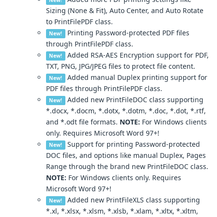
New!
Sizing (None & Fit), Auto Center, and Auto Rotate
to PrintFilePDF class.
Printing Password-protected PDF files
New!
through PrintFilePDF class.
Added RSA-AES Encryption support for PDF,
New!
TXT, PNG, JPG/JPEG files to protect file content.
Added manual Duplex printing support for
New!
PDF files through PrintFilePDF class.
Added new PrintFileDOC class supporting
New!
*.docx, *.docm, *.dotx, *.dotm, *.doc, *.dot, *.rtf,
and *.odt file formats.
NOTE:
For Windows clients
only. Requires Microsoft Word 97+!
Support for printing Password-protected
New!
DOC files, and options like manual Duplex, Pages
Range through the brand new PrintFileDOC class.
NOTE:
For Windows clients only. Requires
Microsoft Word 97+!
Added new PrintFileXLS class supporting
New!
*.xl, *.xlsx, *.xlsm, *.xlsb, *.xlam, *.xltx, *.xltm,