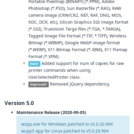
Portable Pixelmap (BINARY) (*.PPM), Adobe
Photoshop (*.PSD), Sun Rasterfile (*.RAS), RAW
camera image (CRW/CR2, NEF, RAF, DNG, MOS,
KDC, DCR, etc), Silicon Graphics SGI image format
(*.SGI), Truevision Targa files (*.TGA, *.TARGA),
Tagged Image File Format (*.TIF, *.TIFF), Wireless
Bitmap (*.WBMP), Google WebP image format
(*.WEBP), X11 Bitmap Format (*.XBM), X11 Pixmap
Format (*.XPM).
Added support for num of copies for raw
New!
printer commands when using
UserSelectedPrinter class.
Removed jQuery dependency.
Improved!
Version 5.0
Maintenance Release (2020-09-05)
wcpp.exe for Windows patched to v5.0.20.904
wcpp5 app for Linux patched to v5.0.20.904