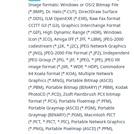
Image formats: Windows or OS/2 Bitmap File
(*.BMP), Dr. Halo (*.CUT), DirectDraw Surface
(*.DDS), ILM OpenEXR (*.EXR), Raw Fax format
CCITT G3 (*.G3), Graphics Interchange Format
(*.GIF), High Dynamic Range (*.HDR), Windows
Icon (*.ICO), Amiga IFF (*.IFF, *.LBM), JPEG-2000
codestream (*.J2K, *.J2C), JPEG Network Graphics
(*.JNG), JPEG-2000 File Format (*.JP2), Independent
JPEG Group (*.JPG, *.JIF, *.JPEG, *.JPE), JPEG XR
image format (*.JXR, *.WDP, *.HDP), Commodore
64 Koala format (*.KOA), Multiple Network
Graphics (*.MNG), Portable Bitmap (ASCII)
(*.PBM), Portable Bitmap (BINARY) (*.PBM), Kodak
PhotoCD (*.PCD), Zsoft Paintbrush PCX bitmap
format (*.PCX), Portable Floatmap (*.PFM),
Portable Graymap (ASCII) (*.PGM), Portable
Graymap (BINARY) (*.PGM), Macintosh PICT
(*.PCT, *.PICT, *.PIC), Portable Network Graphics
(*.PNG), Portable Pixelmap (ASCII) (*.PPM),