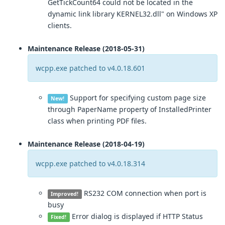
GetTickCount64 could not be located in the
dynamic link library KERNEL32.dll" on Windows XP
clients.
Maintenance Release (2018-05-31)
wcpp.exe patched to v4.0.18.601
Support for specifying custom page size
New!
through PaperName property of InstalledPrinter
class when printing PDF files.
Maintenance Release (2018-04-19)
wcpp.exe patched to v4.0.18.314
RS232 COM connection when port is
Improved!
busy
Error dialog is displayed if HTTP Status
Fixed!