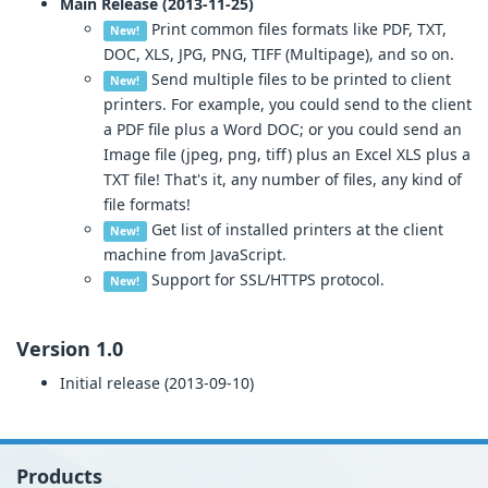
Main Release (2013-11-25)
Print common files formats like PDF, TXT,
New!
DOC, XLS, JPG, PNG, TIFF (Multipage), and so on.
Send multiple files to be printed to client
New!
printers. For example, you could send to the client
a PDF file plus a Word DOC; or you could send an
Image file (jpeg, png, tiff) plus an Excel XLS plus a
TXT file! That's it, any number of files, any kind of
file formats!
Get list of installed printers at the client
New!
machine from JavaScript.
Support for SSL/HTTPS protocol.
New!
Version 1.0
Initial release (2013-09-10)
Products