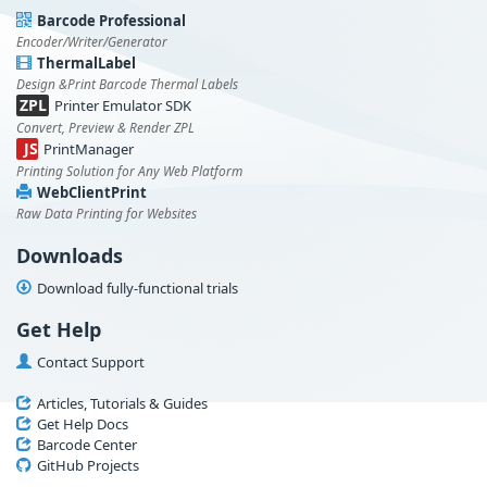
Barcode Professional
Encoder/Writer/Generator
ThermalLabel
Design &Print Barcode Thermal Labels
ZPL
Printer Emulator SDK
Convert, Preview & Render ZPL
JS
PrintManager
Printing Solution for Any Web Platform
WebClientPrint
Raw Data Printing for Websites
Downloads
Download fully-functional trials
Get Help
Contact Support
Articles, Tutorials & Guides
Get Help Docs
Barcode Center
GitHub Projects