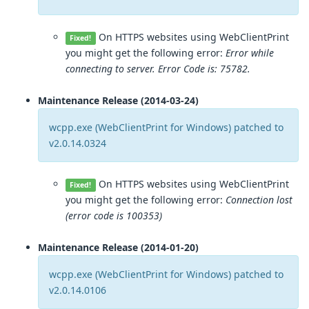
On HTTPS websites using WebClientPrint
Fixed!
you might get the following error:
Error while
connecting to server. Error Code is: 75782.
Maintenance Release (2014-03-24)
wcpp.exe (WebClientPrint for Windows) patched to
v2.0.14.0324
On HTTPS websites using WebClientPrint
Fixed!
you might get the following error:
Connection lost
(error code is 100353)
Maintenance Release (2014-01-20)
wcpp.exe (WebClientPrint for Windows) patched to
v2.0.14.0106