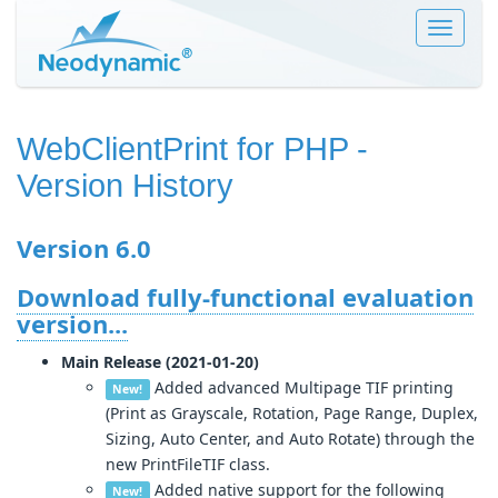
Toggle
navigat
WebClientPrint for PHP
-
Version History
Version 6.0
Download fully-functional evaluation
version...
Main Release (2021-01-20)
Added advanced Multipage TIF printing
New!
(Print as Grayscale, Rotation, Page Range, Duplex,
Sizing, Auto Center, and Auto Rotate) through the
new PrintFileTIF class.
Added native support for the following
New!