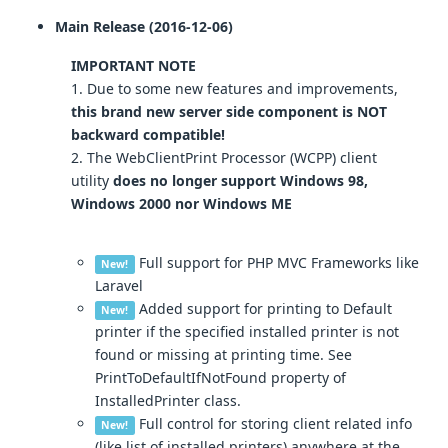
Main Release (2016-12-06)
IMPORTANT NOTE
1. Due to some new features and improvements,
this brand new server side component is NOT
backward compatible!
2. The WebClientPrint Processor (WCPP) client
utility
does no longer support Windows 98,
Windows 2000 nor Windows ME
Full support for PHP MVC Frameworks like
New!
Laravel
Added support for printing to Default
New!
printer if the specified installed printer is not
found or missing at printing time. See
PrintToDefaultIfNotFound property of
InstalledPrinter class.
Full control for storing client related info
New!
(like list of installed printers) anywhere at the