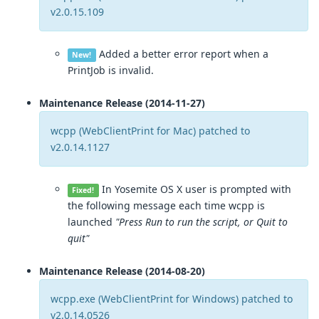
v2.0.15.109
Added a better error report when a
New!
PrintJob is invalid.
Maintenance Release (2014-11-27)
wcpp (WebClientPrint for Mac) patched to
v2.0.14.1127
In Yosemite OS X user is prompted with
Fixed!
the following message each time wcpp is
launched
"Press Run to run the script, or Quit to
quit"
Maintenance Release (2014-08-20)
wcpp.exe (WebClientPrint for Windows) patched to
v2.0.14.0526