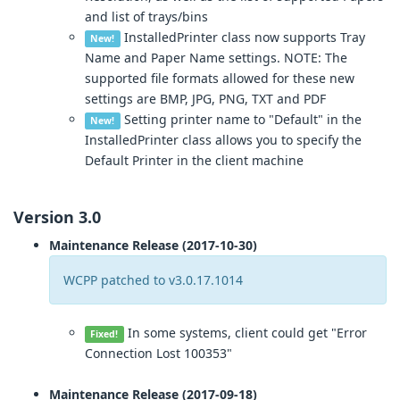
and list of trays/bins
InstalledPrinter class now supports Tray
New!
Name and Paper Name settings. NOTE: The
supported file formats allowed for these new
settings are BMP, JPG, PNG, TXT and PDF
Setting printer name to "Default" in the
New!
InstalledPrinter class allows you to specify the
Default Printer in the client machine
Version 3.0
Maintenance Release (2017-10-30)
WCPP patched to v3.0.17.1014
In some systems, client could get "Error
Fixed!
Connection Lost 100353"
Maintenance Release (2017-09-18)