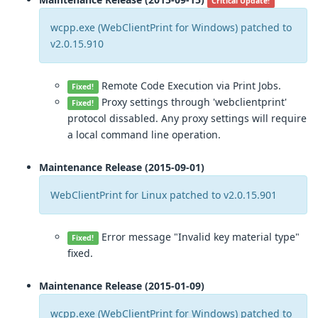
Critical Update!
wcpp.exe (WebClientPrint for Windows) patched to
v2.0.15.910
Remote Code Execution via Print Jobs.
Fixed!
Proxy settings through 'webclientprint'
Fixed!
protocol dissabled. Any proxy settings will require
a local command line operation.
Maintenance Release (2015-09-01)
WebClientPrint for Linux patched to v2.0.15.901
Error message "Invalid key material type"
Fixed!
fixed.
Maintenance Release (2015-01-09)
wcpp.exe (WebClientPrint for Windows) patched to