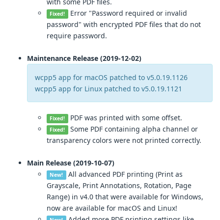
with some PDF files.
Error "Password required or invalid
Fixed!
password" with encrypted PDF files that do not
require password.
Maintenance Release (2019-12-02)
wcpp5 app for macOS patched to v5.0.19.1126
wcpp5 app for Linux patched to v5.0.19.1121
PDF was printed with some offset.
Fixed!
Some PDF containing alpha channel or
Fixed!
transparency colors were not printed correctly.
Main Release (2019-10-07)
All advanced PDF printing (Print as
New!
Grayscale, Print Annotations, Rotation, Page
Range) in v4.0 that were available for Windows,
now are available for macOS and Linux!
Added more PDF printing settings like