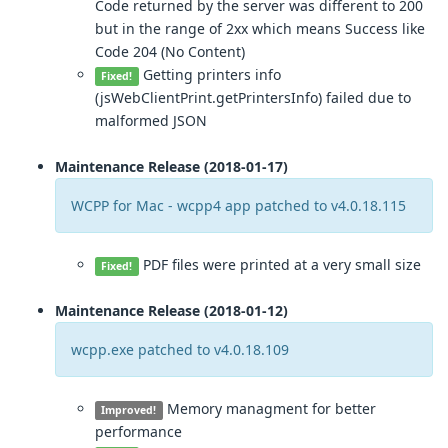
Code returned by the server was different to 200
but in the range of 2xx which means Success like
Code 204 (No Content)
Getting printers info
Fixed!
(jsWebClientPrint.getPrintersInfo) failed due to
malformed JSON
Maintenance Release (2018-01-17)
WCPP for Mac - wcpp4 app patched to v4.0.18.115
PDF files were printed at a very small size
Fixed!
Maintenance Release (2018-01-12)
wcpp.exe patched to v4.0.18.109
Memory managment for better
Improved!
performance