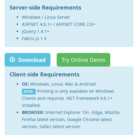
Server-side Requirements
Windows / Linux Server
ASP.NET 4.6.1+ / ASP.NET CORE 2.0+
jQuery 1.4.1+
Fabric.js 1.5
Download
Try Online Demo
Client-side Requirements
OS:
Windows, Linux, Mac & Android
Printing is only available on Windows
NOTE:
Clients and requires .NET Framework 4.6.1+
installed.
BROWSER:
Internet Explorer 10+, Edge, Mozilla
Firefox latest version, Google Chrome latest
version, Safari latest version