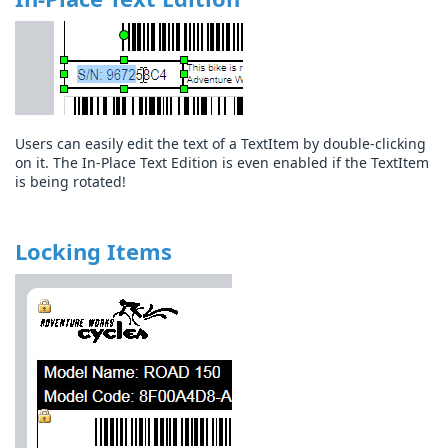
Users can easily edit the text of a TextItem by double-clicking
on it. The In-Place Text Edition is even enabled if the TextItem
is being rotated!
Locking Items