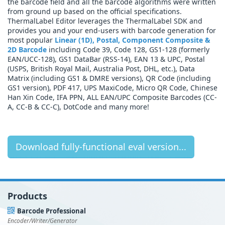
the barcode field and all the barcode algorithms were written
from ground up based on the official specifications.
ThermalLabel Editor leverages the ThermalLabel SDK and
provides you and your end-users with barcode generation for
most popular
Linear (1D), Postal, Component Composite &
2D Barcode
including Code 39, Code 128, GS1-128 (formerly
EAN/UCC-128), GS1 DataBar (RSS-14), EAN 13 & UPC, Postal
(USPS, British Royal Mail, Australia Post, DHL, etc.), Data
Matrix (including GS1 & DMRE versions), QR Code (including
GS1 version), PDF 417, UPS MaxiCode, Micro QR Code, Chinese
Han Xin Code, IFA PPN, ALL EAN/UPC Composite Barcodes (CC-
A, CC-B & CC-C), DotCode and many more!
Download fully-functional eval version...
Products
Barcode Professional
Encoder/Writer/Generator