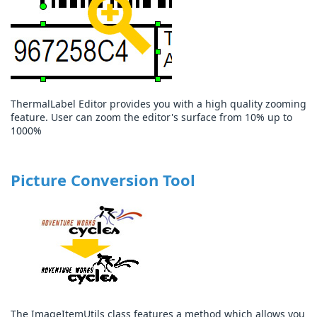
ThermalLabel Editor provides you with a high quality zooming
feature. User can zoom the editor's surface from 10% up to
1000%
Picture Conversion Tool
The ImageItemUtils class features a method which allows you