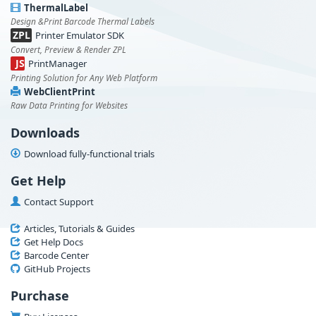
ThermalLabel
Design &Print Barcode Thermal Labels
ZPL
Printer Emulator SDK
Convert, Preview & Render ZPL
JS
PrintManager
Printing Solution for Any Web Platform
WebClientPrint
Raw Data Printing for Websites
Downloads
Download fully-functional trials
Get Help
Contact Support
Articles, Tutorials & Guides
Get Help Docs
Barcode Center
GitHub Projects
Purchase