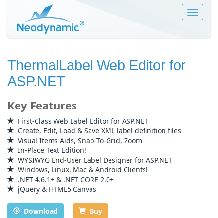
Toggle
navigat
ThermalLabel Web Editor for
ASP.NET
Key Features
First-Class Web Label Editor for ASP.NET
Create, Edit, Load & Save XML label definition files
Visual Items Aids, Snap-To-Grid, Zoom
In-Place Text Edition!
WYSIWYG End-User Label Designer for ASP.NET
Windows, Linux, Mac & Android Clients!
.NET 4.6.1+ & .NET CORE 2.0+
jQuery & HTML5 Canvas
Download
Buy