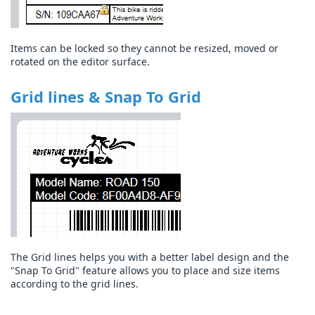
Items can be locked so they cannot be resized, moved or
rotated on the editor surface.
Grid lines & Snap To Grid
The Grid lines helps you with a better label design and the
"Snap To Grid" feature allows you to place and size items
according to the grid lines.