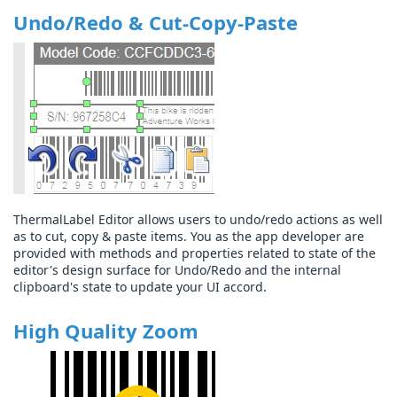
Undo/Redo & Cut-Copy-Paste
ThermalLabel Editor allows users to undo/redo actions as well
as to cut, copy & paste items. You as the app developer are
provided with methods and properties related to state of the
editor's design surface for Undo/Redo and the internal
clipboard's state to update your UI accord.
High Quality Zoom