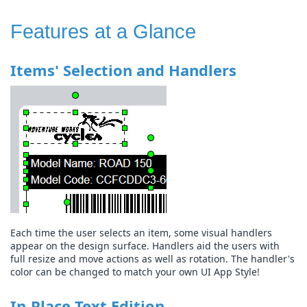
Features at a Glance
Items' Selection and Handlers
Each time the user selects an item, some visual handlers
appear on the design surface. Handlers aid the users with
full resize and move actions as well as rotation. The handler's
color can be changed to match your own UI App Style!
In-Place Text Edition