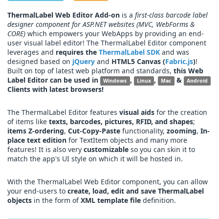
ThermalLabel Web Editor Add-on
is a
first-class barcode label
designer component for ASP.NET websites (MVC, WebForms &
CORE)
which empowers your WebApps by providing an end-
user visual label editor! The ThermalLabel Editor component
leverages and
requires the
ThermalLabel SDK
and was
designed based on
jQuery
and
HTML5 Canvas (
Fabric.js
)
!
Built on top of latest web platform and standards,
this Web
Label Editor can be used in
,
,
&
Windows
Linux
Mac
Android
Clients with latest browsers!
The ThermalLabel Editor features
visual aids
for the creation
of items like
texts, barcodes, pictures, RFID, and shapes
;
items Z-ordering
,
Cut-Copy-Paste
functionality,
zooming
,
In-
place text edition
for TextItem objects and many more
features! It is also very
customizable
so you can skin it to
match the app's UI style on which it will be hosted in.
With the ThermalLabel Web Editor component, you can allow
your end-users to
create, load, edit and save ThermalLabel
objects
in the form of
XML template file
definition.