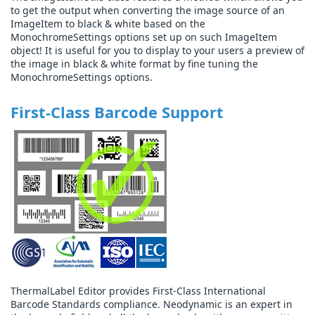
to get the output when converting the image source of an
ImageItem to black & white based on the
MonochromeSettings options set up on such ImageItem
object! It is useful for you to display to your users a preview of
the image in black & white format by fine tuning the
MonochromeSettings options.
First-Class Barcode Support
ThermalLabel Editor provides First-Class International
Barcode Standards compliance. Neodynamic is an expert in