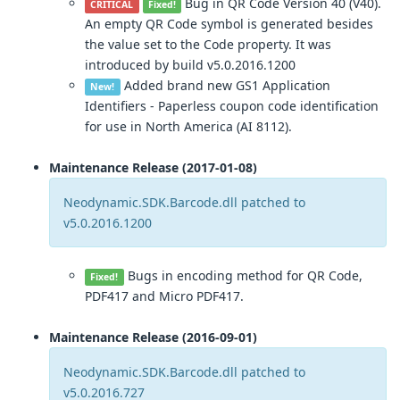
Bug in QR Code Version 40 (V40).
CRITICAL
Fixed!
An empty QR Code symbol is generated besides
the value set to the Code property. It was
introduced by build v5.0.2016.1200
Added brand new GS1 Application
New!
Identifiers - Paperless coupon code identification
for use in North America (AI 8112).
Maintenance Release (2017-01-08)
Neodynamic.SDK.Barcode.dll patched to
v5.0.2016.1200
Bugs in encoding method for QR Code,
Fixed!
PDF417 and Micro PDF417.
Maintenance Release (2016-09-01)
Neodynamic.SDK.Barcode.dll patched to
v5.0.2016.727