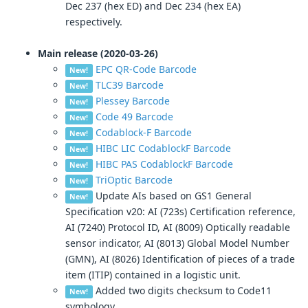
Dec 237 (hex ED) and Dec 234 (hex EA)
respectively.
Main release (2020-03-26)
EPC QR-Code Barcode
New!
TLC39 Barcode
New!
Plessey Barcode
New!
Code 49 Barcode
New!
Codablock-F Barcode
New!
HIBC LIC CodablockF Barcode
New!
HIBC PAS CodablockF Barcode
New!
TriOptic Barcode
New!
Update AIs based on GS1 General
New!
Specification v20: AI (723s) Certification reference,
AI (7240) Protocol ID, AI (8009) Optically readable
sensor indicator, AI (8013) Global Model Number
(GMN), AI (8026) Identification of pieces of a trade
item (ITIP) contained in a logistic unit.
Added two digits checksum to Code11
New!
symbology.