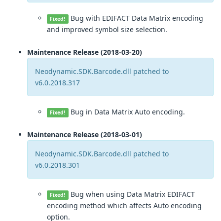
Bug with EDIFACT Data Matrix encoding
Fixed!
and improved symbol size selection.
Maintenance Release (2018-03-20)
Neodynamic.SDK.Barcode.dll patched to
v6.0.2018.317
Bug in Data Matrix Auto encoding.
Fixed!
Maintenance Release (2018-03-01)
Neodynamic.SDK.Barcode.dll patched to
v6.0.2018.301
Bug when using Data Matrix EDIFACT
Fixed!
encoding method which affects Auto encoding
option.