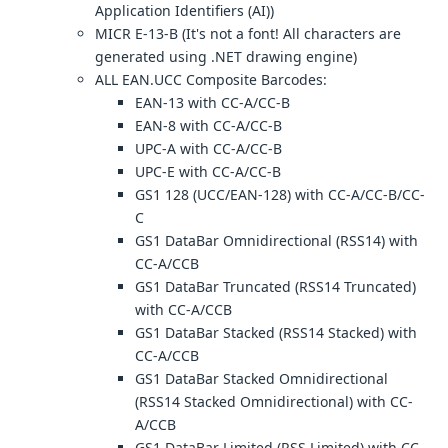
Application Identifiers (AI))
MICR E-13-B (It's not a font! All characters are
generated using .NET drawing engine)
ALL EAN.UCC Composite Barcodes:
EAN-13 with CC-A/CC-B
EAN-8 with CC-A/CC-B
UPC-A with CC-A/CC-B
UPC-E with CC-A/CC-B
GS1 128 (UCC/EAN-128) with CC-A/CC-B/CC-
C
GS1 DataBar Omnidirectional (RSS14) with
CC-A/CCB
GS1 DataBar Truncated (RSS14 Truncated)
with CC-A/CCB
GS1 DataBar Stacked (RSS14 Stacked) with
CC-A/CCB
GS1 DataBar Stacked Omnidirectional
(RSS14 Stacked Omnidirectional) with CC-
A/CCB
GS1 DataBar Limited (RSS Limited) with CC-