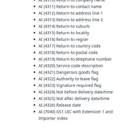
AI (4311) Return-to contact name
AI (4312) Return-to address line 1
AI (4313) Return-to address line 2
AI (4314) Return-to suburb
AI (4315) Return-to locality
AI (4316) Return-to region
AI (4317) Return-to country code
AI (4318) Return-to postal code
AI (4319) Return-to telephone number
AI (4320) Service code description
AI (4321) Dangerous goods flag
AI (4322) Authority to leave flag
AI (4323) Signature required flag
AI (4324) Not before delivery date/time
AI (4325) Not after delivery date/time
AI (4326) Release date
AI (7040) GS1 UIC with Extension 1 and
Importer index