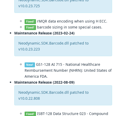
v10.0.23.725
rMQR data encoding when using H ECC.
Fixed!
barcode sizing in some special cases.
Fixed!
Maintenance Release (2023-02-24)
Neodynamic.SDK.Barcode.dll patched to
v10.0.23.223
GS1-128 AI 715 - National Healthcare
New!
Reimbursement Number (NHRN): United States of
America FDA.
Maintenance Release (2022-08-09)
Neodynamic.SDK.Barcode.dll patched to
v10.0.22.808
ISBT-128 Data Structure 023 - Compound
Fixed!