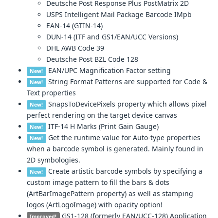
Deutsche Post Response Plus PostMatrix 2D
USPS Intelligent Mail Package Barcode IMpb
EAN-14 (GTIN-14)
DUN-14 (ITF and GS1/EAN/UCC Versions)
DHL AWB Code 39
Deutsche Post BZL Code 128
EAN/UPC Magnification Factor setting
New!
String Format Patterns are supported for Code &
New!
Text properties
SnapsToDevicePixels property which allows pixel
New!
perfect rendering on the target device canvas
ITF-14 H Marks (Print Gain Gauge)
New!
Get the runtime value for Auto-type properties
New!
when a barcode symbol is generated. Mainly found in
2D symbologies.
Create artistic barcode symbols by specifying a
New!
custom image pattern to fill the bars & dots
(ArtBarImagePattern property) as well as stamping
logos (ArtLogoImage) with opacity option!
GS1-128 (formerly EAN/UCC-128) Application
Improved!