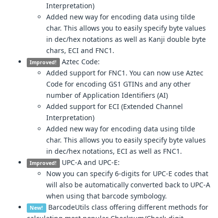
Interpretation)
Added new way for encoding data using tilde
char. This allows you to easily specify byte values
in dec/hex notations as well as Kanji double byte
chars, ECI and FNC1.
Aztec Code:
Improved!
Added support for FNC1. You can now use Aztec
Code for encoding GS1 GTINs and any other
number of Application Identifiers (AI)
Added support for ECI (Extended Channel
Interpretation)
Added new way for encoding data using tilde
char. This allows you to easily specify byte values
in dec/hex notations, ECI as well as FNC1.
UPC-A and UPC-E:
Improved!
Now you can specify 6-digits for UPC-E codes that
will also be automatically converted back to UPC-A
when using that barcode symbology.
BarcodeUtils class offering different methods for
New!