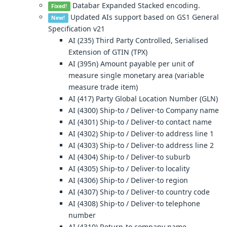
Databar Expanded Stacked encoding.
Fixed!
Updated AIs support based on GS1 General
New!
Specification v21
AI (235) Third Party Controlled, Serialised
Extension of GTIN (TPX)
AI (395n) Amount payable per unit of
measure single monetary area (variable
measure trade item)
AI (417) Party Global Location Number (GLN)
AI (4300) Ship-to / Deliver-to Company name
AI (4301) Ship-to / Deliver-to contact name
AI (4302) Ship-to / Deliver-to address line 1
AI (4303) Ship-to / Deliver-to address line 2
AI (4304) Ship-to / Deliver-to suburb
AI (4305) Ship-to / Deliver-to locality
AI (4306) Ship-to / Deliver-to region
AI (4307) Ship-to / Deliver-to country code
AI (4308) Ship-to / Deliver-to telephone
number
AI (4310) Return-to company name