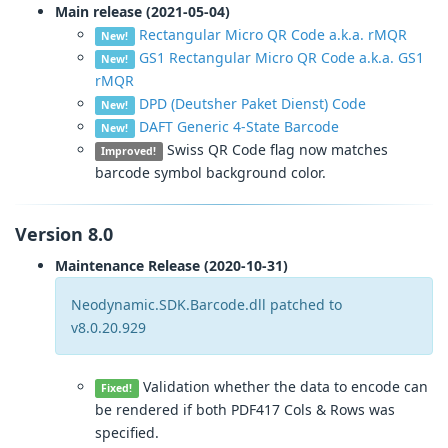
Main release (2021-05-04)
Rectangular Micro QR Code a.k.a. rMQR
New!
GS1 Rectangular Micro QR Code a.k.a. GS1
New!
rMQR
DPD (Deutsher Paket Dienst) Code
New!
DAFT Generic 4-State Barcode
New!
Swiss QR Code flag now matches
Improved!
barcode symbol background color.
Version 8.0
Maintenance Release (2020-10-31)
Neodynamic.SDK.Barcode.dll patched to
v8.0.20.929
Validation whether the data to encode can
Fixed!
be rendered if both PDF417 Cols & Rows was
specified.