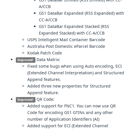
A/CCB
GS1 DataBar Expanded (RSS Expanded) with
CC-A/CCB
GS1 DataBar Expanded Stacked (RSS
Expanded Stacked) with CC-A/CCB
USPS Intelligent Mail Container Barcode
Australia Post Domestic eParcel Barcode
Kodak Patch Code
Data Matrix:
Improved!
Fixed some bugs when using Auto encoding, ECI
(Extended Channel Interpretation) and Structured
Append features.
Added three new properties for Structured
Append feature.
QR Code:
Improved!
Added support for FNC1. You can now use QR
Code for encoding GS1 GTINs and any other
number of Application Identifiers (AI)
Added support for ECI (Extended Channel