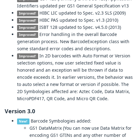
Identifiers updated per GS1 General Specification v13
HIBC LIC updated to Spec. v2.3 SLS (2009)
Improved!
HIBC PAS updated to Spec. v1.3 (2010)
Improved!
ISBT 128 updated to Spec. v4.5.0 (2013)
Improved!
Error handling in the overall Barcode
Improved!
generation process. New BarcodeException class with
some standard error codes and descriptions.
In 2D barcodes with Auto Format or Version
Improved!
selection options, now user selected fixed value is
honored and an exception will be thrown if data to
encode exceeds it. In earlier versions, the behavior was
to auto select a new format or version if possible. The
2D Symbologies affected are: Aztec Code, Data Matrix,
MicroPDF417, QR Code, and Micro QR Code.
Version 3.0
Barcode Symbologies added:
New!
GS1 DataMatrix (You can now use Data Matrix for
encoding GS1 GTINs and any other number of