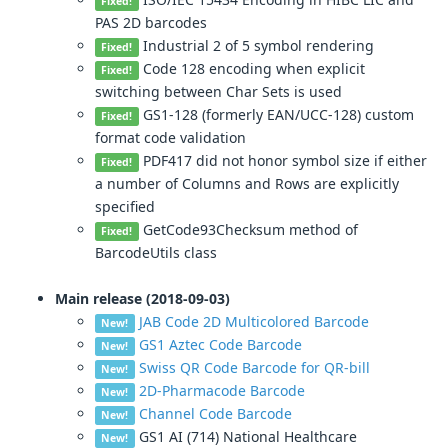
Fixed!
PAS 2D barcodes
Industrial 2 of 5 symbol rendering
Fixed!
Code 128 encoding when explicit
Fixed!
switching between Char Sets is used
GS1-128 (formerly EAN/UCC-128) custom
Fixed!
format code validation
PDF417 did not honor symbol size if either
Fixed!
a number of Columns and Rows are explicitly
specified
GetCode93Checksum method of
Fixed!
BarcodeUtils class
Main release (2018-09-03)
JAB Code 2D Multicolored Barcode
New!
GS1 Aztec Code Barcode
New!
Swiss QR Code Barcode for QR-bill
New!
2D-Pharmacode Barcode
New!
Channel Code Barcode
New!
GS1 AI (714) National Healthcare
New!