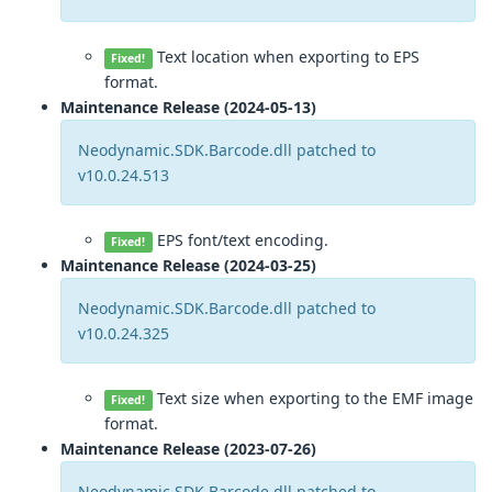
Text location when exporting to EPS
Fixed!
format.
Maintenance Release (2024-05-13)
Neodynamic.SDK.Barcode.dll patched to
v10.0.24.513
EPS font/text encoding.
Fixed!
Maintenance Release (2024-03-25)
Neodynamic.SDK.Barcode.dll patched to
v10.0.24.325
Text size when exporting to the EMF image
Fixed!
format.
Maintenance Release (2023-07-26)
Neodynamic.SDK.Barcode.dll patched to