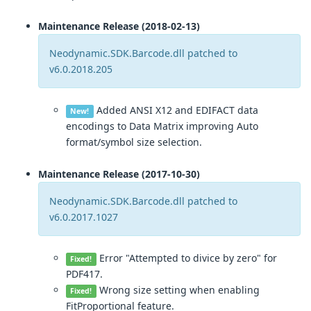
Maintenance Release (2018-02-13)
Neodynamic.SDK.Barcode.dll patched to
v6.0.2018.205
Added ANSI X12 and EDIFACT data
New!
encodings to Data Matrix improving Auto
format/symbol size selection.
Maintenance Release (2017-10-30)
Neodynamic.SDK.Barcode.dll patched to
v6.0.2017.1027
Error "Attempted to divice by zero" for
Fixed!
PDF417.
Wrong size setting when enabling
Fixed!
FitProportional feature.