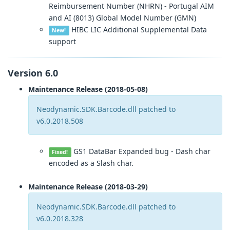
Reimbursement Number (NHRN) - Portugal AIM
and AI (8013) Global Model Number (GMN)
HIBC LIC Additional Supplemental Data
New!
support
Version 6.0
Maintenance Release (2018-05-08)
Neodynamic.SDK.Barcode.dll patched to
v6.0.2018.508
GS1 DataBar Expanded bug - Dash char
Fixed!
encoded as a Slash char.
Maintenance Release (2018-03-29)
Neodynamic.SDK.Barcode.dll patched to
v6.0.2018.328