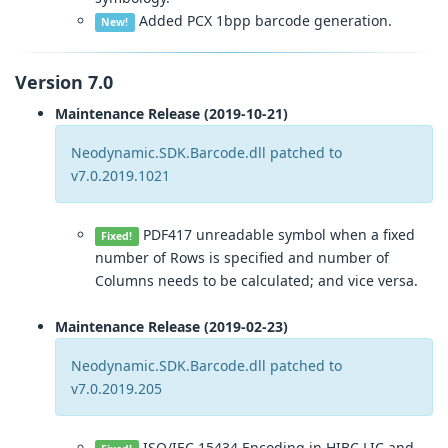
Added PCX 1bpp barcode generation.
New!
Version 7.0
Maintenance Release (2019-10-21)
Neodynamic.SDK.Barcode.dll patched to
v7.0.2019.1021
PDF417 unreadable symbol when a fixed
Fixed!
number of Rows is specified and number of
Columns needs to be calculated; and vice versa.
Maintenance Release (2019-02-23)
Neodynamic.SDK.Barcode.dll patched to
v7.0.2019.205
ISO/IEC 15434 Encoding in HIBC LIC and