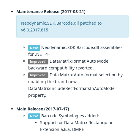
Maintenance Release (2017-08-21)
Neodynamic.SDK.Barcode.dll patched to
v6.0.2017.815
Neodynamic.SDK.Barcode.dll assemblies
New!
for .NET 4+
DataMatrixFormat Auto Mode
Improved!
backward compatibility reverted.
Data Matrix Auto format selection by
Improved!
enabling the brand new
DataMatrixIncludeRectFormatsInAutoMode
property.
Main Release (2017-07-17)
Barcode Symbologies added:
New!
Support for Data Matrix Rectangular
Extension a.k.a. DMRE