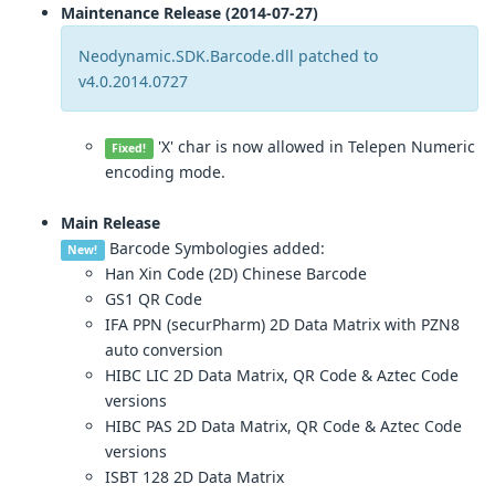
Maintenance Release (2014-07-27)
Neodynamic.SDK.Barcode.dll patched to
v4.0.2014.0727
'X' char is now allowed in Telepen Numeric
Fixed!
encoding mode.
Main Release
Barcode Symbologies added:
New!
Han Xin Code (2D) Chinese Barcode
GS1 QR Code
IFA PPN (securPharm) 2D Data Matrix with PZN8
auto conversion
HIBC LIC 2D Data Matrix, QR Code & Aztec Code
versions
HIBC PAS 2D Data Matrix, QR Code & Aztec Code
versions
ISBT 128 2D Data Matrix