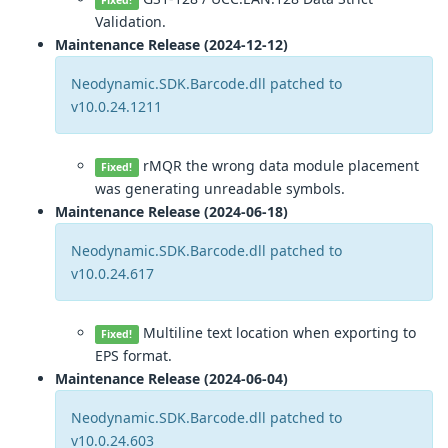
Fixed!
Validation.
Maintenance Release (2024-12-12)
Neodynamic.SDK.Barcode.dll patched to
v10.0.24.1211
rMQR the wrong data module placement
Fixed!
was generating unreadable symbols.
Maintenance Release (2024-06-18)
Neodynamic.SDK.Barcode.dll patched to
v10.0.24.617
Multiline text location when exporting to
Fixed!
EPS format.
Maintenance Release (2024-06-04)
Neodynamic.SDK.Barcode.dll patched to
v10.0.24.603