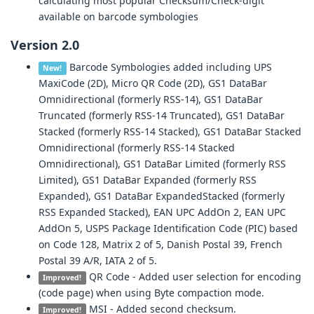
calculating most popular Checksum/Check-digit
available on barcode symbologies
Version 2.0
Barcode Symbologies added including UPS
New!
MaxiCode (2D), Micro QR Code (2D), GS1 DataBar
Omnidirectional (formerly RSS-14), GS1 DataBar
Truncated (formerly RSS-14 Truncated), GS1 DataBar
Stacked (formerly RSS-14 Stacked), GS1 DataBar Stacked
Omnidirectional (formerly RSS-14 Stacked
Omnidirectional), GS1 DataBar Limited (formerly RSS
Limited), GS1 DataBar Expanded (formerly RSS
Expanded), GS1 DataBar ExpandedStacked (formerly
RSS Expanded Stacked), EAN UPC AddOn 2, EAN UPC
AddOn 5, USPS Package Identification Code (PIC) based
on Code 128, Matrix 2 of 5, Danish Postal 39, French
Postal 39 A/R, IATA 2 of 5.
QR Code - Added user selection for encoding
Improved!
(code page) when using Byte compaction mode.
MSI - Added second checksum.
Improved!