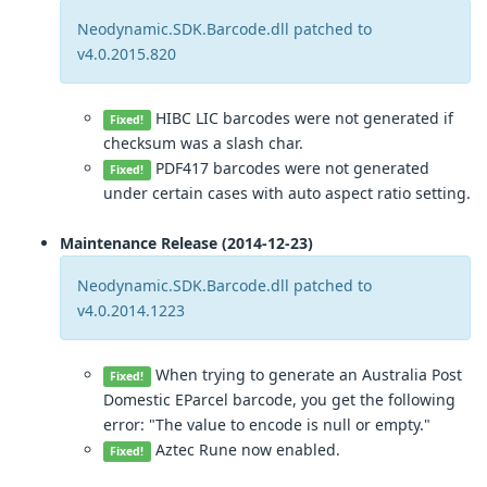
Neodynamic.SDK.Barcode.dll patched to
v4.0.2015.820
HIBC LIC barcodes were not generated if
Fixed!
checksum was a slash char.
PDF417 barcodes were not generated
Fixed!
under certain cases with auto aspect ratio setting.
Maintenance Release (2014-12-23)
Neodynamic.SDK.Barcode.dll patched to
v4.0.2014.1223
When trying to generate an Australia Post
Fixed!
Domestic EParcel barcode, you get the following
error: "The value to encode is null or empty."
Aztec Rune now enabled.
Fixed!