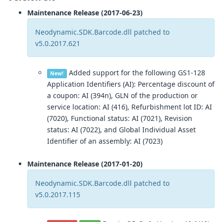
Maintenance Release (2017-06-23)
Neodynamic.SDK.Barcode.dll patched to
v5.0.2017.621
Added support for the following GS1-128
New!
Application Identifiers (AI): Percentage discount of
a coupon: AI (394n), GLN of the production or
service location: AI (416), Refurbishment lot ID: AI
(7020), Functional status: AI (7021), Revision
status: AI (7022), and Global Individual Asset
Identifier of an assembly: AI (7023)
Maintenance Release (2017-01-20)
Neodynamic.SDK.Barcode.dll patched to
v5.0.2017.115