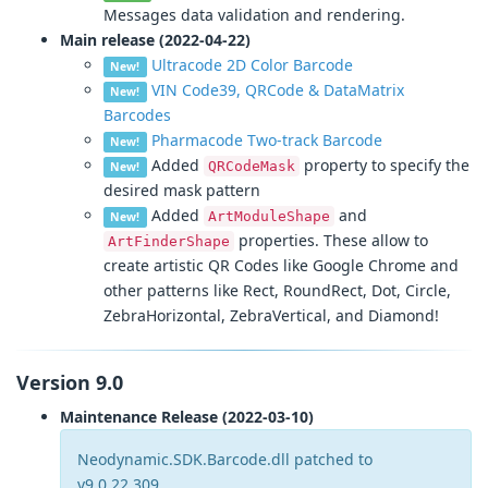
Messages data validation and rendering.
Main release (2022-04-22)
Ultracode 2D Color Barcode
New!
VIN Code39, QRCode & DataMatrix
New!
Barcodes
Pharmacode Two-track Barcode
New!
Added
property to specify the
QRCodeMask
New!
desired mask pattern
Added
and
ArtModuleShape
New!
properties. These allow to
ArtFinderShape
create artistic QR Codes like Google Chrome and
other patterns like Rect, RoundRect, Dot, Circle,
ZebraHorizontal, ZebraVertical, and Diamond!
Version 9.0
Maintenance Release (2022-03-10)
Neodynamic.SDK.Barcode.dll patched to
v9.0.22.309