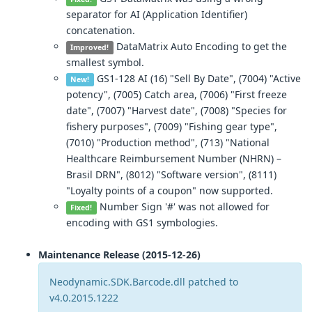
separator for AI (Application Identifier)
concatenation.
DataMatrix Auto Encoding to get the
Improved!
smallest symbol.
GS1-128 AI (16) "Sell By Date", (7004) "Active
New!
potency", (7005) Catch area, (7006) "First freeze
date", (7007) "Harvest date", (7008) "Species for
fishery purposes", (7009) "Fishing gear type",
(7010) "Production method", (713) "National
Healthcare Reimbursement Number (NHRN) –
Brasil DRN", (8012) "Software version", (8111)
"Loyalty points of a coupon" now supported.
Number Sign '#' was not allowed for
Fixed!
encoding with GS1 symbologies.
Maintenance Release (2015-12-26)
Neodynamic.SDK.Barcode.dll patched to
v4.0.2015.1222