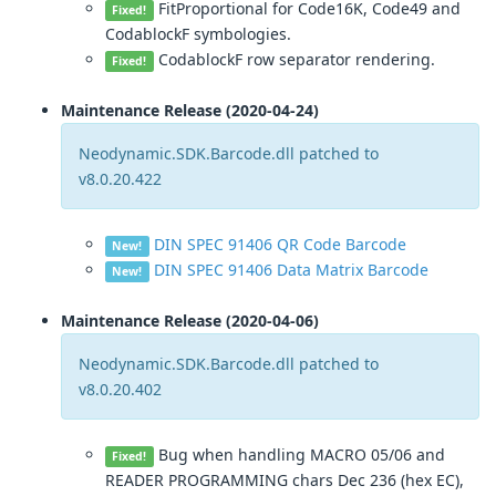
FitProportional for Code16K, Code49 and
Fixed!
CodablockF symbologies.
CodablockF row separator rendering.
Fixed!
Maintenance Release (2020-04-24)
Neodynamic.SDK.Barcode.dll patched to
v8.0.20.422
DIN SPEC 91406 QR Code Barcode
New!
DIN SPEC 91406 Data Matrix Barcode
New!
Maintenance Release (2020-04-06)
Neodynamic.SDK.Barcode.dll patched to
v8.0.20.402
Bug when handling MACRO 05/06 and
Fixed!
READER PROGRAMMING chars Dec 236 (hex EC),