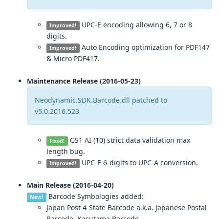
UPC-E encoding allowing 6, 7 or 8
Improved!
digits.
Auto Encoding optimization for PDF147
Improved!
& Micro PDF417.
Maintenance Release (2016-05-23)
Neodynamic.SDK.Barcode.dll patched to
v5.0.2016.523
GS1 AI (10) strict data validation max
Fixed!
length bug.
UPC-E 6-digits to UPC-A conversion.
Improved!
Main Release (2016-04-20)
Barcode Symbologies added:
New!
Japan Post 4-State Barcode a.k.a. Japanese Postal
Barcode, Kasutama Barcode