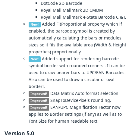
DotCode 2D Barcode
Royal Mail Mailmark 2D CMDM
Royal Mail Mailmark 4-State Barcode C & L
Added FitProportional property which if
New!
enabled, the barcode symbol is created by
automatically calculating the bars or modules
sizes so it fits the available area (Width & Height
properties) proportionally.
Added support for rendering barcode
New!
symbol border with rounded corners . It can be
used to draw bearer bars to UPC/EAN Barcodes.
Also can be used to draw a circular or oval
border!.
Data Matrix Auto format selection.
Improved!
SnapToDevicePixels rounding.
Improved!
EAN/UPC Magnification Factor now
Improved!
applies to Border settings (if any) as well as to
Font Size for human readable text.
Version 5.0