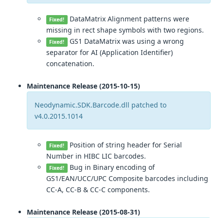
DataMatrix Alignment patterns were
Fixed!
missing in rect shape symbols with two regions.
GS1 DataMatrix was using a wrong
Fixed!
separator for AI (Application Identifier)
concatenation.
Maintenance Release (2015-10-15)
Neodynamic.SDK.Barcode.dll patched to
v4.0.2015.1014
Position of string header for Serial
Fixed!
Number in HIBC LIC barcodes.
Bug in Binary encoding of
Fixed!
GS1/EAN/UCC/UPC Composite barcodes including
CC-A, CC-B & CC-C components.
Maintenance Release (2015-08-31)