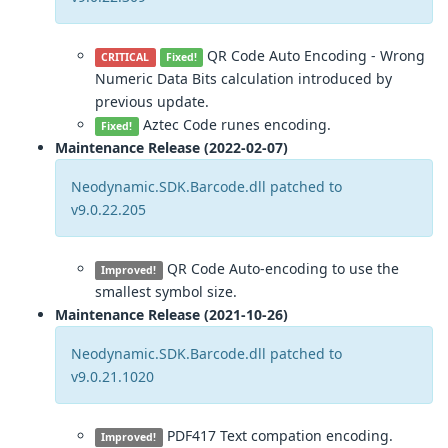
QR Code Auto Encoding - Wrong
CRITICAL
Fixed!
Numeric Data Bits calculation introduced by
previous update.
Aztec Code runes encoding.
Fixed!
Maintenance Release (2022-02-07)
Neodynamic.SDK.Barcode.dll patched to
v9.0.22.205
QR Code Auto-encoding to use the
Improved!
smallest symbol size.
Maintenance Release (2021-10-26)
Neodynamic.SDK.Barcode.dll patched to
v9.0.21.1020
PDF417 Text compation encoding.
Improved!