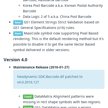
Korea Post Barcode a.k.a. Korean Postal Authority
Barcode
Data Logic 2 of 5 a.k.a. China Post Barcode
GS1 Element Strings Strict Validation based on
New!
GS1 General Specifications (v16) rules.
MaxiCode symbol now supporting Pixel Based
New!
rendering. This is the default rendering method but it's
possible to disable it to get the same Vector Based
symbol delivered in older versions.
Version 4.0
Maintenance Release (2016-01-27)
Neodynamic.SDK.Barcode.dll patched to
v4.0.2016.127
DataMatrix Alignment patterns were
Fixed!
missing in rect shape symbols with two regions.
GS1 DataMatrix was using a wrong
Fixed!