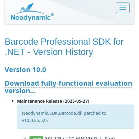
Toggle
navigat
Barcode Professional SDK for
.NET
- Version History
Version 10.0
Download fully-functional evaluation
version...
Maintenance Release (2025-05-27)
Neodynamic.SDK.Barcode.dll patched to
v10.0.25.525
GS1-128 / UCC.EAN.128 Data Strict