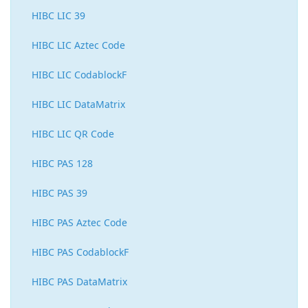
HIBC LIC 39
HIBC LIC Aztec Code
HIBC LIC CodablockF
HIBC LIC DataMatrix
HIBC LIC QR Code
HIBC PAS 128
HIBC PAS 39
HIBC PAS Aztec Code
HIBC PAS CodablockF
HIBC PAS DataMatrix