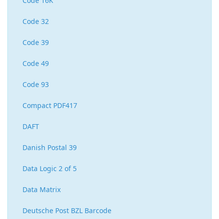
Code 16K
Code 32
Code 39
Code 49
Code 93
Compact PDF417
DAFT
Danish Postal 39
Data Logic 2 of 5
Data Matrix
Deutsche Post BZL Barcode