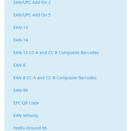
EAN/UPC Add On 2
EAN/UPC Add On 5
EAN-13
EAN-14
EAN-13 CC-A and CC-B Composite Barcodes
EAN-8
EAN-8 CC-A and CC-B Composite Barcodes
EAN-99
EPC QR Code
EAN-Velocity
FedEx Ground 96