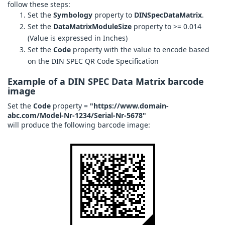
follow these steps:
Set the
Symbology
property to
DINSpecDataMatrix
.
Set the
DataMatrixModuleSize
property to >= 0.014
(Value is expressed in Inches)
Set the
Code
property with the value to encode based
on the DIN SPEC QR Code Specification
Example of a DIN SPEC Data Matrix barcode
image
Set the
Code
property =
"https://www.domain-
abc.com/Model-Nr-1234/Serial-Nr-5678"
will produce the following barcode image: