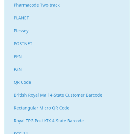
Pharmacode Two-track
PLANET
Plessey
POSTNET
PPN
PZN
QR Code
British Royal Mail 4-State Customer Barcode
Rectangular Micro QR Code
Royal TPG Post KIX 4-State Barcode
SCC-14