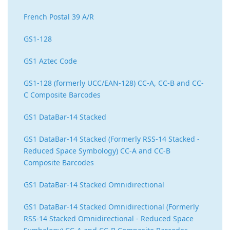
French Postal 39 A/R
GS1-128
GS1 Aztec Code
GS1-128 (formerly UCC/EAN-128) CC-A, CC-B and CC-
C Composite Barcodes
GS1 DataBar-14 Stacked
GS1 DataBar-14 Stacked (Formerly RSS-14 Stacked -
Reduced Space Symbology) CC-A and CC-B
Composite Barcodes
GS1 DataBar-14 Stacked Omnidirectional
GS1 DataBar-14 Stacked Omnidirectional (Formerly
RSS-14 Stacked Omnidirectional - Reduced Space