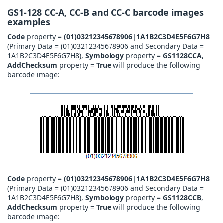
GS1-128 CC-A, CC-B and CC-C barcode images
examples
Code
property =
(01)03212345678906|1A1B2C3D4E5F6G7H8
(Primary Data = (01)03212345678906 and Secondary Data =
1A1B2C3D4E5F6G7H8),
Symbology
property =
GS1128CCA
,
AddChecksum
property =
True
will produce the following
barcode image:
Code
property =
(01)03212345678906|1A1B2C3D4E5F6G7H8
(Primary Data = (01)03212345678906 and Secondary Data =
1A1B2C3D4E5F6G7H8),
Symbology
property =
GS1128CCB
,
AddChecksum
property =
True
will produce the following
barcode image: