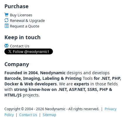
Purchase
Buy Licenses
Renewal & Upgrade
Request a Quote
Keep in touch
Contact Us
Company
Founded in 2004
,
Neodynamic
designs and develops
Barcode, Imaging, Labeling & Printing
Tools
for .NET, PHP,
Docker & Web developers
. We are
experts
in those fields
with
strong know-how on .NET, ASP.NET, SSRS, PHP &
HTML/JS
projects.
Copyright © 2004 - 2026 Neodynamic - All rights reserved. |
Privacy
Policy
|
Contact Us
|
Sitemap