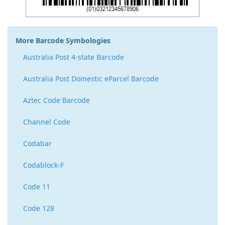
More Barcode Symbologies
Australia Post 4-state Barcode
Australia Post Domestic eParcel Barcode
Aztec Code Barcode
Channel Code
Codabar
Codablock-F
Code 11
Code 128