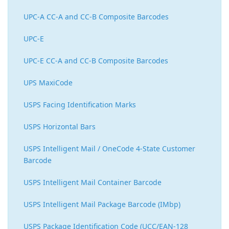
UPC-A CC-A and CC-B Composite Barcodes
UPC-E
UPC-E CC-A and CC-B Composite Barcodes
UPS MaxiCode
USPS Facing Identification Marks
USPS Horizontal Bars
USPS Intelligent Mail / OneCode 4-State Customer
Barcode
USPS Intelligent Mail Container Barcode
USPS Intelligent Mail Package Barcode (IMbp)
USPS Package Identification Code (UCC/EAN-128