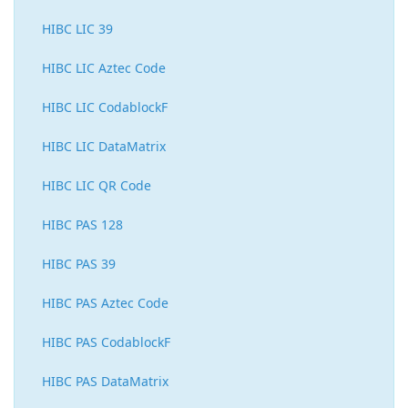
HIBC LIC 39
HIBC LIC Aztec Code
HIBC LIC CodablockF
HIBC LIC DataMatrix
HIBC LIC QR Code
HIBC PAS 128
HIBC PAS 39
HIBC PAS Aztec Code
HIBC PAS CodablockF
HIBC PAS DataMatrix