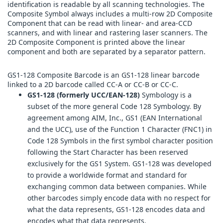
identification is readable by all scanning technologies. The
Composite Symbol always includes a multi-row 2D Composite
Component that can be read with linear- and area-CCD
scanners, and with linear and rastering laser scanners. The
2D Composite Component is printed above the linear
component and both are separated by a separator pattern.
GS1-128 Composite Barcode is an GS1-128 linear barcode
linked to a 2D barcode called CC-A or CC-B or CC-C.
GS1-128 (formerly UCC/EAN-128)
Symbology is a
subset of the more general Code 128 Symbology. By
agreement among AIM, Inc., GS1 (EAN International
and the UCC), use of the Function 1 Character (FNC1) in
Code 128 Symbols in the first symbol character position
following the Start Character has been reserved
exclusively for the GS1 System. GS1-128 was developed
to provide a worldwide format and standard for
exchanging common data between companies. While
other barcodes simply encode data with no respect for
what the data represents, GS1-128 encodes data and
encodes what that data represents.