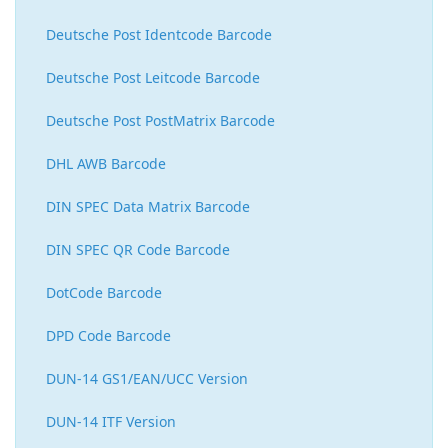
Deutsche Post Identcode Barcode
Deutsche Post Leitcode Barcode
Deutsche Post PostMatrix Barcode
DHL AWB Barcode
DIN SPEC Data Matrix Barcode
DIN SPEC QR Code Barcode
DotCode Barcode
DPD Code Barcode
DUN-14 GS1/EAN/UCC Version
DUN-14 ITF Version