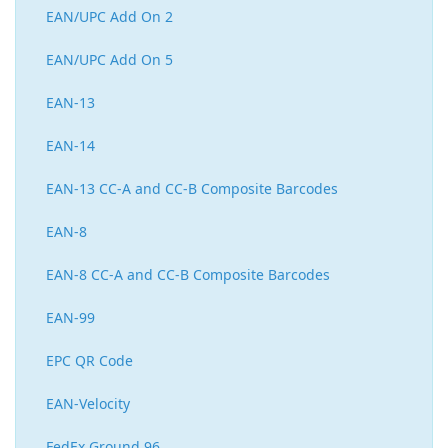
EAN/UPC Add On 2
EAN/UPC Add On 5
EAN-13
EAN-14
EAN-13 CC-A and CC-B Composite Barcodes
EAN-8
EAN-8 CC-A and CC-B Composite Barcodes
EAN-99
EPC QR Code
EAN-Velocity
FedEx Ground 96