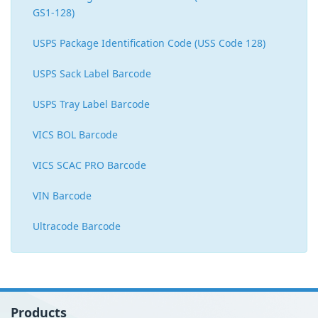
GS1-128)
USPS Package Identification Code (USS Code 128)
USPS Sack Label Barcode
USPS Tray Label Barcode
VICS BOL Barcode
VICS SCAC PRO Barcode
VIN Barcode
Ultracode Barcode
Products