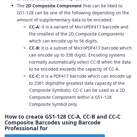
The
2D Composite Component
that can be liked to
GS1-128 can be one of the following depending on the
amount of supplementary data to be encoded:
CC-A:
it is a variant of MicroPDF417 barcode and
the smallest of the 2D Composite Components
which can encode up to 56 digits.
CC-B:
it is a subset of MicroPDF417 barcode which
can encode up to 338 digits. Encoding systems
normally automatically select CC-B when the data
to be encoded exceeds the capacity of CC-A.
CC-C:
it is a PDF417 barcode which can encode up
to 2361 digits(the greatest data capacity of the
Composite Symbols). CC-C can be used as a 2D
Composite Component within a GS1-128
Composite Symbol only.
How to create GS1-128 CC-A, CC-B and CC-C
Composite Barcodes using Barcode
Professional for