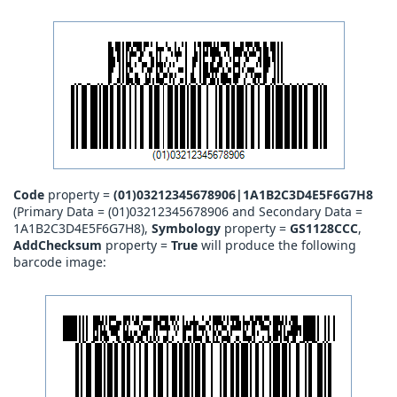
Code
property =
(01)03212345678906|1A1B2C3D4E5F6G7H8
(Primary Data = (01)03212345678906 and Secondary Data =
1A1B2C3D4E5F6G7H8),
Symbology
property =
GS1128CCC
,
AddChecksum
property =
True
will produce the following
barcode image: