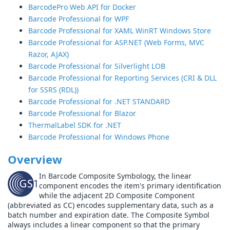
BarcodePro Web API for Docker
Barcode Professional for WPF
Barcode Professional for XAML WinRT Windows Store
Barcode Professional for ASP.NET (Web Forms, MVC
Razor, AJAX)
Barcode Professional for Silverlight LOB
Barcode Professional for Reporting Services (CRI & DLL
for SSRS (RDL))
Barcode Professional for .NET STANDARD
Barcode Professional for Blazor
ThermalLabel SDK for .NET
Barcode Professional for Windows Phone
Overview
In Barcode Composite Symbology, the linear
component encodes the item's primary identification
while the adjacent 2D Composite Component
(abbreviated as CC) encodes supplementary data, such as a
batch number and expiration date. The Composite Symbol
always includes a linear component so that the primary