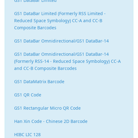
GS1 DataBar Limited
GS1 DataBar Limited (Formerly RSS Limited -
Reduced Space Symbology) CC-A and CC-B
Composite Barcodes
GS1 DataBar Omnidirectional/GS1 DataBar-14
GS1 DataBar Omnidirectional/GS1 DataBar-14
(Formerly RSS-14 - Reduced Space Symbology) CC-A
and CC-B Composite Barcodes
GS1 DataMatrix Barcode
GS1 QR Code
GS1 Rectangular Micro QR Code
Han Xin Code - Chinese 2D Barcode
HIBC LIC 128