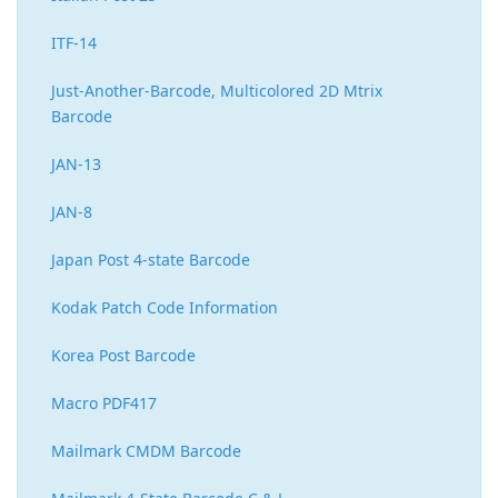
ITF-14
Just-Another-Barcode, Multicolored 2D Mtrix
Barcode
JAN-13
JAN-8
Japan Post 4-state Barcode
Kodak Patch Code Information
Korea Post Barcode
Macro PDF417
Mailmark CMDM Barcode