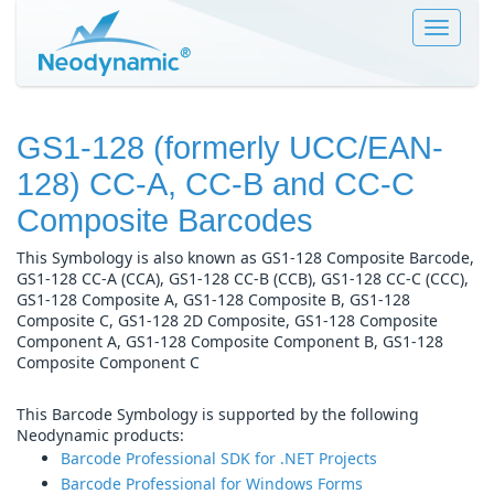
Toggle
navigat
GS1-128 (formerly UCC/EAN-
128) CC-A, CC-B and CC-C
Composite Barcodes
This Symbology is also known as GS1-128 Composite Barcode,
GS1-128 CC-A (CCA), GS1-128 CC-B (CCB), GS1-128 CC-C (CCC),
GS1-128 Composite A, GS1-128 Composite B, GS1-128
Composite C, GS1-128 2D Composite, GS1-128 Composite
Component A, GS1-128 Composite Component B, GS1-128
Composite Component C
This Barcode Symbology is supported by the following
Neodynamic products:
Barcode Professional SDK for .NET Projects
Barcode Professional for Windows Forms