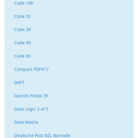
Code 16K
Code 32
Code 39
Code 49
Code 93
Compact PDF417
DAFT
Danish Postal 39
Data Logic 2 of 5
Data Matrix
Deutsche Post BZL Barcode