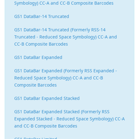
Symbology) CC-A and CC-B Composite Barcodes
GS1 DataBar-14 Truncated
GS1 DataBar-14 Truncated (Formerly RSS-14
Truncated - Reduced Space Symbology) CC-A and
CC-B Composite Barcodes
GS1 DataBar Expanded
GS1 DataBar Expanded (Formerly RSS Expanded -
Reduced Space Symbology) CC-A and CC-B
Composite Barcodes
GS1 DataBar Expanded Stacked
GS1 DataBar Expanded Stacked (Formerly RSS
Expanded Stacked - Reduced Space Symbology) CC-A
and CC-B Composite Barcodes