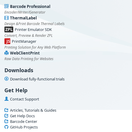
Barcode Professional
Encoder/Writer/Generator
ThermalLabel
Design &Print Barcode Thermal Labels
ZPL
Printer Emulator SDK
Convert, Preview & Render ZPL
JS
PrintManager
Printing Solution for Any Web Platform
WebClientPrint
Raw Data Printing for Websites
Downloads
Download fully-functional trials
Get Help
Contact Support
Articles, Tutorials & Guides
Get Help Docs
Barcode Center
GitHub Projects