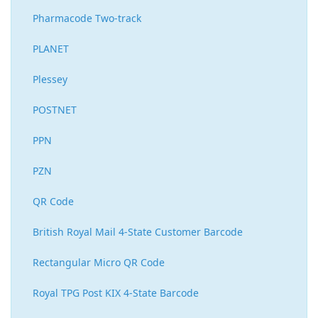
Pharmacode Two-track
PLANET
Plessey
POSTNET
PPN
PZN
QR Code
British Royal Mail 4-State Customer Barcode
Rectangular Micro QR Code
Royal TPG Post KIX 4-State Barcode