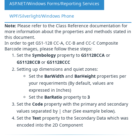
ASP.NET/Windows Forms/Reporting Services
WPF/Silverlight/Windows Phone
Note:
Please refer to the Class Reference documentation for
more information about the properties and methods stated in
this document.
In order to get GS1-128 CC-A, CC-B and CC-C Composite
Barcode images, please follow these steps:
Set the
Symbology
property to
GS1128CCA
or
GS1128CCB
or
GS1128CCC
Setting up dimensions and quiet zones:
Set the
BarWidth
and
BarHeight
properties per
your requeriments (By default, values are
expressed in Inches)
Set the
BarRatio
property to
3
Set the
Code
property with the primary and secondary
values separated by | char (See example below).
Set the
Text
property to the Secondary Data which was
encoded into the 2D Component