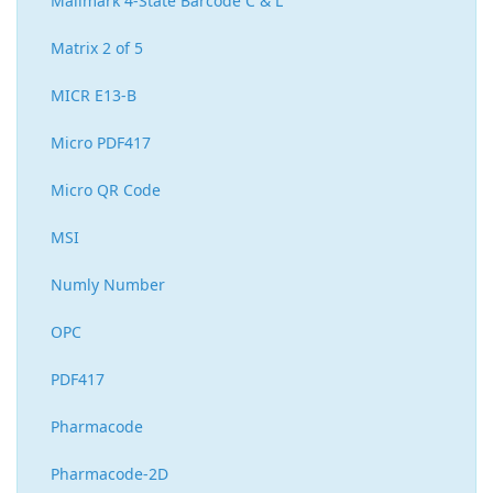
Mailmark 4-State Barcode C & L
Matrix 2 of 5
MICR E13-B
Micro PDF417
Micro QR Code
MSI
Numly Number
OPC
PDF417
Pharmacode
Pharmacode-2D