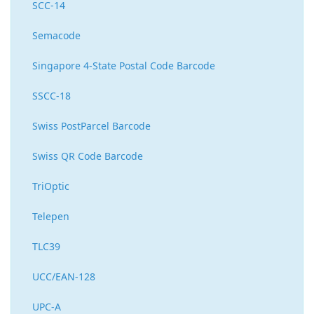
SCC-14
Semacode
Singapore 4-State Postal Code Barcode
SSCC-18
Swiss PostParcel Barcode
Swiss QR Code Barcode
TriOptic
Telepen
TLC39
UCC/EAN-128
UPC-A