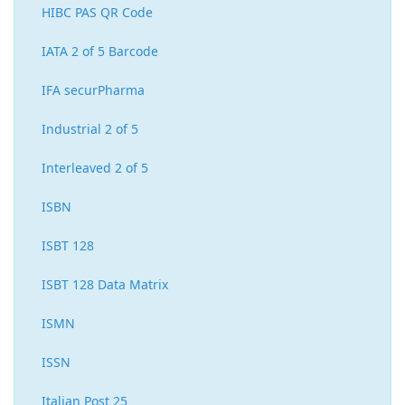
HIBC PAS QR Code
IATA 2 of 5 Barcode
IFA securPharma
Industrial 2 of 5
Interleaved 2 of 5
ISBN
ISBT 128
ISBT 128 Data Matrix
ISMN
ISSN
Italian Post 25