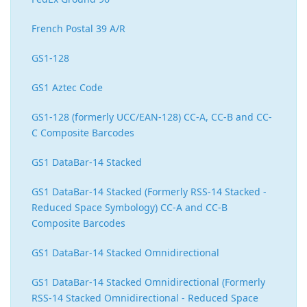
French Postal 39 A/R
GS1-128
GS1 Aztec Code
GS1-128 (formerly UCC/EAN-128) CC-A, CC-B and CC-
C Composite Barcodes
GS1 DataBar-14 Stacked
GS1 DataBar-14 Stacked (Formerly RSS-14 Stacked -
Reduced Space Symbology) CC-A and CC-B
Composite Barcodes
GS1 DataBar-14 Stacked Omnidirectional
GS1 DataBar-14 Stacked Omnidirectional (Formerly
RSS-14 Stacked Omnidirectional - Reduced Space