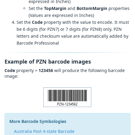
expressed in Inches)
Set the
TopMargin
and
BottomMargin
properties
(Values are expressed in Inches)
Set the
Code
property with the value to encode. It must
be 6 digits (for PZN7) or 7 digits (for PZN8) only. PZN
letters and checksum value are automatically added by
Barcode Professional
Example of PZN barcode images
Code
property =
123456
will produce the following barcode
image:
More Barcode Symbologies
Australia Post 4-state Barcode