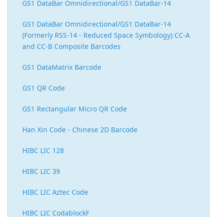
GS1 DataBar Omnidirectional/GS1 DataBar-14
GS1 DataBar Omnidirectional/GS1 DataBar-14
(Formerly RSS-14 - Reduced Space Symbology) CC-A
and CC-B Composite Barcodes
GS1 DataMatrix Barcode
GS1 QR Code
GS1 Rectangular Micro QR Code
Han Xin Code - Chinese 2D Barcode
HIBC LIC 128
HIBC LIC 39
HIBC LIC Aztec Code
HIBC LIC CodablockF