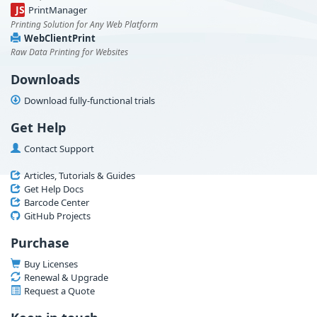
JS
PrintManager
Printing Solution for Any Web Platform
WebClientPrint
Raw Data Printing for Websites
Downloads
Download fully-functional trials
Get Help
Contact Support
Articles, Tutorials & Guides
Get Help Docs
Barcode Center
GitHub Projects
Purchase
Buy Licenses
Renewal & Upgrade
Request a Quote