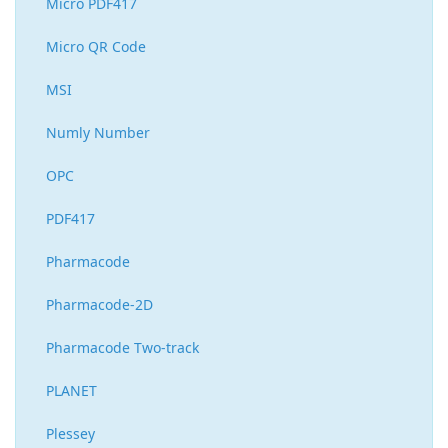
Micro PDF417
Micro QR Code
MSI
Numly Number
OPC
PDF417
Pharmacode
Pharmacode-2D
Pharmacode Two-track
PLANET
Plessey