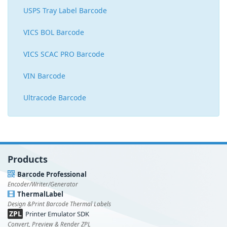
USPS Tray Label Barcode
VICS BOL Barcode
VICS SCAC PRO Barcode
VIN Barcode
Ultracode Barcode
Products
Barcode Professional
Encoder/Writer/Generator
ThermalLabel
Design &Print Barcode Thermal Labels
ZPL
Printer Emulator SDK
Convert, Preview & Render ZPL