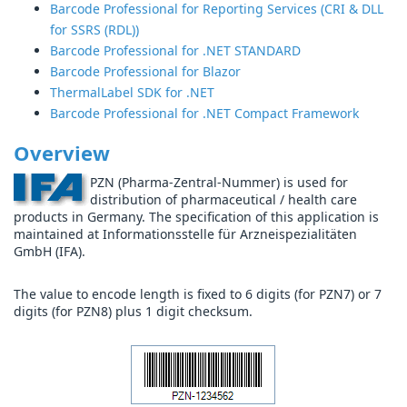
Barcode Professional for Reporting Services (CRI & DLL
for SSRS (RDL))
Barcode Professional for .NET STANDARD
Barcode Professional for Blazor
ThermalLabel SDK for .NET
Barcode Professional for .NET Compact Framework
Overview
PZN (Pharma-Zentral-Nummer) is used for
distribution of pharmaceutical / health care
products in Germany. The specification of this application is
maintained at Informationsstelle für Arzneispezialitäten
GmbH (IFA).
The value to encode length is fixed to 6 digits (for PZN7) or 7
digits (for PZN8) plus 1 digit checksum.