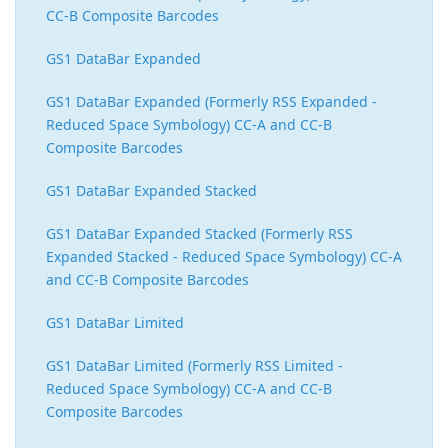
CC-B Composite Barcodes
GS1 DataBar Expanded
GS1 DataBar Expanded (Formerly RSS Expanded -
Reduced Space Symbology) CC-A and CC-B
Composite Barcodes
GS1 DataBar Expanded Stacked
GS1 DataBar Expanded Stacked (Formerly RSS
Expanded Stacked - Reduced Space Symbology) CC-A
and CC-B Composite Barcodes
GS1 DataBar Limited
GS1 DataBar Limited (Formerly RSS Limited -
Reduced Space Symbology) CC-A and CC-B
Composite Barcodes