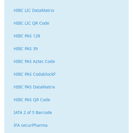
HIBC LIC DataMatrix
HIBC LIC QR Code
HIBC PAS 128
HIBC PAS 39
HIBC PAS Aztec Code
HIBC PAS CodablockF
HIBC PAS DataMatrix
HIBC PAS QR Code
IATA 2 of 5 Barcode
IFA securPharma