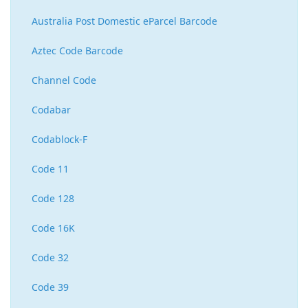
Australia Post Domestic eParcel Barcode
Aztec Code Barcode
Channel Code
Codabar
Codablock-F
Code 11
Code 128
Code 16K
Code 32
Code 39