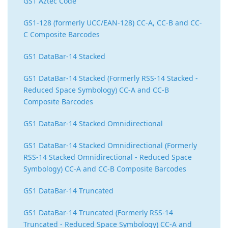
GS1 Aztec Code
GS1-128 (formerly UCC/EAN-128) CC-A, CC-B and CC-
C Composite Barcodes
GS1 DataBar-14 Stacked
GS1 DataBar-14 Stacked (Formerly RSS-14 Stacked -
Reduced Space Symbology) CC-A and CC-B
Composite Barcodes
GS1 DataBar-14 Stacked Omnidirectional
GS1 DataBar-14 Stacked Omnidirectional (Formerly
RSS-14 Stacked Omnidirectional - Reduced Space
Symbology) CC-A and CC-B Composite Barcodes
GS1 DataBar-14 Truncated
GS1 DataBar-14 Truncated (Formerly RSS-14
Truncated - Reduced Space Symbology) CC-A and