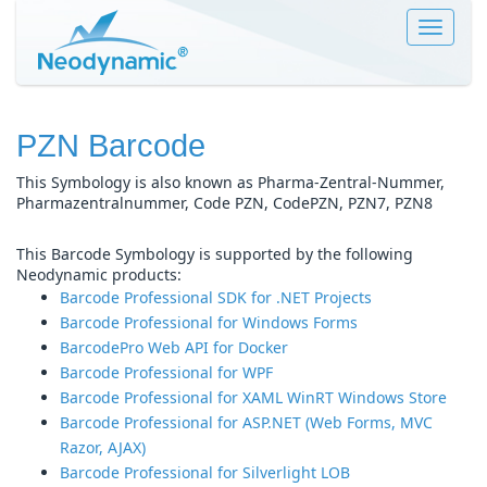
Toggle
navigat
PZN Barcode
This Symbology is also known as Pharma-Zentral-Nummer,
Pharmazentralnummer, Code PZN, CodePZN, PZN7, PZN8
This Barcode Symbology is supported by the following
Neodynamic products:
Barcode Professional SDK for .NET Projects
Barcode Professional for Windows Forms
BarcodePro Web API for Docker
Barcode Professional for WPF
Barcode Professional for XAML WinRT Windows Store
Barcode Professional for ASP.NET (Web Forms, MVC
Razor, AJAX)
Barcode Professional for Silverlight LOB