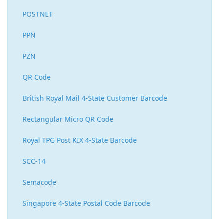
POSTNET
PPN
PZN
QR Code
British Royal Mail 4-State Customer Barcode
Rectangular Micro QR Code
Royal TPG Post KIX 4-State Barcode
SCC-14
Semacode
Singapore 4-State Postal Code Barcode