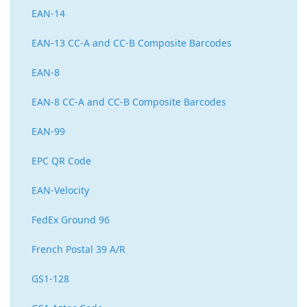
EAN-14
EAN-13 CC-A and CC-B Composite Barcodes
EAN-8
EAN-8 CC-A and CC-B Composite Barcodes
EAN-99
EPC QR Code
EAN-Velocity
FedEx Ground 96
French Postal 39 A/R
GS1-128