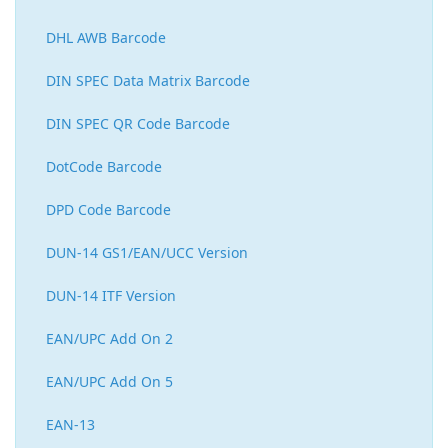
DHL AWB Barcode
DIN SPEC Data Matrix Barcode
DIN SPEC QR Code Barcode
DotCode Barcode
DPD Code Barcode
DUN-14 GS1/EAN/UCC Version
DUN-14 ITF Version
EAN/UPC Add On 2
EAN/UPC Add On 5
EAN-13