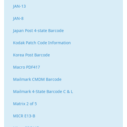
JAN-13
JAN-8
Japan Post 4-state Barcode
Kodak Patch Code Information
Korea Post Barcode
Macro PDF417
Mailmark CMDM Barcode
Mailmark 4-State Barcode C & L
Matrix 2 of 5
MICR E13-B