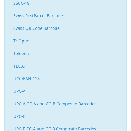
SSCC-18
Swiss PostParcel Barcode
Swiss QR Code Barcode
TriOptic
Telepen
TLC39
UCC/EAN-128
UPC-A
UPC-A CC-A and CC-B Composite Barcodes
UPC-E
UPC-E CC-A and CC-B Composite Barcodes