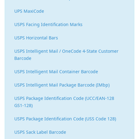
UPS MaxiCode
USPS Facing Identification Marks
USPS Horizontal Bars
USPS Intelligent Mail / OneCode 4-State Customer
Barcode
USPS Intelligent Mail Container Barcode
USPS Intelligent Mail Package Barcode (IMbp)
USPS Package Identification Code (UCC/EAN-128
GS1-128)
USPS Package Identification Code (USS Code 128)
USPS Sack Label Barcode