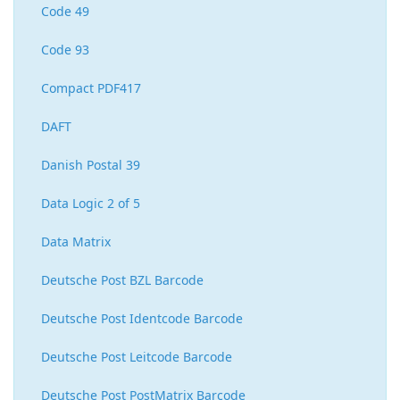
Code 49
Code 93
Compact PDF417
DAFT
Danish Postal 39
Data Logic 2 of 5
Data Matrix
Deutsche Post BZL Barcode
Deutsche Post Identcode Barcode
Deutsche Post Leitcode Barcode
Deutsche Post PostMatrix Barcode