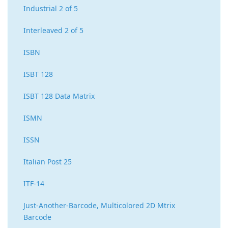
Industrial 2 of 5
Interleaved 2 of 5
ISBN
ISBT 128
ISBT 128 Data Matrix
ISMN
ISSN
Italian Post 25
ITF-14
Just-Another-Barcode, Multicolored 2D Mtrix
Barcode