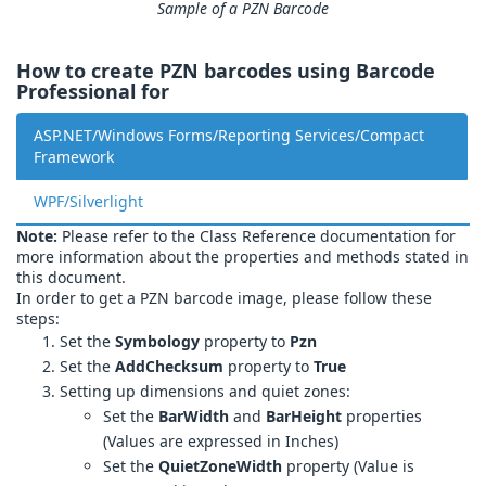
Sample of a PZN Barcode
How to create PZN barcodes using Barcode
Professional for
ASP.NET/Windows Forms/Reporting Services/Compact
Framework
WPF/Silverlight
Note:
Please refer to the Class Reference documentation for
more information about the properties and methods stated in
this document.
In order to get a PZN barcode image, please follow these
steps:
Set the
Symbology
property to
Pzn
Set the
AddChecksum
property to
True
Setting up dimensions and quiet zones:
Set the
BarWidth
and
BarHeight
properties
(Values are expressed in Inches)
Set the
QuietZoneWidth
property (Value is