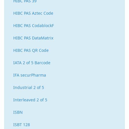
HIBC PAS 39
HIBC PAS Aztec Code
HIBC PAS CodablockF
HIBC PAS DataMatrix
HIBC PAS QR Code
IATA 2 of 5 Barcode
IFA securPharma
Industrial 2 of 5
Interleaved 2 of 5
ISBN
ISBT 128