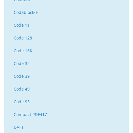
Codablock-F
Code 11
Code 128
Code 16K
Code 32
Code 39
Code 49
Code 93
Compact PDF417
DAFT