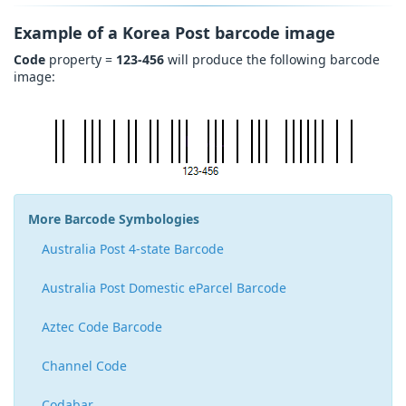
Example of a Korea Post barcode image
Code
property =
123-456
will produce the following barcode
image:
More Barcode Symbologies
Australia Post 4-state Barcode
Australia Post Domestic eParcel Barcode
Aztec Code Barcode
Channel Code
Codabar