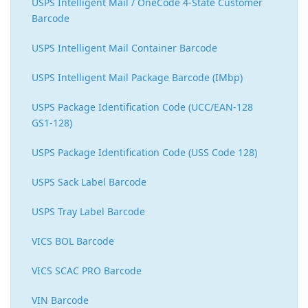
USPS Intelligent Mail / OneCode 4-State Customer
Barcode
USPS Intelligent Mail Container Barcode
USPS Intelligent Mail Package Barcode (IMbp)
USPS Package Identification Code (UCC/EAN-128
GS1-128)
USPS Package Identification Code (USS Code 128)
USPS Sack Label Barcode
USPS Tray Label Barcode
VICS BOL Barcode
VICS SCAC PRO Barcode
VIN Barcode