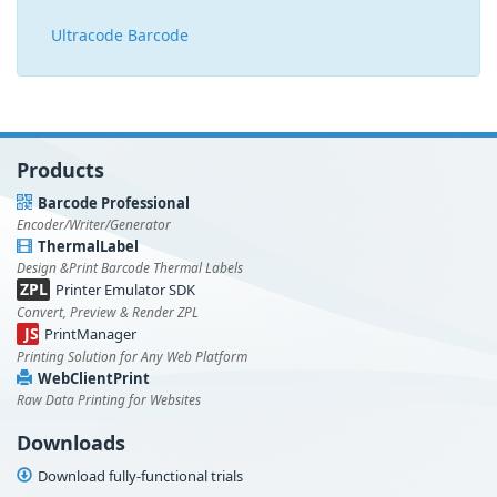
Ultracode Barcode
Products
Barcode Professional
Encoder/Writer/Generator
ThermalLabel
Design &Print Barcode Thermal Labels
ZPL
Printer Emulator SDK
Convert, Preview & Render ZPL
JS
PrintManager
Printing Solution for Any Web Platform
WebClientPrint
Raw Data Printing for Websites
Downloads
Download fully-functional trials