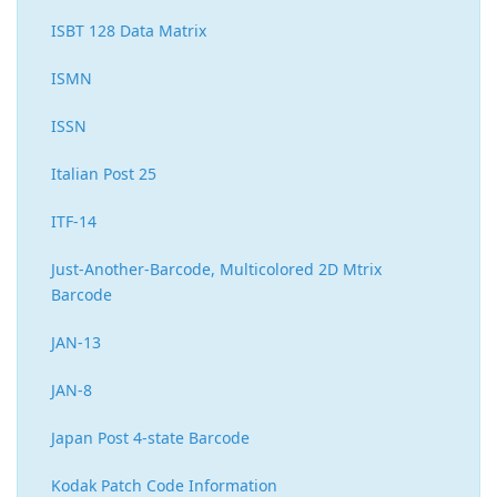
ISBT 128 Data Matrix
ISMN
ISSN
Italian Post 25
ITF-14
Just-Another-Barcode, Multicolored 2D Mtrix
Barcode
JAN-13
JAN-8
Japan Post 4-state Barcode
Kodak Patch Code Information