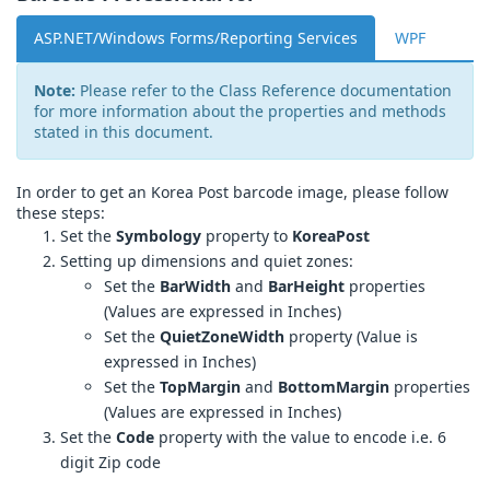
ASP.NET/Windows Forms/Reporting Services
WPF
Note:
Please refer to the Class Reference documentation
for more information about the properties and methods
stated in this document.
In order to get an Korea Post barcode image, please follow
these steps:
Set the
Symbology
property to
KoreaPost
Setting up dimensions and quiet zones:
Set the
BarWidth
and
BarHeight
properties
(Values are expressed in Inches)
Set the
QuietZoneWidth
property (Value is
expressed in Inches)
Set the
TopMargin
and
BottomMargin
properties
(Values are expressed in Inches)
Set the
Code
property with the value to encode i.e. 6
digit Zip code