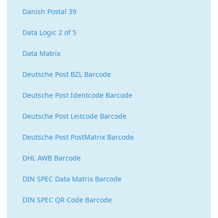
Danish Postal 39
Data Logic 2 of 5
Data Matrix
Deutsche Post BZL Barcode
Deutsche Post Identcode Barcode
Deutsche Post Leitcode Barcode
Deutsche Post PostMatrix Barcode
DHL AWB Barcode
DIN SPEC Data Matrix Barcode
DIN SPEC QR Code Barcode