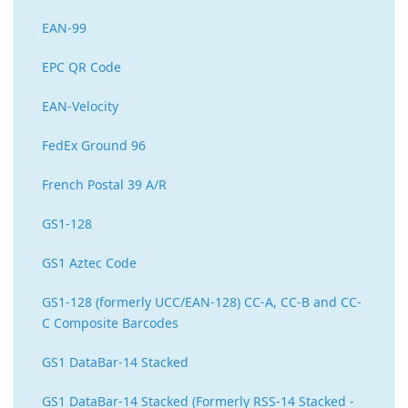
EAN-99
EPC QR Code
EAN-Velocity
FedEx Ground 96
French Postal 39 A/R
GS1-128
GS1 Aztec Code
GS1-128 (formerly UCC/EAN-128) CC-A, CC-B and CC-
C Composite Barcodes
GS1 DataBar-14 Stacked
GS1 DataBar-14 Stacked (Formerly RSS-14 Stacked -