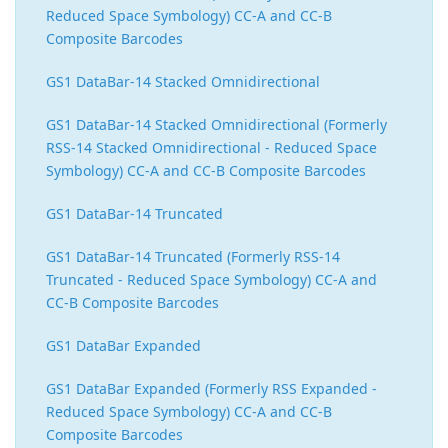
Reduced Space Symbology) CC-A and CC-B
Composite Barcodes
GS1 DataBar-14 Stacked Omnidirectional
GS1 DataBar-14 Stacked Omnidirectional (Formerly
RSS-14 Stacked Omnidirectional - Reduced Space
Symbology) CC-A and CC-B Composite Barcodes
GS1 DataBar-14 Truncated
GS1 DataBar-14 Truncated (Formerly RSS-14
Truncated - Reduced Space Symbology) CC-A and
CC-B Composite Barcodes
GS1 DataBar Expanded
GS1 DataBar Expanded (Formerly RSS Expanded -
Reduced Space Symbology) CC-A and CC-B
Composite Barcodes