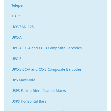
Telepen
TLC39
UCC/EAN-128
UPC-A
UPC-A CC-A and CC-B Composite Barcodes
UPC-E
UPC-E CC-A and CC-B Composite Barcodes
UPS MaxiCode
USPS Facing Identification Marks
USPS Horizontal Bars