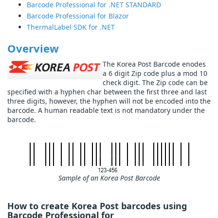
Barcode Professional for .NET STANDARD
Barcode Professional for Blazor
ThermalLabel SDK for .NET
Overview
The Korea Post Barcode enodes
a 6 digit Zip code plus a mod 10
check digit. The Zip code can be
specified with a hyphen char between the first three and last
three digits, however, the hyphen will not be encoded into the
barcode. A human readable text is not mandatory under the
barcode.
Sample of an Korea Post Barcode
How to create Korea Post barcodes using
Barcode Professional for