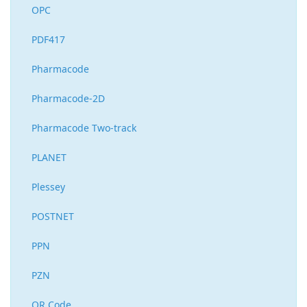
OPC
PDF417
Pharmacode
Pharmacode-2D
Pharmacode Two-track
PLANET
Plessey
POSTNET
PPN
PZN
QR Code