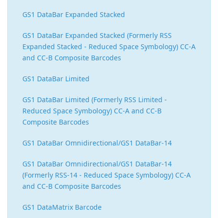
GS1 DataBar Expanded Stacked
GS1 DataBar Expanded Stacked (Formerly RSS
Expanded Stacked - Reduced Space Symbology) CC-A
and CC-B Composite Barcodes
GS1 DataBar Limited
GS1 DataBar Limited (Formerly RSS Limited -
Reduced Space Symbology) CC-A and CC-B
Composite Barcodes
GS1 DataBar Omnidirectional/GS1 DataBar-14
GS1 DataBar Omnidirectional/GS1 DataBar-14
(Formerly RSS-14 - Reduced Space Symbology) CC-A
and CC-B Composite Barcodes
GS1 DataMatrix Barcode