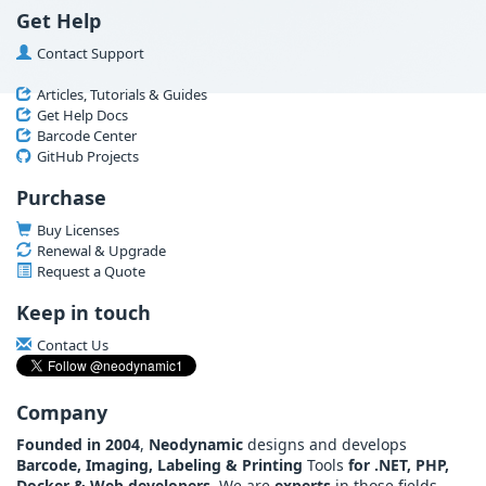
Get Help
Contact Support
Articles, Tutorials & Guides
Get Help Docs
Barcode Center
GitHub Projects
Purchase
Buy Licenses
Renewal & Upgrade
Request a Quote
Keep in touch
Contact Us
Company
Founded in 2004
,
Neodynamic
designs and develops
Barcode, Imaging, Labeling & Printing
Tools
for .NET, PHP,
Docker & Web developers
. We are
experts
in those fields