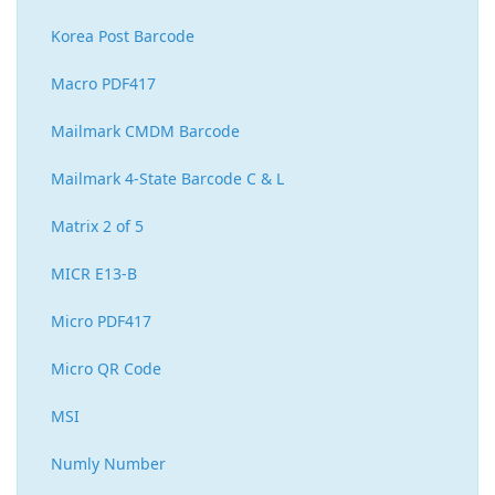
Korea Post Barcode
Macro PDF417
Mailmark CMDM Barcode
Mailmark 4-State Barcode C & L
Matrix 2 of 5
MICR E13-B
Micro PDF417
Micro QR Code
MSI
Numly Number