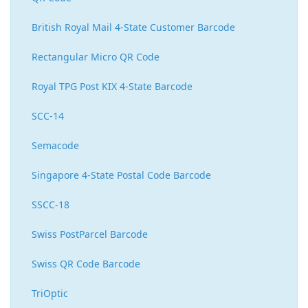
British Royal Mail 4-State Customer Barcode
Rectangular Micro QR Code
Royal TPG Post KIX 4-State Barcode
SCC-14
Semacode
Singapore 4-State Postal Code Barcode
SSCC-18
Swiss PostParcel Barcode
Swiss QR Code Barcode
TriOptic