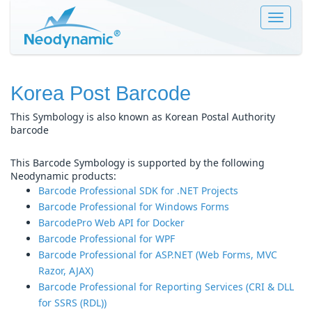
Toggle
navigat
Korea Post Barcode
This Symbology is also known as Korean Postal Authority
barcode
This Barcode Symbology is supported by the following
Neodynamic products:
Barcode Professional SDK for .NET Projects
Barcode Professional for Windows Forms
BarcodePro Web API for Docker
Barcode Professional for WPF
Barcode Professional for ASP.NET (Web Forms, MVC
Razor, AJAX)
Barcode Professional for Reporting Services (CRI & DLL
for SSRS (RDL))