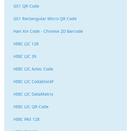
GS1 QR Code
GS1 Rectangular Micro QR Code
Han Xin Code - Chinese 2D Barcode
HIBC LIC 128
HIBC LIC 39
HIBC LIC Aztec Code
HIBC LIC CodablockF
HIBC LIC DataMatrix
HIBC LIC QR Code
HIBC PAS 128