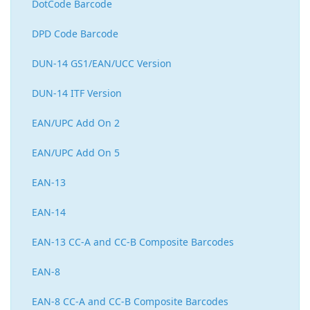
DotCode Barcode
DPD Code Barcode
DUN-14 GS1/EAN/UCC Version
DUN-14 ITF Version
EAN/UPC Add On 2
EAN/UPC Add On 5
EAN-13
EAN-14
EAN-13 CC-A and CC-B Composite Barcodes
EAN-8
EAN-8 CC-A and CC-B Composite Barcodes