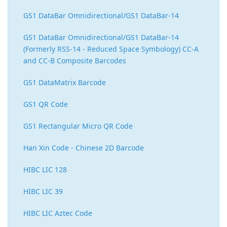
GS1 DataBar Omnidirectional/GS1 DataBar-14
GS1 DataBar Omnidirectional/GS1 DataBar-14
(Formerly RSS-14 - Reduced Space Symbology) CC-A
and CC-B Composite Barcodes
GS1 DataMatrix Barcode
GS1 QR Code
GS1 Rectangular Micro QR Code
Han Xin Code - Chinese 2D Barcode
HIBC LIC 128
HIBC LIC 39
HIBC LIC Aztec Code