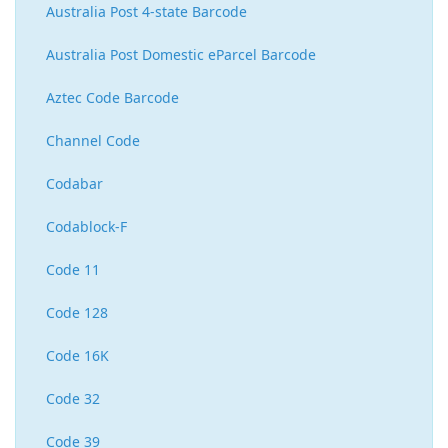
Australia Post 4-state Barcode
Australia Post Domestic eParcel Barcode
Aztec Code Barcode
Channel Code
Codabar
Codablock-F
Code 11
Code 128
Code 16K
Code 32
Code 39