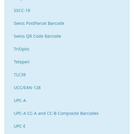
SSCC-18
Swiss PostParcel Barcode
Swiss QR Code Barcode
TriOptic
Telepen
TLC39
UCC/EAN-128
UPC-A
UPC-A CC-A and CC-B Composite Barcodes
UPC-E