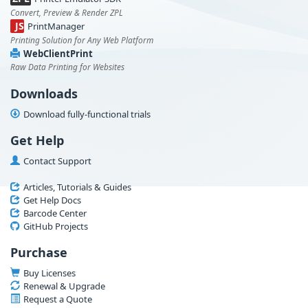
Convert, Preview & Render ZPL
JS
PrintManager
Printing Solution for Any Web Platform
WebClientPrint
Raw Data Printing for Websites
Downloads
Download fully-functional trials
Get Help
Contact Support
Articles, Tutorials & Guides
Get Help Docs
Barcode Center
GitHub Projects
Purchase
Buy Licenses
Renewal & Upgrade
Request a Quote