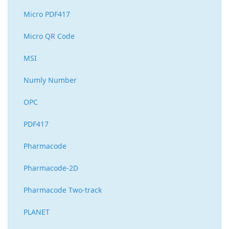
Micro PDF417
Micro QR Code
MSI
Numly Number
OPC
PDF417
Pharmacode
Pharmacode-2D
Pharmacode Two-track
PLANET