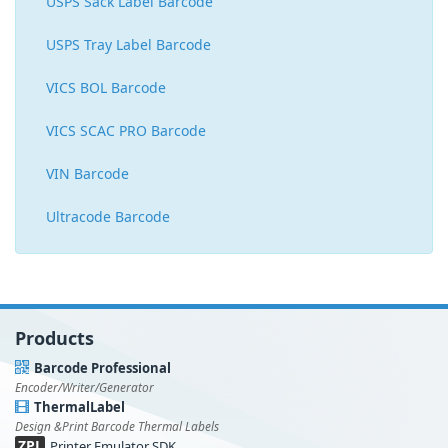
USPS Sack Label Barcode
USPS Tray Label Barcode
VICS BOL Barcode
VICS SCAC PRO Barcode
VIN Barcode
Ultracode Barcode
Products
Barcode Professional
Encoder/Writer/Generator
ThermalLabel
Design &Print Barcode Thermal Labels
ZPL
Printer Emulator SDK