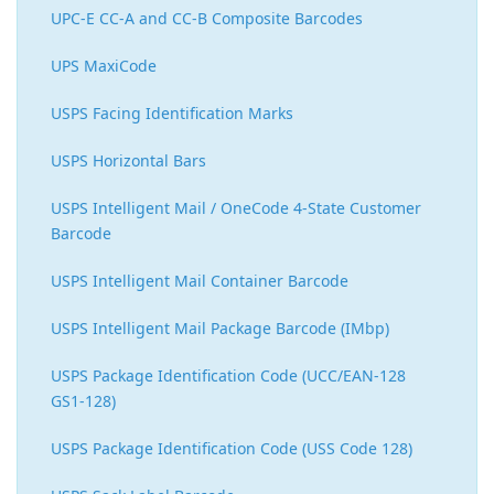
UPC-E CC-A and CC-B Composite Barcodes
UPS MaxiCode
USPS Facing Identification Marks
USPS Horizontal Bars
USPS Intelligent Mail / OneCode 4-State Customer
Barcode
USPS Intelligent Mail Container Barcode
USPS Intelligent Mail Package Barcode (IMbp)
USPS Package Identification Code (UCC/EAN-128
GS1-128)
USPS Package Identification Code (USS Code 128)