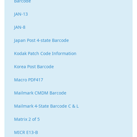
Barcode
JAN-13
JAN-8
Japan Post 4-state Barcode
Kodak Patch Code Information
Korea Post Barcode
Macro PDF417
Mailmark CMDM Barcode
Mailmark 4-State Barcode C & L
Matrix 2 of 5
MICR E13-B