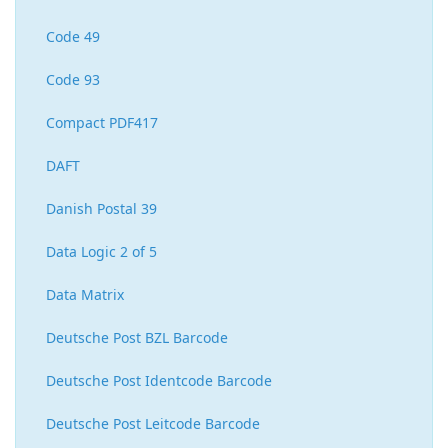
Code 49
Code 93
Compact PDF417
DAFT
Danish Postal 39
Data Logic 2 of 5
Data Matrix
Deutsche Post BZL Barcode
Deutsche Post Identcode Barcode
Deutsche Post Leitcode Barcode