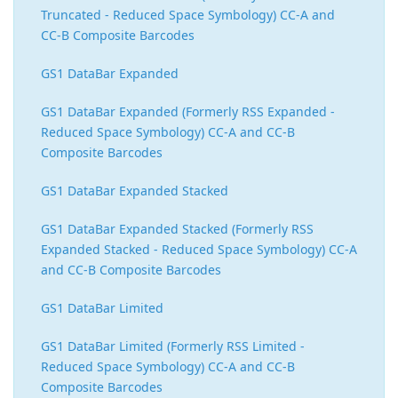
Truncated - Reduced Space Symbology) CC-A and
CC-B Composite Barcodes
GS1 DataBar Expanded
GS1 DataBar Expanded (Formerly RSS Expanded -
Reduced Space Symbology) CC-A and CC-B
Composite Barcodes
GS1 DataBar Expanded Stacked
GS1 DataBar Expanded Stacked (Formerly RSS
Expanded Stacked - Reduced Space Symbology) CC-A
and CC-B Composite Barcodes
GS1 DataBar Limited
GS1 DataBar Limited (Formerly RSS Limited -
Reduced Space Symbology) CC-A and CC-B
Composite Barcodes