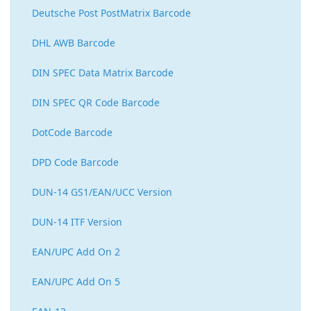
Deutsche Post PostMatrix Barcode
DHL AWB Barcode
DIN SPEC Data Matrix Barcode
DIN SPEC QR Code Barcode
DotCode Barcode
DPD Code Barcode
DUN-14 GS1/EAN/UCC Version
DUN-14 ITF Version
EAN/UPC Add On 2
EAN/UPC Add On 5