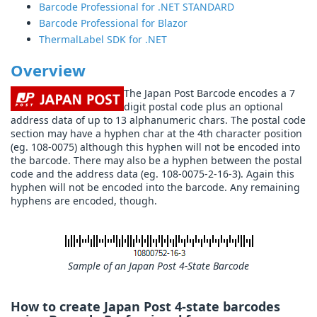
Barcode Professional for .NET STANDARD
Barcode Professional for Blazor
ThermalLabel SDK for .NET
Overview
The Japan Post Barcode encodes a 7
digit postal code plus an optional
address data of up to 13 alphanumeric chars. The postal code
section may have a hyphen char at the 4th character position
(eg. 108-0075) although this hyphen will not be encoded into
the barcode. There may also be a hyphen between the postal
code and the address data (eg. 108-0075-2-16-3). Again this
hyphen will not be encoded into the barcode. Any remaining
hyphens are encoded, though.
Sample of an Japan Post 4-State Barcode
How to create Japan Post 4-state barcodes