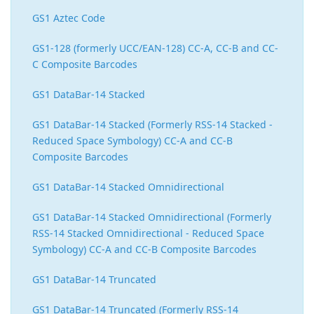
GS1 Aztec Code
GS1-128 (formerly UCC/EAN-128) CC-A, CC-B and CC-
C Composite Barcodes
GS1 DataBar-14 Stacked
GS1 DataBar-14 Stacked (Formerly RSS-14 Stacked -
Reduced Space Symbology) CC-A and CC-B
Composite Barcodes
GS1 DataBar-14 Stacked Omnidirectional
GS1 DataBar-14 Stacked Omnidirectional (Formerly
RSS-14 Stacked Omnidirectional - Reduced Space
Symbology) CC-A and CC-B Composite Barcodes
GS1 DataBar-14 Truncated
GS1 DataBar-14 Truncated (Formerly RSS-14