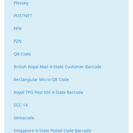
Plessey
POSTNET
PPN
PZN
QR Code
British Royal Mail 4-State Customer Barcode
Rectangular Micro QR Code
Royal TPG Post KIX 4-State Barcode
SCC-14
Semacode
Singapore 4-State Postal Code Barcode