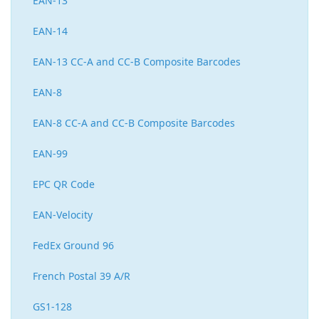
EAN-13
EAN-14
EAN-13 CC-A and CC-B Composite Barcodes
EAN-8
EAN-8 CC-A and CC-B Composite Barcodes
EAN-99
EPC QR Code
EAN-Velocity
FedEx Ground 96
French Postal 39 A/R
GS1-128