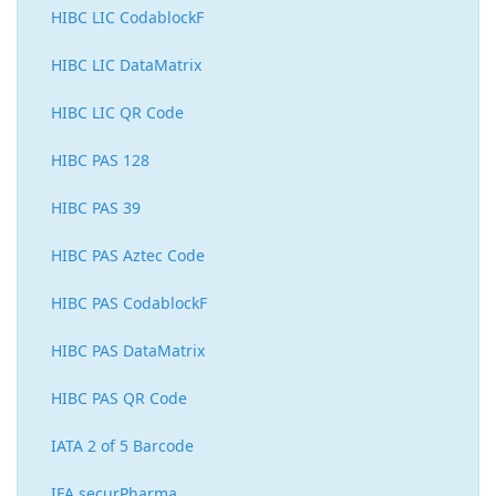
HIBC LIC CodablockF
HIBC LIC DataMatrix
HIBC LIC QR Code
HIBC PAS 128
HIBC PAS 39
HIBC PAS Aztec Code
HIBC PAS CodablockF
HIBC PAS DataMatrix
HIBC PAS QR Code
IATA 2 of 5 Barcode
IFA securPharma