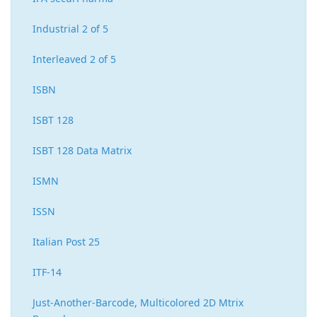
Industrial 2 of 5
Interleaved 2 of 5
ISBN
ISBT 128
ISBT 128 Data Matrix
ISMN
ISSN
Italian Post 25
ITF-14
Just-Another-Barcode, Multicolored 2D Mtrix