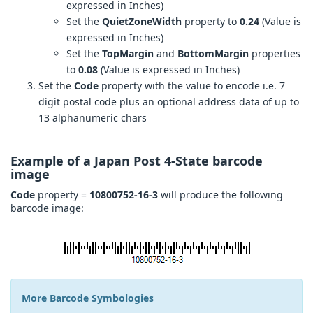
expressed in Inches)
Set the
QuietZoneWidth
property to
0.24
(Value is
expressed in Inches)
Set the
TopMargin
and
BottomMargin
properties
to
0.08
(Value is expressed in Inches)
Set the
Code
property with the value to encode i.e. 7
digit postal code plus an optional address data of up to
13 alphanumeric chars
Example of a Japan Post 4-State barcode
image
Code
property =
10800752-16-3
will produce the following
barcode image:
More Barcode Symbologies