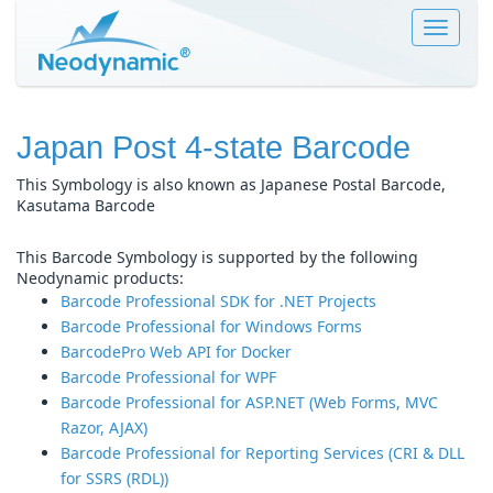
Toggle
navigat
Japan Post 4-state Barcode
This Symbology is also known as Japanese Postal Barcode,
Kasutama Barcode
This Barcode Symbology is supported by the following
Neodynamic products:
Barcode Professional SDK for .NET Projects
Barcode Professional for Windows Forms
BarcodePro Web API for Docker
Barcode Professional for WPF
Barcode Professional for ASP.NET (Web Forms, MVC
Razor, AJAX)
Barcode Professional for Reporting Services (CRI & DLL
for SSRS (RDL))