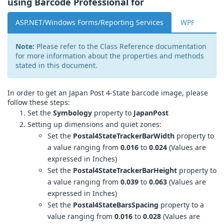
using Barcode Professional for
ASP.NET/Windows Forms/Reporting Services
WPF
Note:
Please refer to the Class Reference documentation
for more information about the properties and methods
stated in this document.
In order to get an Japan Post 4-State barcode image, please
follow these steps:
Set the
Symbology
property to
JapanPost
Setting up dimensions and quiet zones:
Set the
Postal4StateTrackerBarWidth
property to
a value ranging from
0.016
to
0.024
(Values are
expressed in Inches)
Set the
Postal4StateTrackerBarHeight
property to
a value ranging from
0.039
to
0.063
(Values are
expressed in Inches)
Set the
Postal4StateBarsSpacing
property to a
value ranging from
0.016
to
0.028
(Values are