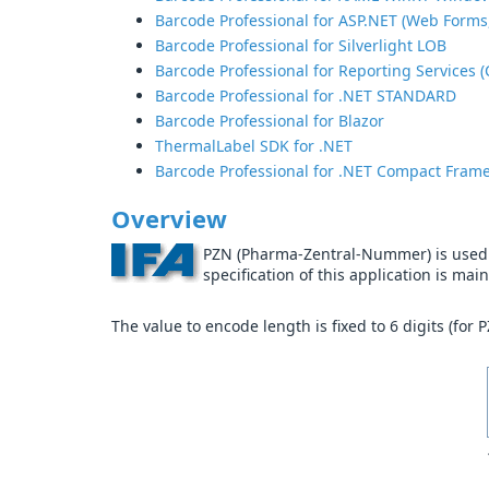
Barcode Professional for ASP.NET (Web Forms
Barcode Professional for Silverlight LOB
Barcode Professional for Reporting Services (
Barcode Professional for .NET STANDARD
Barcode Professional for Blazor
ThermalLabel SDK for .NET
Barcode Professional for .NET Compact Fram
Overview
PZN (Pharma-Zentral-Nummer) is used f
specification of this application is ma
The value to encode length is fixed to 6 digits (for 