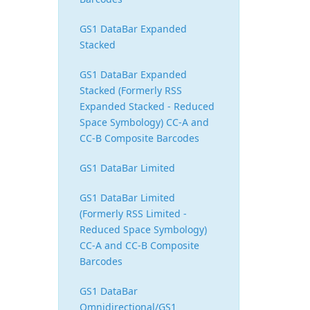
GS1 DataBar Expanded
Stacked
GS1 DataBar Expanded
Stacked (Formerly RSS
Expanded Stacked - Reduced
Space Symbology) CC-A and
CC-B Composite Barcodes
GS1 DataBar Limited
GS1 DataBar Limited
(Formerly RSS Limited -
Reduced Space Symbology)
CC-A and CC-B Composite
Barcodes
GS1 DataBar
Omnidirectional/GS1