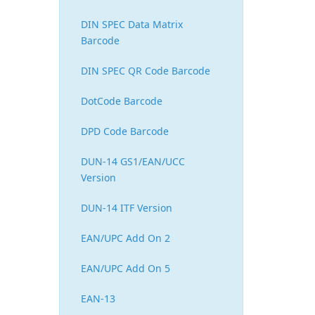
DIN SPEC Data Matrix
Barcode
DIN SPEC QR Code Barcode
DotCode Barcode
DPD Code Barcode
DUN-14 GS1/EAN/UCC
Version
DUN-14 ITF Version
EAN/UPC Add On 2
EAN/UPC Add On 5
EAN-13