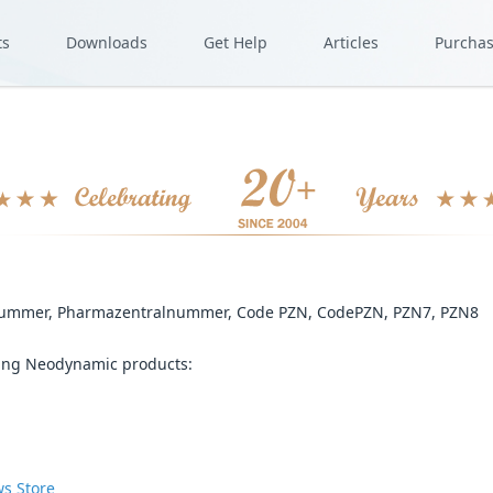
ts
Downloads
Get Help
Articles
Purcha
-Nummer, Pharmazentralnummer, Code PZN, CodePZN, PZN7, PZN8
wing Neodynamic products:
s Store