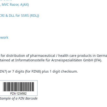
, MVC Razor, AJAX)
CRI & DLL for SSRS (RDL))
ework
or distribution of pharmaceutical / health care products in Germ
intained at Informationsstelle für Arzneispezialitäten GmbH (IFA).
PZN7) or 7 digits (for PZN8) plus 1 digit checksum.
Sample of a PZN Barcode