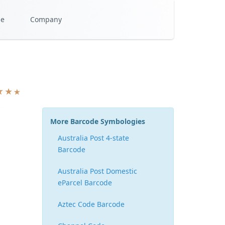
se
Company
More Barcode Symbologies
Australia Post 4-state
Barcode
Australia Post Domestic
eParcel Barcode
Aztec Code Barcode