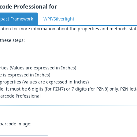
ode Professional for
mpact Framework
WPF/Silverlight
ation for more information about the properties and methods stat
these steps:
ties (Values are expressed in Inches)
e is expressed in Inches)
properties (Values are expressed in Inches)
. It must be 6 digits (for PZN7) or 7 digits (for PZN8) only. PZN let
arcode Professional
 barcode image: