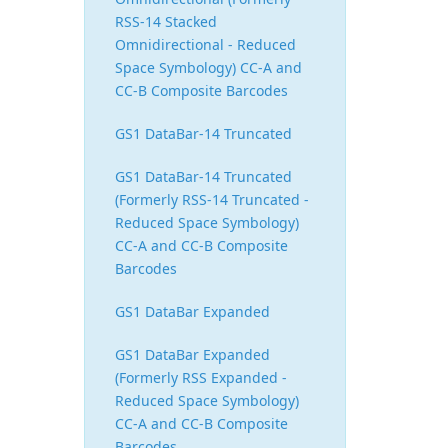
RSS-14 Stacked
Omnidirectional - Reduced
Space Symbology) CC-A and
CC-B Composite Barcodes
GS1 DataBar-14 Truncated
GS1 DataBar-14 Truncated
(Formerly RSS-14 Truncated -
Reduced Space Symbology)
CC-A and CC-B Composite
Barcodes
GS1 DataBar Expanded
GS1 DataBar Expanded
(Formerly RSS Expanded -
Reduced Space Symbology)
CC-A and CC-B Composite
Barcodes