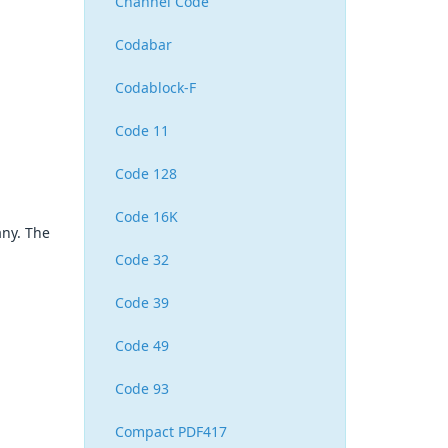
Channel Code
Codabar
Codablock-F
Code 11
Code 128
Code 16K
any. The
Code 32
Code 39
Code 49
Code 93
Compact PDF417