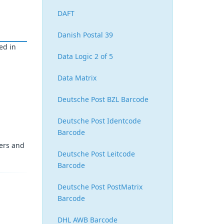
DAFT
Danish Postal 39
ed in
Data Logic 2 of 5
Data Matrix
Deutsche Post BZL Barcode
Deutsche Post Identcode
Barcode
ters and
Deutsche Post Leitcode
Barcode
Deutsche Post PostMatrix
Barcode
DHL AWB Barcode