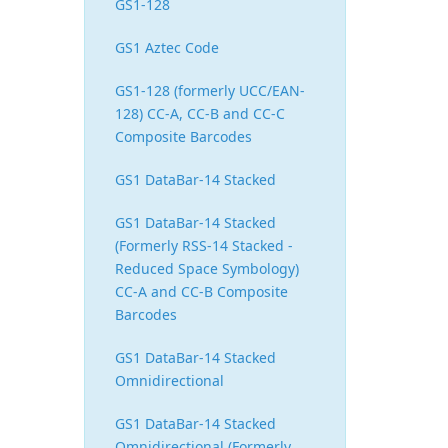
GS1-128
GS1 Aztec Code
GS1-128 (formerly UCC/EAN-
128) CC-A, CC-B and CC-C
Composite Barcodes
GS1 DataBar-14 Stacked
GS1 DataBar-14 Stacked
(Formerly RSS-14 Stacked -
Reduced Space Symbology)
CC-A and CC-B Composite
Barcodes
GS1 DataBar-14 Stacked
Omnidirectional
GS1 DataBar-14 Stacked
Omnidirectional (Formerly