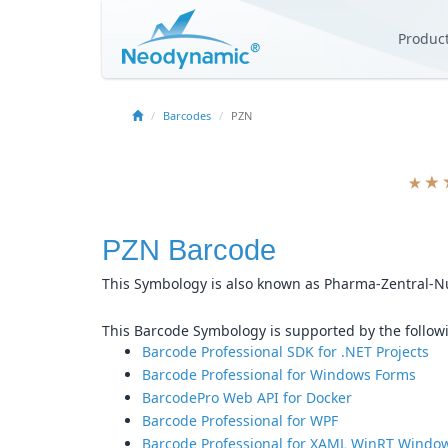
Produc
Barcodes
PZN
PZN Barcode
This Symbology is also known as Pharma-Zentral
This Barcode Symbology is supported by the follo
Barcode Professional SDK for .NET Projects
Barcode Professional for Windows Forms
BarcodePro Web API for Docker
Barcode Professional for WPF
Barcode Professional for XAML WinRT Window