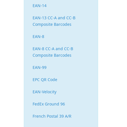
EAN-14
EAN-13 CC-A and CC-B
Composite Barcodes
EAN-8
EAN-8 CC-A and CC-B
Composite Barcodes
EAN-99
EPC QR Code
EAN-Velocity
FedEx Ground 96
French Postal 39 A/R