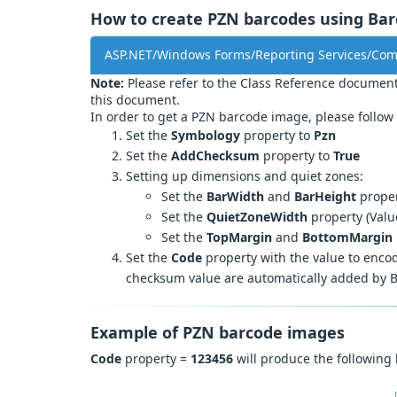
How to create PZN barcodes using Barc
ASP.NET/Windows Forms/Reporting Services/Co
Note:
Please refer to the Class Reference document
this document.
In order to get a PZN barcode image, please follow 
Set the
Symbology
property to
Pzn
Set the
AddChecksum
property to
True
Setting up dimensions and quiet zones:
Set the
BarWidth
and
BarHeight
proper
Set the
QuietZoneWidth
property (Valu
Set the
TopMargin
and
BottomMargin
Set the
Code
property with the value to encode
checksum value are automatically added by B
Example of PZN barcode images
Code
property =
123456
will produce the following